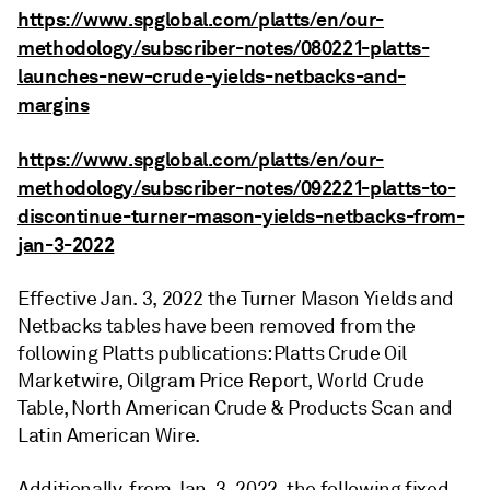
https://www.spglobal.com/platts/en/our-
methodology/subscriber-notes/080221-platts-
launches-new-crude-yields-netbacks-and-
margins
https://www.spglobal.com/platts/en/our-
methodology/subscriber-notes/092221-platts-to-
discontinue-turner-mason-yields-netbacks-from-
jan-3-2022
Effective Jan. 3, 2022 the Turner Mason Yields and
Netbacks tables have been removed from the
following Platts publications: Platts Crude Oil
Marketwire, Oilgram Price Report, World Crude
Table, North American Crude & Products Scan and
Latin American Wire.
Additionally, from Jan. 3, 2022, the following fixed