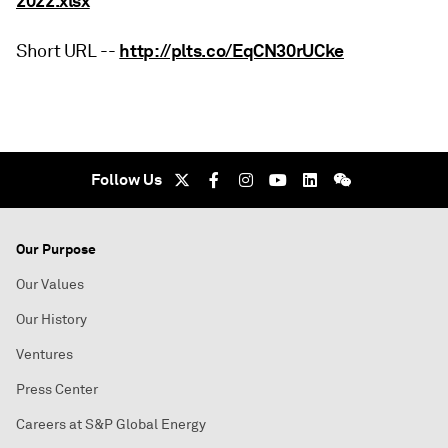
2022.xlsx
http://plts.co/EqCN30rUCke
Short URL --
Follow Us
Our Purpose
Our Values
Our History
Ventures
Press Center
Careers at S&P Global Energy