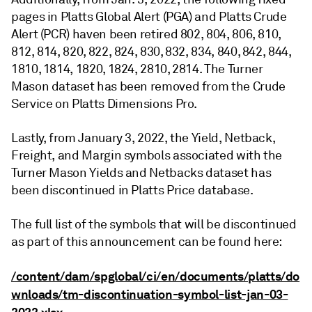
pages in Platts Global Alert (PGA) and Platts Crude
Alert (PCR) haven been retired 802, 804, 806, 810,
812, 814, 820, 822, 824, 830, 832, 834, 840, 842, 844,
1810, 1814, 1820, 1824, 2810, 2814. The Turner
Mason dataset has been removed from the Crude
Service on Platts Dimensions Pro.
Lastly, from January 3, 2022, the Yield, Netback,
Freight, and Margin symbols associated with the
Turner Mason Yields and Netbacks dataset has
been discontinued in Platts Price database.
The full list of the symbols that will be discontinued
as part of this announcement can be found here:
/content/dam/spglobal/ci/en/documents/platts/do
wnloads/tm-discontinuation-symbol-list-jan-03-