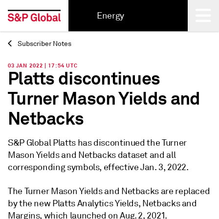
Energy
Subscriber Notes
Back
03 JAN 2022 | 17:54 UTC
Platts discontinues
Turner Mason Yields and
Netbacks
S&P Global Platts has discontinued the Turner
Mason Yields and Netbacks dataset and all
corresponding symbols, effective Jan. 3, 2022.
The Turner Mason Yields and Netbacks are replaced
by the new Platts Analytics Yields, Netbacks and
Margins, which launched on Aug. 2, 2021.