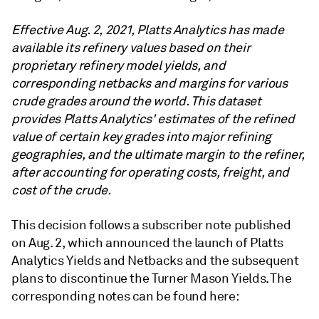
Effective Aug. 2, 2021, Platts Analytics has made
available its refinery values based on their
proprietary refinery model yields, and
corresponding netbacks and margins for various
crude grades around the world. This dataset
provides Platts Analytics' estimates of the refined
value of certain key grades into major refining
geographies, and the ultimate margin to the refiner,
after accounting for operating costs, freight, and
cost of the crude.
This decision follows a subscriber note published
on Aug. 2, which announced the launch of Platts
Analytics Yields and Netbacks and the subsequent
plans to discontinue the Turner Mason Yields. The
corresponding notes can be found here: