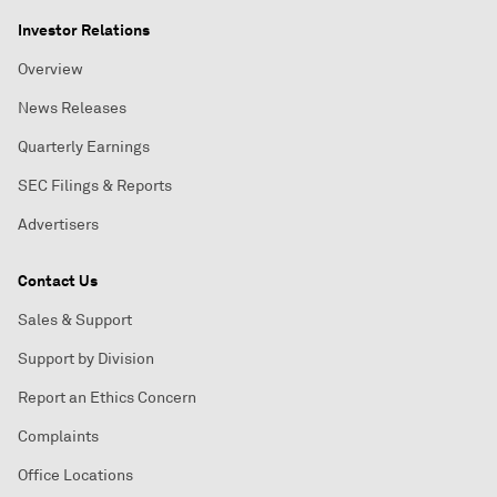
Investor Relations
Overview
News Releases
Quarterly Earnings
SEC Filings & Reports
Advertisers
Contact Us
Sales & Support
Support by Division
Report an Ethics Concern
Complaints
Office Locations