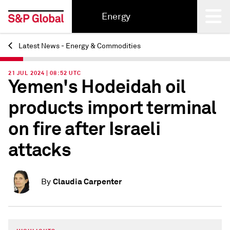
Energy
Latest News - Energy & Commodities
Back
21 JUL 2024 | 08:52 UTC
Yemen's Hodeidah oil
products import terminal
on fire after Israeli
attacks
Claudia Carpenter
By