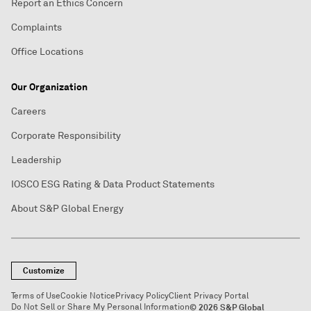
Report an Ethics Concern
Complaints
Office Locations
Our Organization
Careers
Corporate Responsibility
Leadership
IOSCO ESG Rating & Data Product Statements
About S&P Global Energy
Customize
Terms of Use
Cookie Notice
Privacy Policy
Client Privacy Portal
Do Not Sell or Share My Personal Information
© 2026 S&P Global