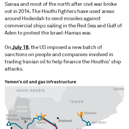
Sanaa and most of the north after civil war broke
out in 2014. The Houthi fighters have used areas
around Hodeidah to send missiles against
commercial ships sailing in the Red Sea and Gulf of
Aden to protest the Israel-Hamas war.
July 18
On
, the US imposed a new batch of
sanctions on people and companies involved in
trading Iranian oil to help finance the Houthis' ship
attacks.