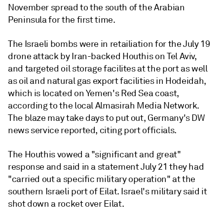
November spread to the south of the Arabian
Peninsula for the first time.
The Israeli bombs were in retailiation for the July 19
drone attack by Iran-backed Houthis on Tel Aviv,
and targeted oil storage facilites at the port as well
as oil and natural gas export facilities in Hodeidah,
which is located on Yemen's Red Sea coast,
according to the local Almasirah Media Network.
The blaze may take days to put out, Germany's DW
news service reported, citing port officials.
The Houthis vowed a "significant and great"
response and said in a statement July 21 they had
"carried out a specific military operation" at the
southern Israeli port of Eilat. Israel's military said it
shot down a rocket over Eilat.