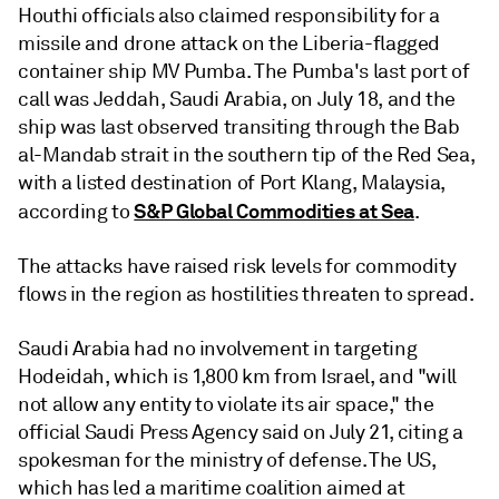
Houthi officials also claimed responsibility for a
missile and drone attack on the Liberia-flagged
container ship MV Pumba. The Pumba's last port of
call was Jeddah, Saudi Arabia, on July 18, and the
ship was last observed transiting through the Bab
al-Mandab strait in the southern tip of the Red Sea,
with a listed destination of Port Klang, Malaysia,
S&P Global Commodities at Sea
according to
.
The attacks have raised risk levels for commodity
flows in the region as hostilities threaten to spread.
Saudi Arabia had no involvement in targeting
Hodeidah, which is 1,800 km from Israel, and "will
not allow any entity to violate its air space," the
official Saudi Press Agency said on July 21, citing a
spokesman for the ministry of defense. The US,
which has led a maritime coalition aimed at