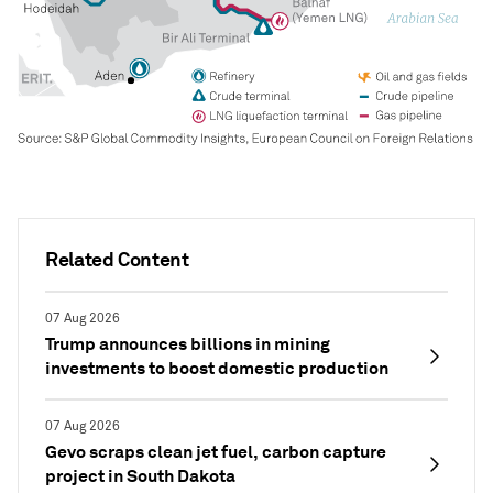
Related Content
07 Aug 2026
Trump announces billions in mining
investments to boost domestic production
07 Aug 2026
Gevo scraps clean jet fuel, carbon capture
project in South Dakota