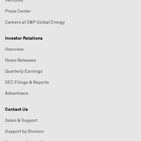
Ventures
Press Center
Careers at S&P Global Energy
Investor Relations
Overview
News Releases
Quarterly Earnings
SEC Filings & Reports
Advertisers
Contact Us
Sales & Support
Support by Division