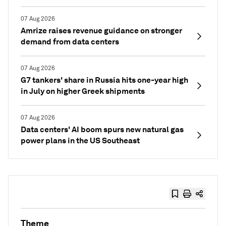
07 Aug 2026
Amrize raises revenue guidance on stronger
demand from data centers
07 Aug 2026
G7 tankers' share in Russia hits one-year high
in July on higher Greek shipments
07 Aug 2026
Data centers' AI boom spurs new natural gas
power plans in the US Southeast
Theme