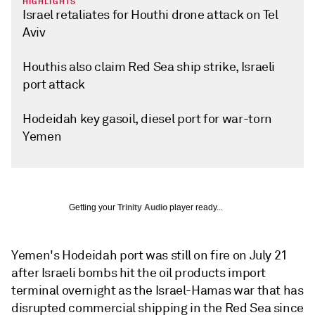
HIGHLIGHTS
Israel retaliates for Houthi drone attack on Tel
Aviv
Houthis also claim Red Sea ship strike, Israeli
port attack
Hodeidah key gasoil, diesel port for war-torn
Yemen
Getting your
Trinity Audio
player ready...
Yemen's Hodeidah port was still on fire on July 21
after Israeli bombs hit the oil products import
terminal overnight as the Israel-Hamas war that has
disrupted commercial shipping in the Red Sea since