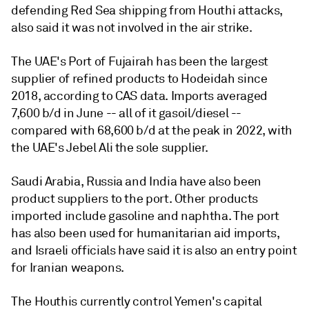
defending Red Sea shipping from Houthi attacks,
also said it was not involved in the air strike.
The UAE's Port of Fujairah has been the largest
supplier of refined products to Hodeidah since
2018, according to CAS data. Imports averaged
7,600 b/d in June -- all of it gasoil/diesel --
compared with 68,600 b/d at the peak in 2022, with
the UAE's Jebel Ali the sole supplier.
Saudi Arabia, Russia and India have also been
product suppliers to the port. Other products
imported include gasoline and naphtha. The port
has also been used for humanitarian aid imports,
and Israeli officials have said it is also an entry point
for Iranian weapons.
The Houthis currently control Yemen's capital