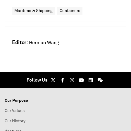
Maritime & Shipping
Containers
Editor:
Herman Wang
Follow Us
Our Purpose
Our Values
Our History