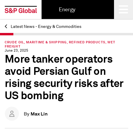
Energy
Latest News - Energy & Commodities
Back
CRUDE OIL, MARITIME & SHIPPING, REFINED PRODUCTS, WET
FREIGHT
June 23, 2025
More tanker operators
avoid Persian Gulf on
rising security risks after
US bombing
Max Lin
By