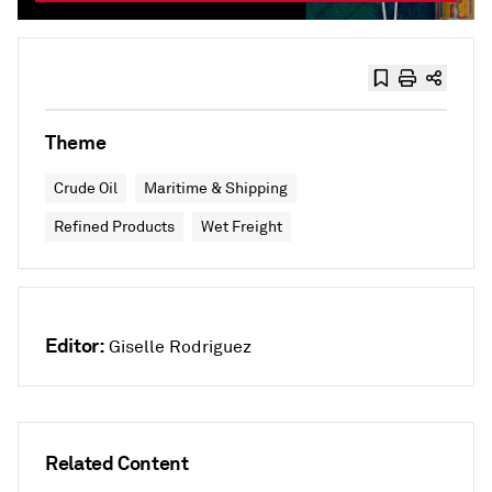
Theme
Crude Oil
Maritime & Shipping
Refined Products
Wet Freight
Editor:
Giselle Rodriguez
Related Content