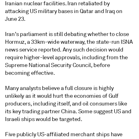
Iranian nuclear facilities. Iran retaliated by
attacking US military bases in Qatar and Iraq on
June 23.
Iran's parliament is still debating whether to close
Hormuz, a 33km-wide waterway, the state-run ISNA
news service reported. Any such decision would
require higher-level approvals, including from the
Supreme National Security Council, before
becoming effective.
Many analysts believe a full closure is highly
unlikely as it would hurt the economies of Gulf
producers, including itself, and oil consumers like
its key trading partner China. Some suggest US and
Israeli ships would be targeted.
Five publicly US-affiliated merchant ships have