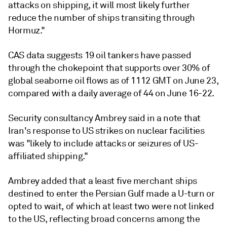
attacks on shipping, it will most likely further
reduce the number of ships transiting through
Hormuz."
CAS data suggests 19 oil tankers have passed
through the chokepoint that supports over 30% of
global seaborne oil flows as of 1112 GMT on June 23,
compared with a daily average of 44 on June 16-22.
Security consultancy Ambrey said in a note that
Iran's response to US strikes on nuclear facilities
was "likely to include attacks or seizures of US-
affiliated shipping."
Ambrey added that a least five merchant ships
destined to enter the Persian Gulf made a U-turn or
opted to wait, of which at least two were not linked
to the US, reflecting broad concerns among the