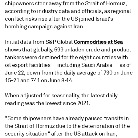
shipowners steer away from the Strait of Hormuz,
according to industry data and officials, as regional
conflict risks rise after the US joined Israel's
bombing campaign against Iran.
Commodities at Sea
Initial data from S&P Global
shows that globally, 699 unladen crude and product
tankers were destined for the eight countries with
oil export facilities -- including Saudi Arabia -- as of
June 22, down from the daily average of 730 on June
15-21 and 741 on June 8-14.
When adjusted for seasonality, the latest daily
reading was the lowest since 2021.
"Some shipowners have already paused transits in
the Strait of Hormuz due to the deterioration of the
security situation" after the US attack on Iran,