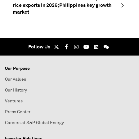
rice exports in 2026; Philippines key growth
market
Follow Us
Our Purpose
Our Values
Our History
Ventures
Press Center
Careers at S&P Global Energy
Investor Relations