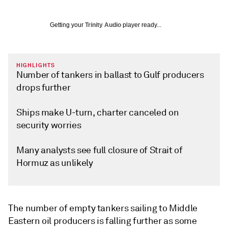
Getting your
Trinity Audio
player ready...
HIGHLIGHTS
Number of tankers in ballast to Gulf producers
drops further
Ships make U-turn, charter canceled on
security worries
Many analysts see full closure of Strait of
Hormuz as unlikely
The number of empty tankers sailing to Middle
Eastern oil producers is falling further as some