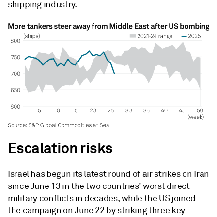
shipping industry.
Escalation risks
Israel has begun its latest round of air strikes on Iran
since June 13 in the two countries' worst direct
military conflicts in decades, while the US joined
the campaign on June 22 by striking three key