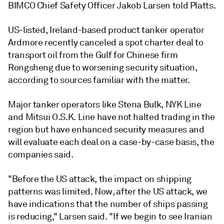
BIMCO Chief Safety Officer Jakob Larsen told Platts.
US-listed, Ireland-based product tanker operator
Ardmore recently canceled a spot charter deal to
transport oil from the Gulf for Chinese firm
Rongsheng due to worsening security situation,
according to sources familiar with the matter.
Major tanker operators like Stena Bulk, NYK Line
and Mitsui O.S.K. Line have not halted trading in the
region but have enhanced security measures and
will evaluate each deal on a case-by-case basis, the
companies said.
"Before the US attack, the impact on shipping
patterns was limited. Now, after the US attack, we
have indications that the number of ships passing
is reducing," Larsen said. "If we begin to see Iranian