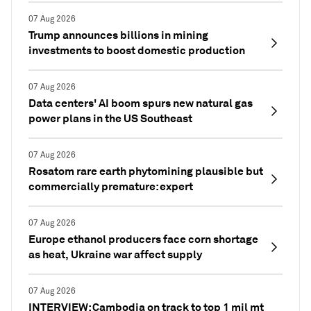
07 Aug 2026
Trump announces billions in mining
investments to boost domestic production
07 Aug 2026
Data centers' AI boom spurs new natural gas
power plans in the US Southeast
07 Aug 2026
Rosatom rare earth phytomining plausible but
commercially premature: expert
07 Aug 2026
Europe ethanol producers face corn shortage
as heat, Ukraine war affect supply
07 Aug 2026
INTERVIEW: Cambodia on track to top 1 mil mt