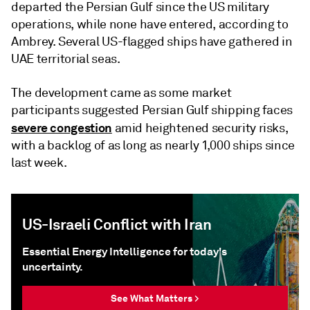
departed the Persian Gulf since the US military
operations, while none have entered, according to
Ambrey. Several US-flagged ships have gathered in
UAE territorial seas.
The development came as some market
participants suggested Persian Gulf shipping faces
severe congestion
amid heightened security risks,
with a backlog of as long as nearly 1,000 ships since
last week.
US-Israeli Conflict with Iran
Essential Energy Intelligence for today's
uncertainty.
See What Matters >