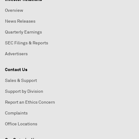
Overview
News Releases
Quarterly Earnings
SEC Filings & Reports
Advertisers
Contact Us
Sales & Support
Support by Division
Report an Ethics Concern
Complaints
Office Locations