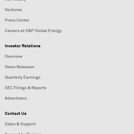
Ventures
Press Center
Careers at S&P Global Energy
Investor Relations
Overview
News Releases
Quarterly Earnings
SEC Filings & Reports
Advertisers
Contact Us
Sales & Support