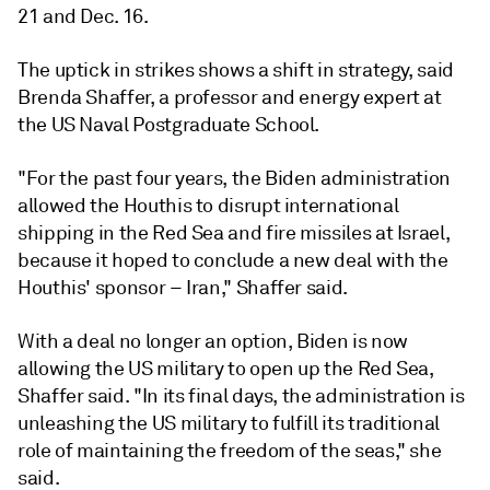
21 and Dec. 16.
The uptick in strikes shows a shift in strategy, said
Brenda Shaffer, a professor and energy expert at
the US Naval Postgraduate School.
"For the past four years, the Biden administration
allowed the Houthis to disrupt international
shipping in the Red Sea and fire missiles at Israel,
because it hoped to conclude a new deal with the
Houthis' sponsor – Iran," Shaffer said.
With a deal no longer an option, Biden is now
allowing the US military to open up the Red Sea,
Shaffer said. "In its final days, the administration is
unleashing the US military to fulfill its traditional
role of maintaining the freedom of the seas," she
said.