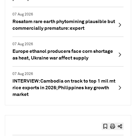
07 Aug 2026
Rosatom rare earth phytomining plausible but
commercially premature: expert
07 Aug 2026
Europe ethanol producers face corn shortage
as heat, Ukraine war affect supply
07 Aug 2026
INTERVIEW: Cambodia on track to top 1 mil mt
rice exports in 2026; Philippines key growth
market