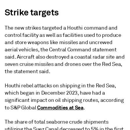
Strike targets
The new strikes targeted a Houthi command and
control facility as well as facilities used to produce
and store weapons like missiles and uncrewed
aerial vehicles, the Central Command statement
said. Aircraft also destroyed a coastal radar site and
seven cruise missiles and drones over the Red Sea,
the statement said.
Houthi rebel attacks on shipping in the Red Sea,
which began in December 2023, have had a
significant impact on oil shipping routes, according
Commodities at Sea
to S&P Global
.
The share of total seaborne crude shipments
utilizing the Suez Canal decreased to 5% in the first