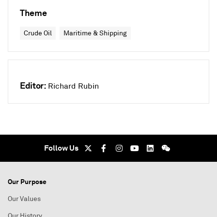
Theme
Crude Oil
Maritime & Shipping
Editor:
Richard Rubin
Follow Us
Our Purpose
Our Values
Our History