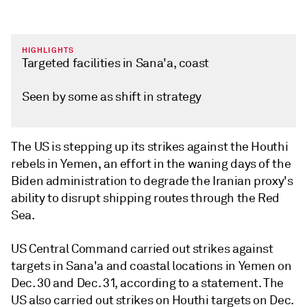
HIGHLIGHTS
Targeted facilities in Sana'a, coast
Seen by some as shift in strategy
The US is stepping up its strikes against the Houthi
rebels in Yemen, an effort in the waning days of the
Biden administration to degrade the Iranian proxy's
ability to disrupt shipping routes through the Red
Sea.
US Central Command carried out strikes against
targets in Sana'a and coastal locations in Yemen on
Dec. 30 and Dec. 31, according to a statement. The
US also carried out strikes on Houthi targets on Dec.