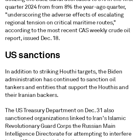
quarter 2024 from from 8% the year-ago quarter,
"underscoring the adverse effects of escalating
regional tension on critical maritime routes,"
according to the most recent CAS weekly crude oil
report, issued Dec. 18.
US sanctions
In addition to striking Houthi targets, the Biden
administration has continued to sanction oil
tankers and entities that support the Houthis and
their Iranian backers.
The US Treasury Department on Dec. 31 also
sanctioned organizations linked to Iran's Islamic
Revolutionary Guard Corps the Russian Main
Intelligence Directorate for attempting to interfere