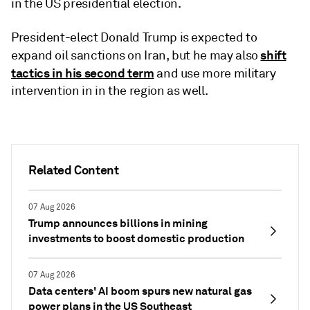
in the US presidential election.
President-elect Donald Trump is expected to
shift
expand oil sanctions on Iran, but he may also
tactics in his second term
and use more military
intervention in in the region as well.
Related Content
07 Aug 2026
Trump announces billions in mining
investments to boost domestic production
07 Aug 2026
Data centers' AI boom spurs new natural gas
power plans in the US Southeast