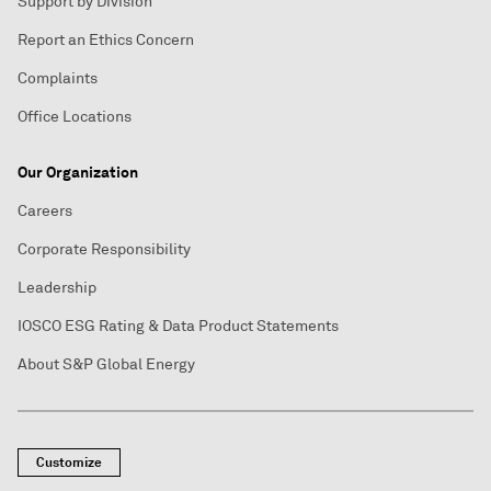
Support by Division
Report an Ethics Concern
Complaints
Office Locations
Our Organization
Careers
Corporate Responsibility
Leadership
IOSCO ESG Rating & Data Product Statements
About S&P Global Energy
Customize