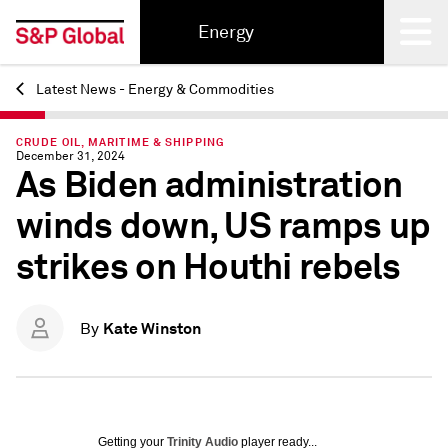
Energy
Latest News - Energy & Commodities
Back
CRUDE OIL, MARITIME & SHIPPING
December 31, 2024
As Biden administration
winds down, US ramps up
strikes on Houthi rebels
Kate Winston
By
Getting your
Trinity Audio
player ready...