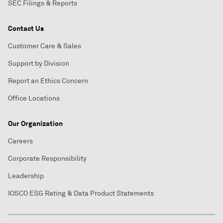
SEC Filings & Reports
Contact Us
Customer Care & Sales
Support by Division
Report an Ethics Concern
Office Locations
Our Organization
Careers
Corporate Responsibility
Leadership
IOSCO ESG Rating & Data Product Statements