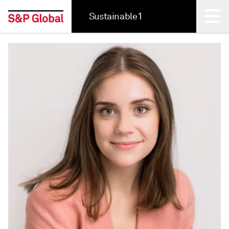
Sustainable1
Back