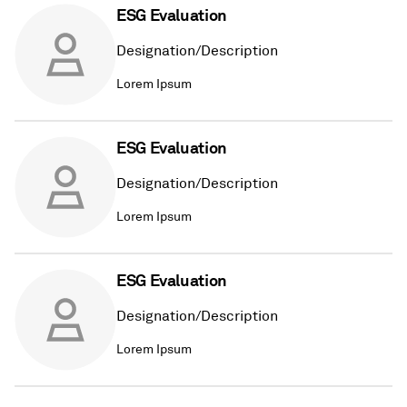
ESG Evaluation
Designation/Description
Lorem Ipsum
ESG Evaluation
Designation/Description
Lorem Ipsum
ESG Evaluation
Designation/Description
Lorem Ipsum