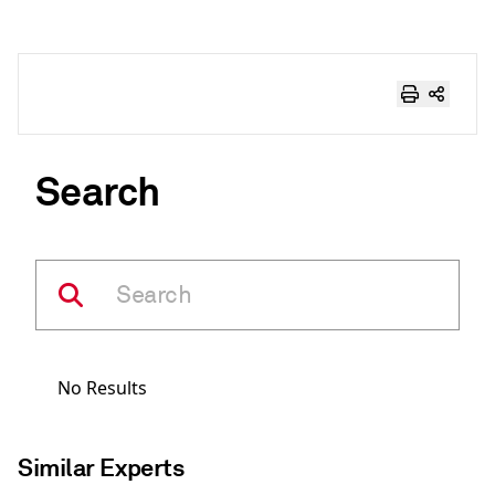
Search
No Results
Similar Experts