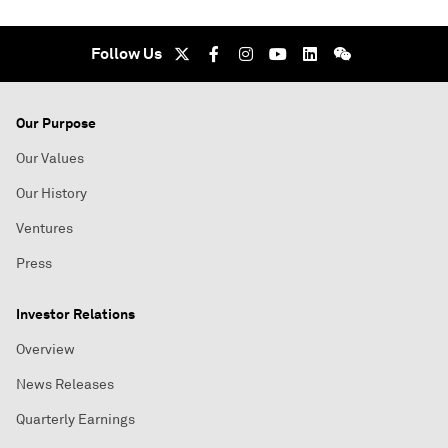
Follow Us
Our Purpose
Our Values
Our History
Ventures
Press
Investor Relations
Overview
News Releases
Quarterly Earnings