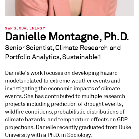
S&P GLOBAL ENERGY
Danielle Montagne, Ph.D.
Senior Scientist, Climate Research and
Portfolio Analytics, Sustainable1
Danielle's work focuses on developing hazard
models related to extreme weather events and
investigating the economic impacts of climate
events. She has contributed to multiple research
projects including prediction of drought events,
wildfire conditions, probabilistic distributions of
climate hazards, and temperature effects on GDP
projections. Danielle recently graduated from Duke
University with a Ph.D. in Sociology.