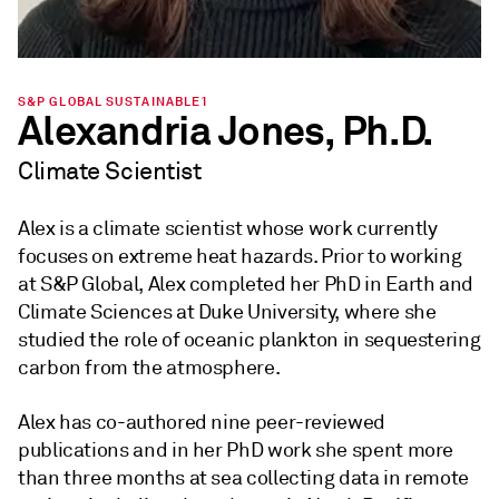
S&P GLOBAL SUSTAINABLE1
Alexandria Jones, Ph.D.
Climate Scientist
Alex is a climate scientist whose work currently
focuses on extreme heat hazards. Prior to working
at S&P Global, Alex completed her PhD in Earth and
Climate Sciences at Duke University, where she
studied the role of oceanic plankton in sequestering
carbon from the atmosphere.
Alex has co-authored nine peer-reviewed
publications and in her PhD work she spent more
than three months at sea collecting data in remote