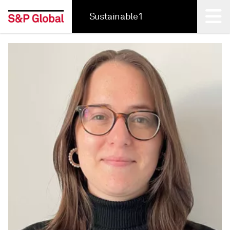
Sustainable1
Back