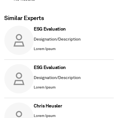
Similar Experts
ESG Evaluation
Designation/Description
Lorem Ipsum
ESG Evaluation
Designation/Description
Lorem Ipsum
Chris Heusler
Lorem Ipsum