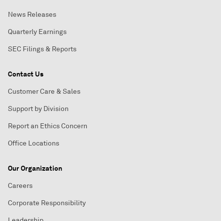
News Releases
Quarterly Earnings
SEC Filings & Reports
Contact Us
Customer Care & Sales
Support by Division
Report an Ethics Concern
Office Locations
Our Organization
Careers
Corporate Responsibility
Leadership