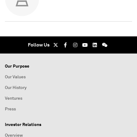
Follow Us
Our Purpose
Our Values
Our History
Ventures
Press
Investor Relations
Overview