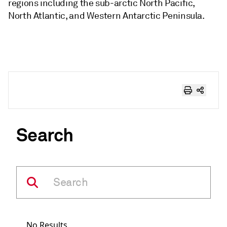
regions including the sub-arctic North Pacific,
North Atlantic, and Western Antarctic Peninsula.
Search
No Results