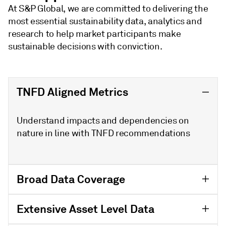
At S&P Global, we are committed to delivering the
most essential sustainability data, analytics and
research to help market participants make
sustainable decisions with conviction.
TNFD Aligned Metrics
Understand impacts and dependencies on
nature in line with TNFD recommendations
Broad Data Coverage
Extensive Asset Level Data