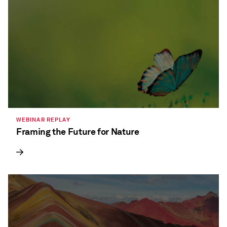
WEBINAR REPLAY
Framing the Future for Nature