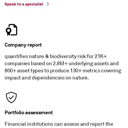
Speak to a specialist
Company report
quantifies nature & biodiversity risk for 21K+
companies based on 2.8M+ underlying assets and
800+ asset types to produce 130+ metrics covering
impact and dependencies on nature.
Portfolio assessment
Financial institutions can assess and report the