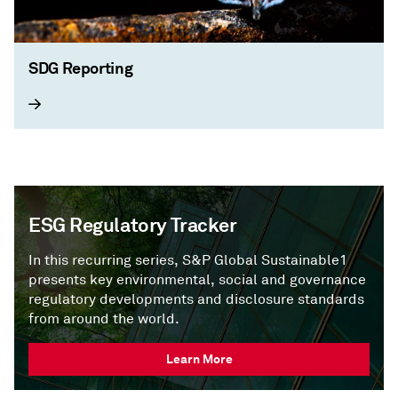
SDG Reporting
ESG Regulatory Tracker
In this recurring series, S&P Global Sustainable1
presents key environmental, social and governance
regulatory developments and disclosure standards
from around the world.
Learn More