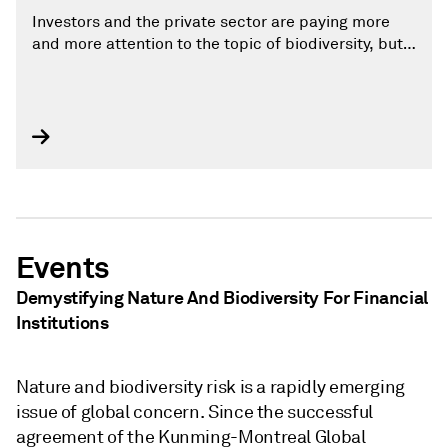
Investors and the private sector are paying more
and more attention to the topic of biodiversity, but
only a small share of companies globally have set
targets to protect biodiversity
Events
Demystifying Nature And Biodiversity For Financial
Institutions
Nature and biodiversity risk is a rapidly emerging
issue of global concern. Since the successful
agreement of the Kunming-Montreal Global