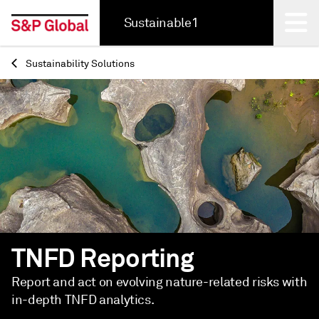
Sustainable1
Sustainability Solutions
Back
TNFD Reporting
Report and act on evolving nature-related risks with
in-depth TNFD analytics.