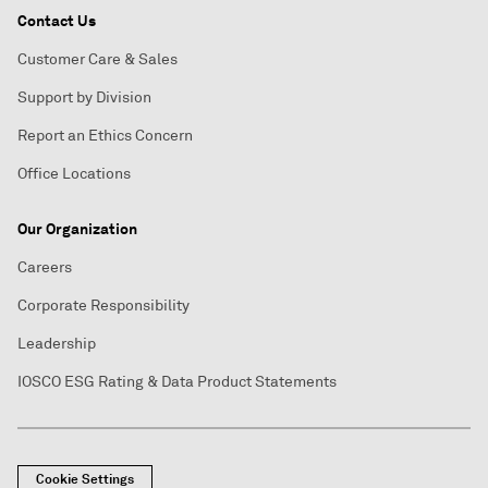
Contact Us
Customer Care & Sales
Support by Division
Report an Ethics Concern
Office Locations
Our Organization
Careers
Corporate Responsibility
Leadership
IOSCO ESG Rating & Data Product Statements
Cookie Settings