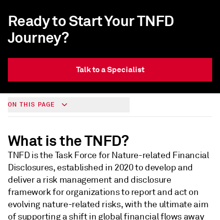
Ready to Start Your TNFD
Journey?
Talk to a Specialist
ON THIS PAGE
What is the TNFD?
TNFD is the Task Force for Nature-related Financial
Disclosures, established in 2020 to develop and
deliver a risk management and disclosure
framework for organizations to report and act on
evolving nature-related risks, with the ultimate aim
of supporting a shift in global financial flows away