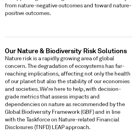
from nature-negative outcomes and toward nature-
positive outcomes.
Our Nature & Biodiversity Risk Solutions
Nature risk is a rapidly growing area of global
concern. The degradation of ecosystems has far-
reaching implications, affecting not only the health
of our planet but also the stability of our economies
and societies. We’re here to help, with decision-
grade metrics that assess impacts and
dependencies on nature as recommended by the
Global Biodiversity Framework (GBF) and in line
with the Taskforce on Nature-related Financial
Disclosures (TNFD) LEAP approach.