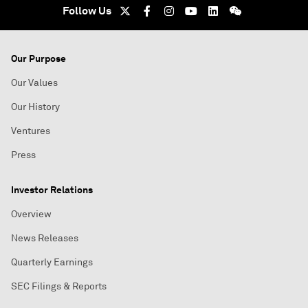
Follow Us
Our Purpose
Our Values
Our History
Ventures
Press
Investor Relations
Overview
News Releases
Quarterly Earnings
SEC Filings & Reports