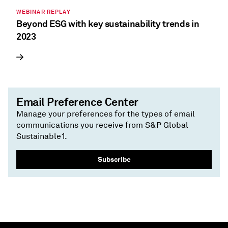
WEBINAR REPLAY
Beyond ESG with key sustainability trends in
2023
Email Preference Center
Manage your preferences for the types of email
communications you receive from S&P Global
Sustainable1.
Subscribe