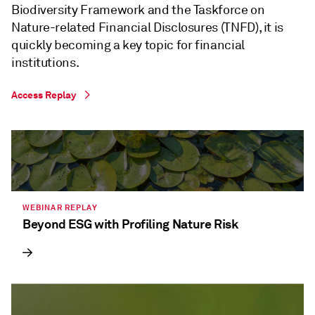
Biodiversity Framework and the Taskforce on
Nature-related Financial Disclosures (TNFD), it is
quickly becoming a key topic for financial
institutions.
Access Replay
WEBINAR REPLAY
Beyond ESG with Profiling Nature Risk