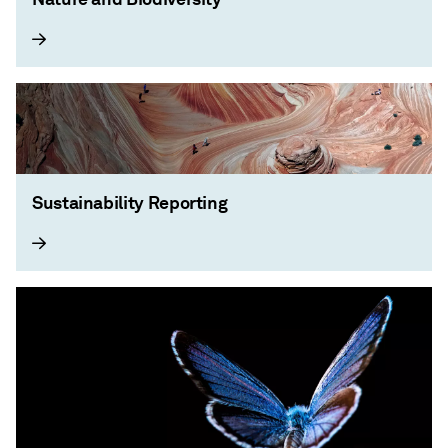
Sustainability Reporting