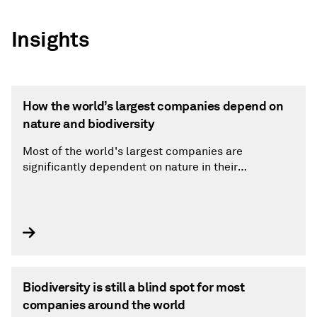
Insights
How the world’s largest companies depend on
nature and biodiversity
Most of the world's largest companies are
significantly dependent on nature in their
operations.
Biodiversity is still a blind spot for most
companies around the world