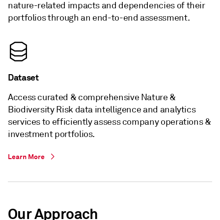
nature-related impacts and dependencies of their
portfolios through an end-to-end assessment.
Dataset
Access curated & comprehensive Nature &
Biodiversity Risk data intelligence and analytics
services to efficiently assess company operations &
investment portfolios.
Learn More
Our Approach