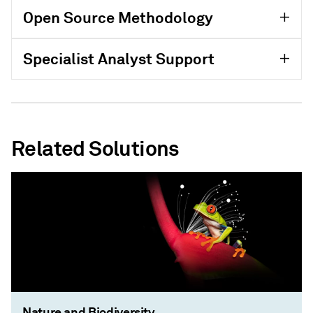
Open Source Methodology
Specialist Analyst Support
Related Solutions
Nature and Biodiversity