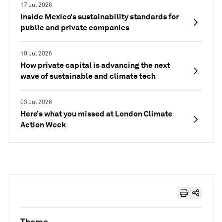
17 Jul 2026
Inside Mexico’s sustainability standards for
public and private companies
10 Jul 2026
How private capital is advancing the next
wave of sustainable and climate tech
03 Jul 2026
Here’s what you missed at London Climate
Action Week
Theme