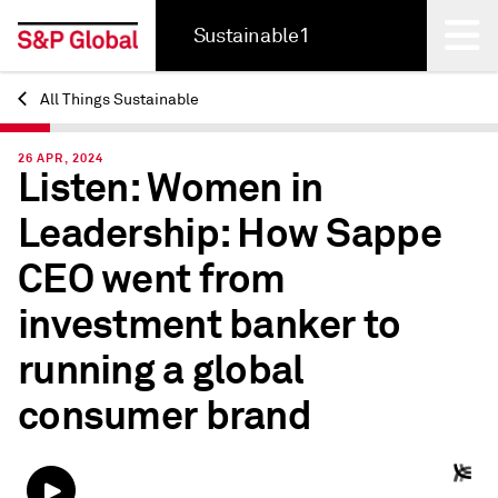
Sustainable1
All Things Sustainable
Back
26 APR, 2024
Listen: Women in
Leadership: How Sappe
CEO went from
investment banker to
running a global
consumer brand