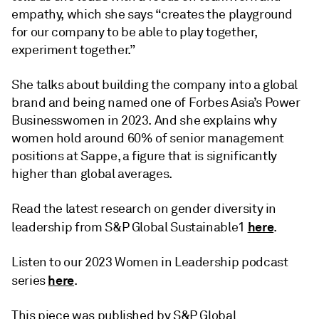
empathy, which she says “creates the playground
for our company to be able to play together,
experiment together.”
She talks about building the company into a global
brand and being named one of Forbes Asia’s Power
Businesswomen in 2023. And she explains why
women hold around 60% of senior management
positions at Sappe, a figure that is significantly
higher than global averages.
Read the latest research on gender diversity in
here
leadership from S&P Global Sustainable1
.
Listen to our 2023 Women in Leadership podcast
here
series
.
This piece was published by S&P Global