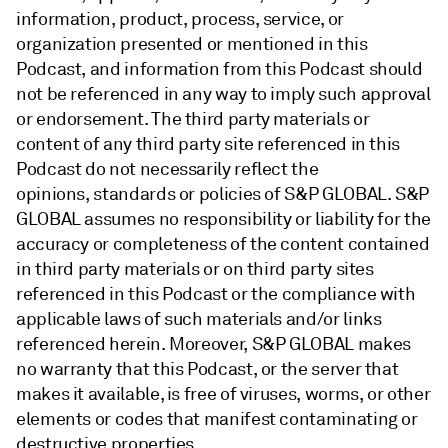
information, product, process, service, or
organization presented or mentioned in this
Podcast, and information from this Podcast should
not be referenced in any way to imply such approval
or endorsement. The third party materials or
content of any third party site referenced in this
Podcast do not necessarily reflect the
opinions, standards or policies of S&P GLOBAL. S&P
GLOBAL assumes no responsibility or liability for the
accuracy or completeness of the content contained
in third party materials or on third party sites
referenced in this Podcast or the compliance with
applicable laws of such materials and/or links
referenced herein. Moreover, S&P GLOBAL makes
no warranty that this Podcast, or the server that
makes it available, is free of viruses, worms, or other
elements or codes that manifest contaminating or
destructive properties.