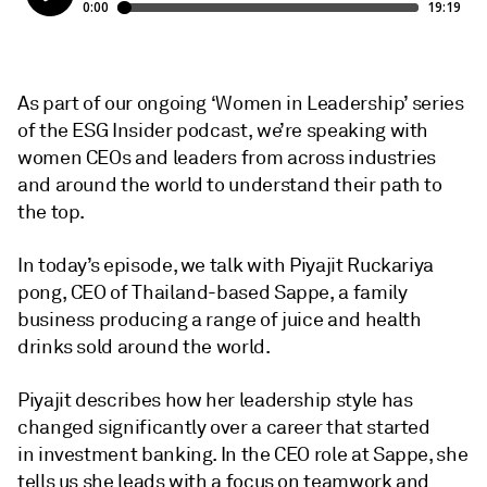
As part of our ongoing ‘Women in Leadership’ series
of the ESG Insider podcast, we’re speaking with
women CEOs and leaders from across industries
and around the world to understand their path to
the top.
In today’s episode, we talk with Piyajit Ruckariya
pong, CEO of Thailand-based Sappe, a family
business producing a range of juice and health
drinks sold around the world.
Piyajit describes how her leadership style has
changed significantly over a career that started
in investment banking. In the CEO role at Sappe, she
tells us she leads with a focus on teamwork and