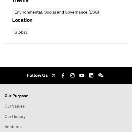
Environmental, Social and Governance (ESG)
Location
Global
Follow Us
Our Purpose
Our Values
Our History
Ventures