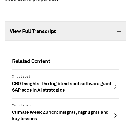
View Full Transcript
Related Content
31 Jul 2026
CSO Insights: The big blind spot software giant
SAP sees in AI strategies
24 Jul 2026
Climate Week Zurich: Insights, highlights and
key lessons