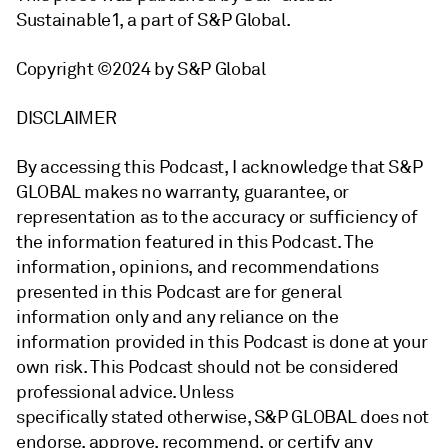
Sustainable1, a part of S&P Global.
Copyright ©2024 by S&P Global
DISCLAIMER
By accessing this Podcast, I acknowledge that S&P
GLOBAL makes no warranty, guarantee, or
representation as to the accuracy or sufficiency of
the information featured in this Podcast. The
information, opinions, and recommendations
presented in this Podcast are for general
information only and any reliance on the
information provided in this Podcast is done at your
own risk. This Podcast should not be considered
professional advice. Unless
specifically stated otherwise, S&P GLOBAL does not
endorse, approve, recommend, or certify any