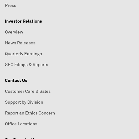
Press
Investor Relations
Overview
News Releases
Quarterly Earnings
SEC Filings & Reports
Contact Us
Customer Care & Sales
Support by Division
Report an Ethics Concern
Office Locations