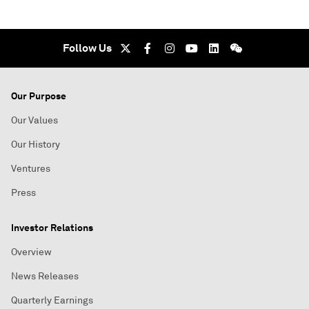
Follow Us
Our Purpose
Our Values
Our History
Ventures
Press
Investor Relations
Overview
News Releases
Quarterly Earnings