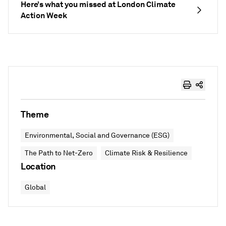
Here’s what you missed at London Climate
Action Week
Theme
Environmental, Social and Governance (ESG)
The Path to Net-Zero
Climate Risk & Resilience
Location
Global