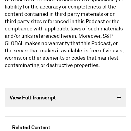
liability for the accuracy or completeness of the
content contained in third party materials or on
third party sites referenced in this Podcast or the
compliance with applicable laws of such materials
and/or links referenced herein. Moreover, S&P
GLOBAL makes no warranty that this Podcast, or
the server that makes it available, is free of viruses,
worms, or other elements or codes that manifest
contaminating or destructive properties.
View Full Transcript
Related Content