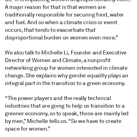
A major reason for that is that women are
traditionally responsible for securing food, water
and fuel. And so when a climate crisis or event
occurs, that tends to exacerbate that
disproportional burden on women even more.”
We also talk to Michelle Li, Founder and Executive
Director of Women and Climate, a nonprofit
networking group for women interested in climate
change. She explains why gender equality plays an
integral part in the transition to a green economy.
“The power players and the really technical
industries that are going to help us transition to a
greener economy, so to speak, those are mainly led
by men,” Michelle tells us. “So we have to create
space for women.”