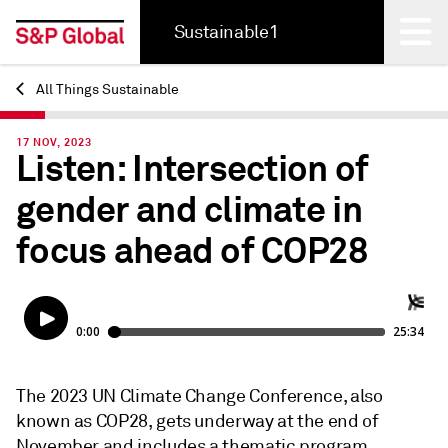
Sustainable1
All Things Sustainable
Back
17 NOV, 2023
Listen: Intersection of
gender and climate in
focus ahead of COP28
The 2023 UN Climate Change Conference, also
known as COP28, gets underway at the end of
November and includes a thematic program