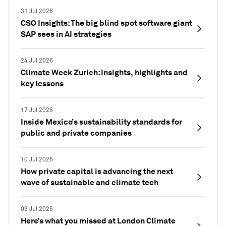
31 Jul 2026
CSO Insights: The big blind spot software giant
SAP sees in AI strategies
24 Jul 2026
Climate Week Zurich: Insights, highlights and
key lessons
17 Jul 2026
Inside Mexico’s sustainability standards for
public and private companies
10 Jul 2026
How private capital is advancing the next
wave of sustainable and climate tech
03 Jul 2026
Here’s what you missed at London Climate