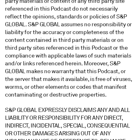
party materials or content of any third party site
referenced in this Podcast do not necessarily
reflect the opinions, standards or policies of S&P
GLOBAL. S&P GLOBAL assumes no responsibility or
liability for the accuracy or completeness of the
content contained in third party materials or on
third party sites referenced in this Podcast or the
compliance with applicable laws of such materials
and/or links referenced herein. Moreover, S&P
GLOBAL makes no warranty that this Podcast, or
the server that makes it available, is free of viruses,
worms, or other elements or codes that manifest
contaminating or destructive properties.
S&P GLOBAL EXPRESSLY DISCLAIMS ANY AND ALL
LIABILITY OR RESPONSIBILITY FOR ANY DIRECT,
INDIRECT, INCIDENTAL, SPECIAL, CONSEQUENTIAL
OR OTHER DAMAGES ARISING OUT OF ANY