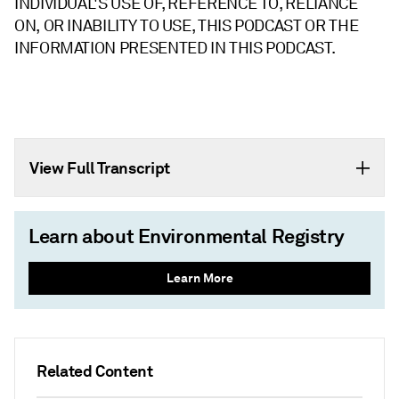
INDIVIDUAL'S USE OF, REFERENCE TO, RELIANCE
ON, OR INABILITY TO USE, THIS PODCAST OR THE
INFORMATION PRESENTED IN THIS PODCAST.
View Full Transcript
Learn about Environmental Registry
Learn More
Related Content