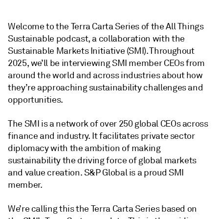
Welcome to the Terra Carta Series of the All Things
Sustainable podcast, a collaboration with the
Sustainable Markets Initiative (SMI). Throughout
2025, we’ll be interviewing SMI member CEOs from
around the world and across industries about how
they’re approaching sustainability challenges and
opportunities.
The SMI is a network of over 250 global CEOs across
finance and industry. It facilitates private sector
diplomacy with the ambition of making
sustainability the driving force of global markets
and value creation. S&P Global is a proud SMI
member.
We’re calling this the Terra Carta Series based on