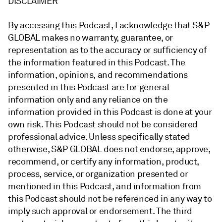
DISCLAIMER
By accessing this Podcast, I acknowledge that S&P
GLOBAL makes no warranty, guarantee, or
representation as to the accuracy or sufficiency of
the information featured in this Podcast. The
information, opinions, and recommendations
presented in this Podcast are for general
information only and any reliance on the
information provided in this Podcast is done at your
own risk. This Podcast should not be considered
professional advice. Unless specifically stated
otherwise, S&P GLOBAL does not endorse, approve,
recommend, or certify any information, product,
process, service, or organization presented or
mentioned in this Podcast, and information from
this Podcast should not be referenced in any way to
imply such approval or endorsement. The third