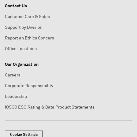
Contact Us
Customer Care & Sales
Support by Division
Report an Ethics Concern
Office Locations
Our Organization
Careers
Corporate Responsibility
Leadership
IOSCO ESG Rating & Data Product Statements
Cookie Settings