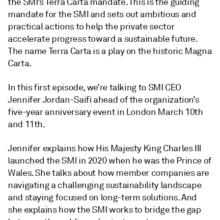
the SMI’s Terra Carta mandate. This is the guiding
mandate for the SMI and sets out ambitious and
practical actions to help the private sector
accelerate progress toward a sustainable future.
The name Terra Carta is a play on the historic Magna
Carta.
In this first episode, we’re talking to SMI CEO
Jennifer Jordan-Saifi ahead of the organization’s
five-year anniversary event in London March 10th
and 11th.
Jennifer explains how His Majesty King Charles III
launched the SMI in 2020 when he was the Prince of
Wales. She talks about how member companies are
navigating a challenging sustainability landscape
and staying focused on long-term solutions. And
she explains how the SMI works to bridge the gap