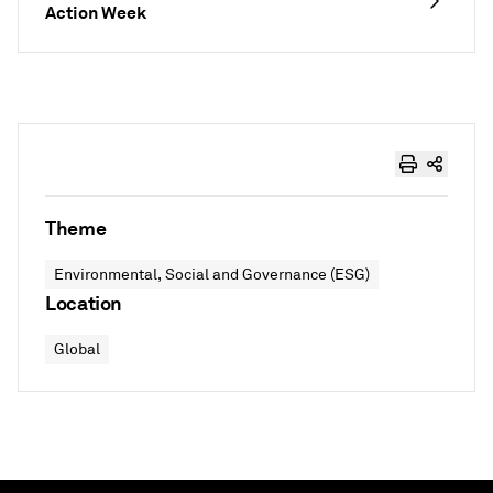
Action Week
Theme
Environmental, Social and Governance (ESG)
Location
Global