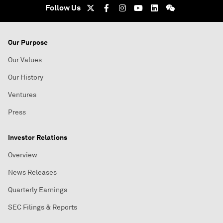
Follow Us
Our Purpose
Our Values
Our History
Ventures
Press
Investor Relations
Overview
News Releases
Quarterly Earnings
SEC Filings & Reports