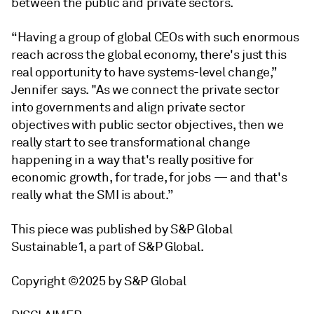
between the public and private sectors.
“Having a group of global CEOs with such enormous
reach across the global economy, there's just this
real opportunity to have systems-level change,”
Jennifer says. "As we connect the private sector
into governments and align private sector
objectives with public sector objectives, then we
really start to see transformational change
happening in a way that's really positive for
economic growth, for trade, for jobs — and that's
really what the SMI is about.”
This piece was published by S&P Global
Sustainable1, a part of S&P Global.
Copyright ©2025 by S&P Global