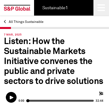
Sustainable1
All Things Sustainable
Back
7 MAR, 2025
Listen: How the
Sustainable Markets
Initiative convenes the
public and private
sectors to drive solutions