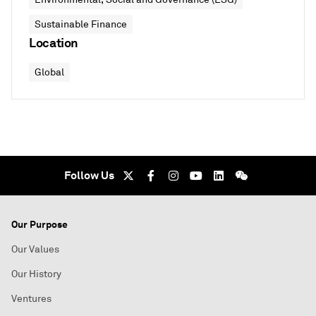
Sustainable Finance
Location
Global
Follow Us
Our Purpose
Our Values
Our History
Ventures