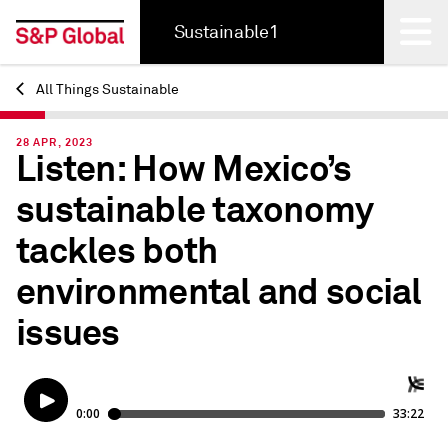
Sustainable1
All Things Sustainable
Back
28 APR, 2023
Listen: How Mexico’s
sustainable taxonomy
tackles both
environmental and social
issues