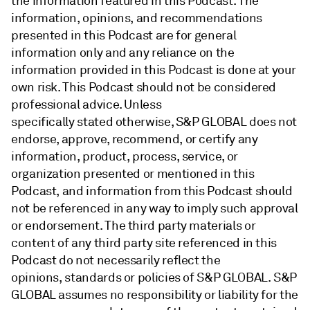
the information featured in this Podcast. The
information, opinions, and recommendations
presented in this Podcast are for general
information only and any reliance on the
information provided in this Podcast is done at your
own risk. This Podcast should not be considered
professional advice. Unless
specifically stated otherwise, S&P GLOBAL does not
endorse, approve, recommend, or certify any
information, product, process, service, or
organization presented or mentioned in this
Podcast, and information from this Podcast should
not be referenced in any way to imply such approval
or endorsement. The third party materials or
content of any third party site referenced in this
Podcast do not necessarily reflect the
opinions, standards or policies of S&P GLOBAL. S&P
GLOBAL assumes no responsibility or liability for the