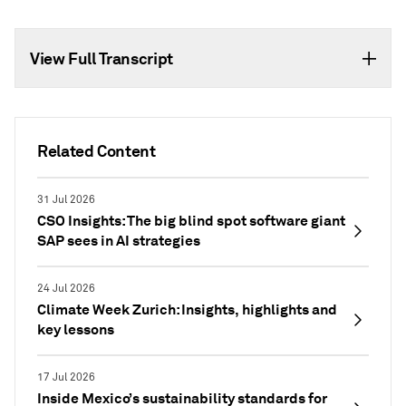
View Full Transcript
Related Content
31 Jul 2026
CSO Insights: The big blind spot software giant
SAP sees in AI strategies
24 Jul 2026
Climate Week Zurich: Insights, highlights and
key lessons
17 Jul 2026
Inside Mexico’s sustainability standards for