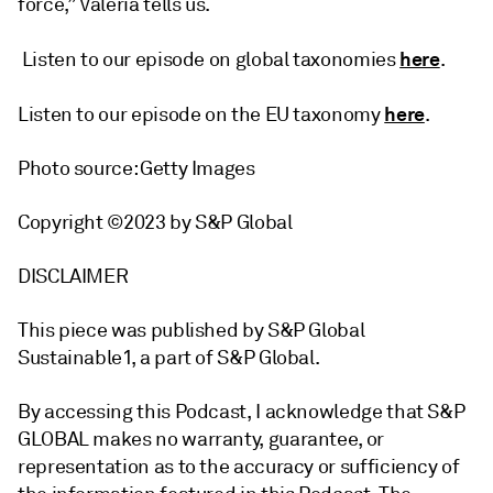
force,” Valeria tells us.
here
Listen to our episode on global taxonomies
.
here
Listen to our episode on the EU taxonomy
.
Photo source: Getty Images
Copyright ©2023 by S&P Global
DISCLAIMER
This piece was published by S&P Global
Sustainable1, a part of S&P Global.
By accessing this Podcast, I acknowledge that S&P
GLOBAL makes no warranty, guarantee, or
representation as to the accuracy or sufficiency of