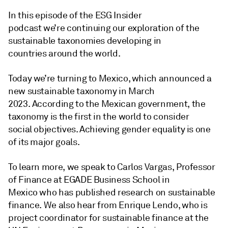
In this episode of the ESG Insider
podcast we’re continuing our exploration of the
sustainable taxonomies developing in
countries around the world.
Today we’re turning to Mexico, which announced a
new sustainable taxonomy in March
2023. According to the Mexican government, the
taxonomy is the first in the world to consider
social objectives. Achieving gender equality is one
of its major goals.
To learn more, we speak to Carlos Vargas, Professor
of Finance at EGADE Business School in
Mexico who has published research on sustainable
finance. We also hear from Enrique Lendo, who is
project coordinator for sustainable finance at the