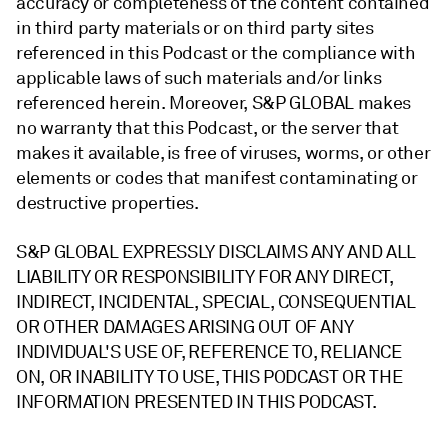
accuracy or completeness of the content contained
in third party materials or on third party sites
referenced in this Podcast or the compliance with
applicable laws of such materials and/or links
referenced herein. Moreover, S&P GLOBAL makes
no warranty that this Podcast, or the server that
makes it available, is free of viruses, worms, or other
elements or codes that manifest contaminating or
destructive properties.
S&P GLOBAL EXPRESSLY DISCLAIMS ANY AND ALL
LIABILITY OR RESPONSIBILITY FOR ANY DIRECT,
INDIRECT, INCIDENTAL, SPECIAL, CONSEQUENTIAL
OR OTHER DAMAGES ARISING OUT OF ANY
INDIVIDUAL'S USE OF, REFERENCE TO, RELIANCE
ON, OR INABILITY TO USE, THIS PODCAST OR THE
INFORMATION PRESENTED IN THIS PODCAST.