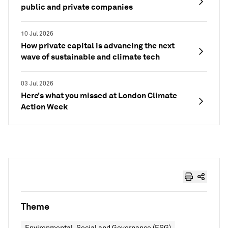
public and private companies
10 Jul 2026
How private capital is advancing the next
wave of sustainable and climate tech
03 Jul 2026
Here’s what you missed at London Climate
Action Week
Theme
Environmental, Social and Governance (ESG)