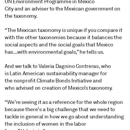
UN Environment Programme in Mexico
City and an adviser to the Mexican government on
the taxonomy.
“The Mexican taxonomy is unique if you compare it
with the other taxonomies because it balances the
social aspects and the social goals that Mexico
has...with environmental goals,” he tells us.
And we talk to Valeria Dagnino Contreras, who
is Latin American sustainability manager for
the nonprofit Climate Bonds Initiative and
who advised on creation of Mexico’s taxonomy.
“We're seeing it as a reference for the whole region
because there's a big challenge that we need to
tackle in general in how we go about understanding
the inclusion of women in the labor