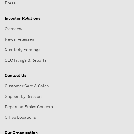
Press
Investor Relations
Overview
News Releases
Quarterly Earnings
SEC Filings & Reports
Contact Us
Customer Care & Sales
Support by Division
Report an Ethics Concern
Office Locations
Our Organization