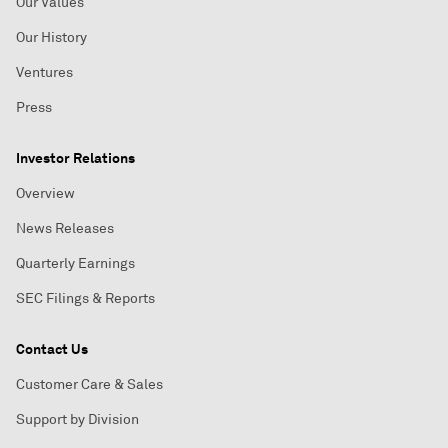
Our Values
Our History
Ventures
Press
Investor Relations
Overview
News Releases
Quarterly Earnings
SEC Filings & Reports
Contact Us
Customer Care & Sales
Support by Division