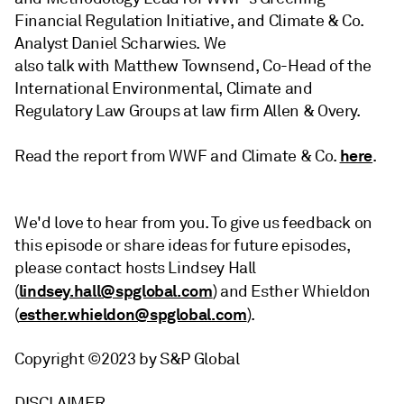
Financial Regulation Initiative, and Climate & Co.
Analyst Daniel Scharwies. We
also talk with Matthew Townsend, Co-Head of the
International Environmental, Climate and
Regulatory Law Groups at law firm Allen & Overy.
here
Read the report from WWF and Climate & Co.
.
We'd love to hear from you. To give us feedback on
this episode or share ideas for future episodes,
please contact hosts Lindsey Hall
lindsey.hall@spglobal.com
(
) and Esther Whieldon
esther.whieldon@spglobal.com
(
)
.
Copyright ©2023 by S&P Global
DISCLAIMER