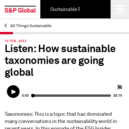
Sustainable1
All Things Sustainable
Back
10 FEB, 2023
Listen: How sustainable
taxonomies are going
global
Taxonomies: This is a topic that has dominated
many conversations in the sustainability world in
recent years. In this episode of the ESG Insider