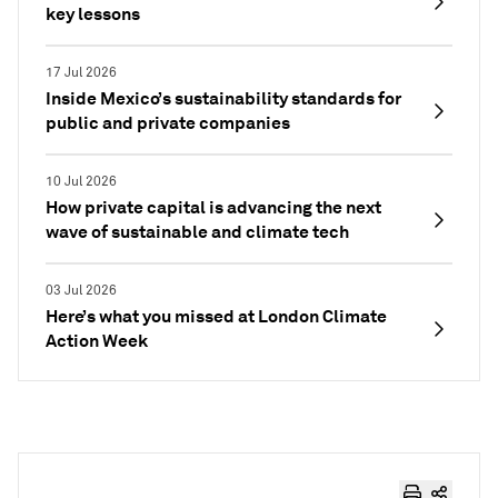
key lessons
17 Jul 2026
Inside Mexico’s sustainability standards for
public and private companies
10 Jul 2026
How private capital is advancing the next
wave of sustainable and climate tech
03 Jul 2026
Here’s what you missed at London Climate
Action Week