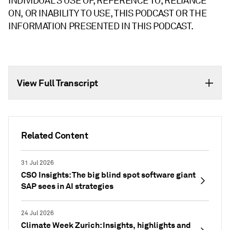
INDIVIDUAL'S USE OF, REFERENCE TO, RELIANCE
ON, OR INABILITY TO USE, THIS PODCAST OR THE
INFORMATION PRESENTED IN THIS PODCAST.
View Full Transcript
Related Content
31 Jul 2026
CSO Insights: The big blind spot software giant
SAP sees in AI strategies
24 Jul 2026
Climate Week Zurich: Insights, highlights and