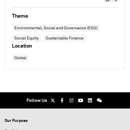
Theme
Environmental, Social and Governance (ESG)
Social Equity
Sustainable Finance
Location
Global
Follow Us
Our Purpose