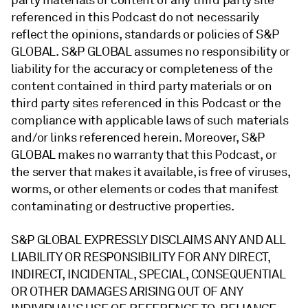
party materials or content of any third party site
referenced in this Podcast do not necessarily
reflect the opinions, standards or policies of S&P
GLOBAL. S&P GLOBAL assumes no responsibility or
liability for the accuracy or completeness of the
content contained in third party materials or on
third party sites referenced in this Podcast or the
compliance with applicable laws of such materials
and/or links referenced herein. Moreover, S&P
GLOBAL makes no warranty that this Podcast, or
the server that makes it available, is free of viruses,
worms, or other elements or codes that manifest
contaminating or destructive properties.
S&P GLOBAL EXPRESSLY DISCLAIMS ANY AND ALL
LIABILITY OR RESPONSIBILITY FOR ANY DIRECT,
INDIRECT, INCIDENTAL, SPECIAL, CONSEQUENTIAL
OR OTHER DAMAGES ARISING OUT OF ANY