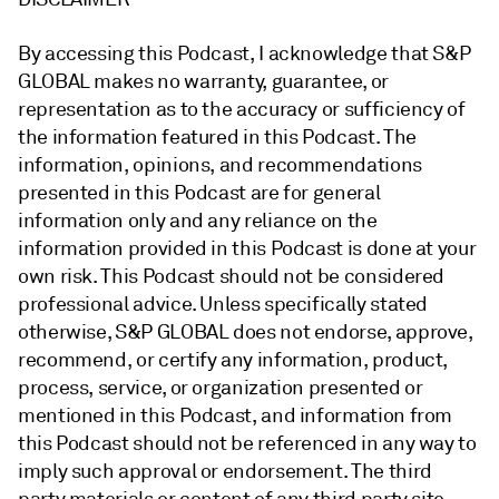
By accessing this Podcast, I acknowledge that S&P
GLOBAL makes no warranty, guarantee, or
representation as to the accuracy or sufficiency of
the information featured in this Podcast. The
information, opinions, and recommendations
presented in this Podcast are for general
information only and any reliance on the
information provided in this Podcast is done at your
own risk. This Podcast should not be considered
professional advice. Unless specifically stated
otherwise, S&P GLOBAL does not endorse, approve,
recommend, or certify any information, product,
process, service, or organization presented or
mentioned in this Podcast, and information from
this Podcast should not be referenced in any way to
imply such approval or endorsement. The third