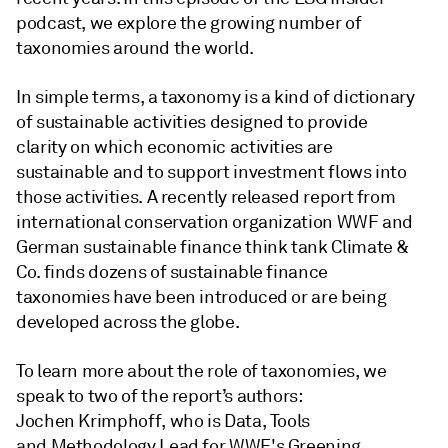
podcast, we explore the growing number of
taxonomies around the world.
In simple terms, a taxonomy is a kind of dictionary
of sustainable activities designed to provide
clarity on which economic activities are
sustainable and to support investment flows into
those activities. A recently released report from
international conservation organization WWF and
German sustainable finance think tank Climate &
Co. finds dozens of sustainable finance
taxonomies have been introduced or are being
developed across the globe.
To learn more about the role of taxonomies, we
speak to two of the report’s authors:
Jochen Krimphoff, who is Data, Tools
and Methodology Lead for WWF's Greening