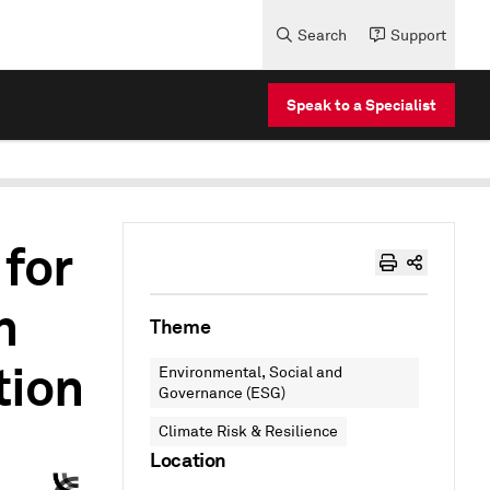
Search
Support
Speak to a Specialist
 for
h
Theme
tion
Environmental, Social and
Governance (ESG)
Climate Risk & Resilience
Location