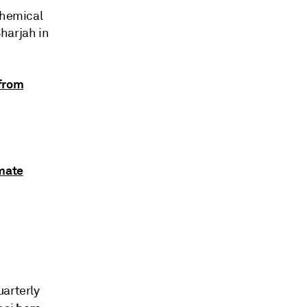
Chemical
harjah in
from
imate
uarterly