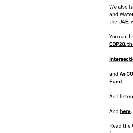
We also ta
and Water
the UAE, 
You can l
COP28, th
Intersect
As CO
and
Fund
.
And liste
here
And
.
Read the 