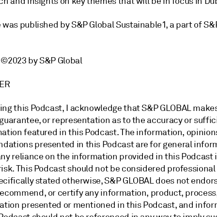
ch and insights on key themes that will be in focus in Du
e was published by S&P Global Sustainable1, a part of S
t ©2023 by S&P Global
IMER
ing this Podcast, I acknowledge that S&P GLOBAL make
guarantee, or representation as to the accuracy or suffic
ation featured in this Podcast. The information, opinion
ations presented in this Podcast are for general infor
ny reliance on the information provided in this Podcast 
risk. This Podcast should not be considered professional
ecifically stated otherwise, S&P GLOBAL does not endors
recommend, or certify any information, product, process,
zation presented or mentioned in this Podcast, and info