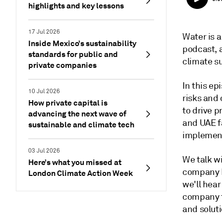
highlights and key lessons
17 Jul 2026
Water is a
Inside Mexico’s sustainability
podcast, a
standards for public and
climate s
private companies
In this e
10 Jul 2026
risks and
How private capital is
to drive p
advancing the next wave of
and UAE f
sustainable and climate tech
implemen
03 Jul 2026
We talk wi
Here’s what you missed at
company I
London Climate Action Week
we'll hear
company t
and solut