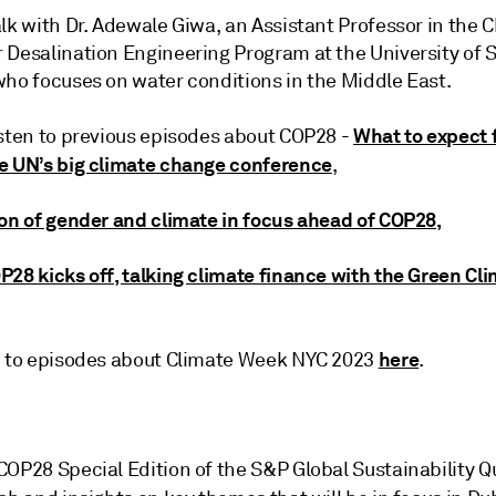
lk with Dr. Adewale Giwa, an Assistant Professor in the 
 Desalination Engineering Program at the University of S
who focuses on water conditions in the Middle East.
What to expect 
isten to previous episodes about COP28 -
e UN’s big climate change conference
,
ion of gender and climate in focus ahead of COP28,
P28 kicks off, talking climate finance with the Green Cl
here
n to episodes about Climate Week NYC 2023
.
COP28 Special Edition of the S&P Global Sustainability Q