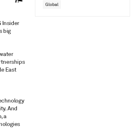
Global
 Insider
s big
 water
rtnerships
le East
e
technology
ty. And
, a
nologies