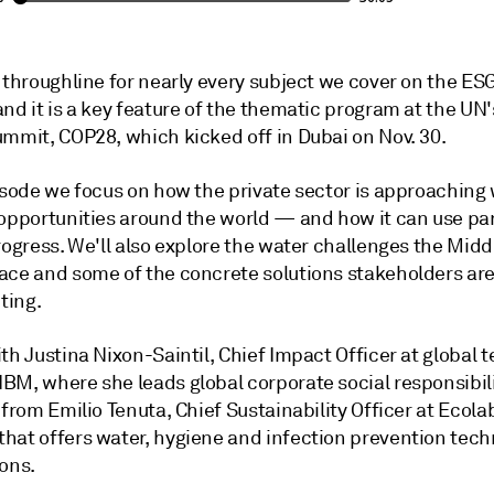
 throughline for nearly every subject we cover on the ESG
nd it is a key feature of the thematic program at the UN'
ummit, COP28, which kicked off in Dubai on Nov. 30.
pisode we focus on how the private sector is approaching
 opportunities around the world — and how it can use pa
rogress. We'll also explore the water challenges the Midd
ace and some of the concrete solutions stakeholders ar
ting.
th Justina Nixon-Saintil, Chief Impact Officer at global 
BM, where she leads global corporate social responsibili
 from Emilio Tenuta, Chief Sustainability Officer at Ecolab
hat offers water, hygiene and infection prevention tech
ions.