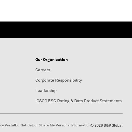
Our Organization
Careers
Corporate Responsibility
Leadership
IOSCO ESG Rating & Data Product Statements
acy Portal
Do Not Sell or Share My Personal Information
© 2026 S&P Global