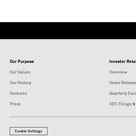
Our Purpose
Investor Rela
Our Values
Overview
Our History
News Releas
Ventures
Quarterly Ear
Press
SEC Filings &
Cookie Settings