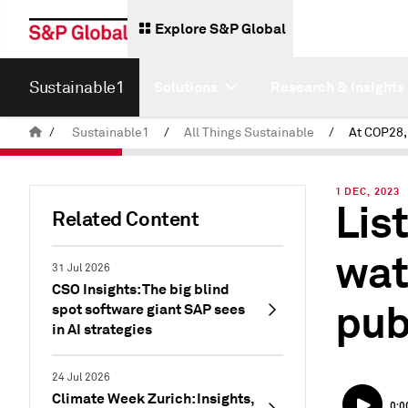
Explore S&P Global
Sustainable1
Solutions
Research & Insights
/
Sustainable1
/
All Things Sustainable
/
1 DEC, 2023
Lis
Related Content
wat
31 Jul 2026
CSO Insights: The big blind
pub
spot software giant SAP sees
in AI strategies
24 Jul 2026
Climate Week Zurich: Insights,