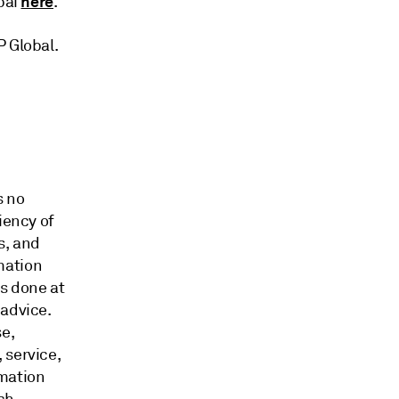
here
bai
.
&P Global.
s no
iency of
s, and
mation
is done at
 advice.
e,
 service,
rmation