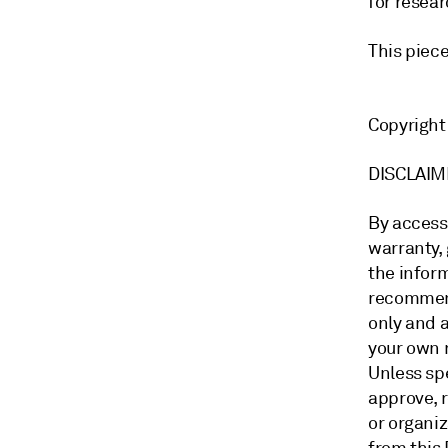
for resear
This piec
Copyrigh
DISCLA
By access
warranty, 
the inform
recommend
only and a
your own 
Unless sp
approve, 
or organi