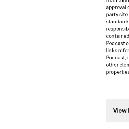
from this
approval o
party site
standards
responsibi
contained 
Podcast o
links ref
Podcast, o
other ele
propertie
View 