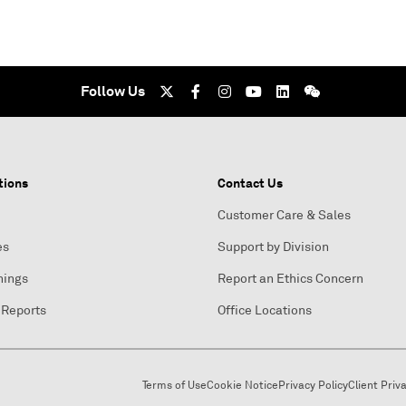
Follow Us
tions
Contact Us
Customer Care & Sales
es
Support by Division
nings
Report an Ethics Concern
 Reports
Office Locations
Terms of Use
Cookie Notice
Privacy Policy
Client Priv