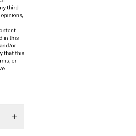
ch
ny third
 opinions,
content
d in this
 and/or
 that this
orms, or
ve