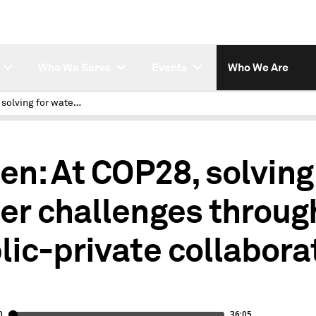
Who We Serve
Events
Who We Are
At COP28, solving for water challenges through public-private collaboration
ten: At COP28, solving
er challenges throug
lic-private collabora