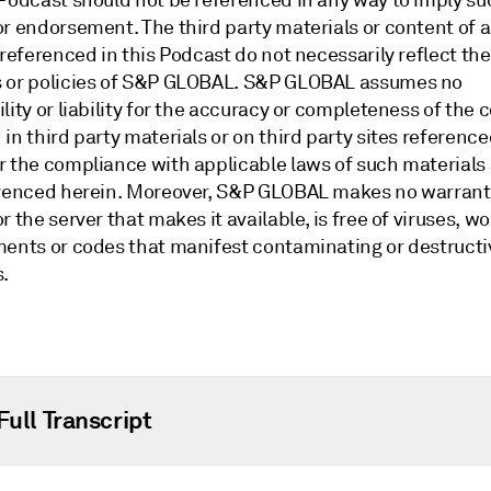
 Podcast should not be referenced in any way to imply su
r endorsement. The third party materials or content of a
 referenced in this Podcast do not necessarily reflect the
 or policies of S&P GLOBAL. S&P GLOBAL assumes no
lity or liability for the accuracy or completeness of the 
in third party materials or on third party sites reference
r the compliance with applicable laws of such materials
erenced herein. Moreover, S&P GLOBAL makes no warranty
r the server that makes it available, is free of viruses, w
ments or codes that manifest contaminating or destructi
s.
Full Transcript