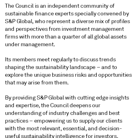
The Council is an independent community of
sustainable finance experts specially convened by
S&P Global, who represent a diverse mix of profiles
and perspectives from investment management
firms with more than a quarter of all global assets
under management.
Its members meet regularly to discuss trends
shaping the sustainability landscape – and to
explore the unique business risks and opportunities
that may arise from them.
By providing S&P Global with cutting edge insights
and expertise, the Council deepens our
understanding of industry challenges and best
practices – empowering us to supply our clients
with the most relevant, essential, and decision-
useful sustainability intelligence for investors.