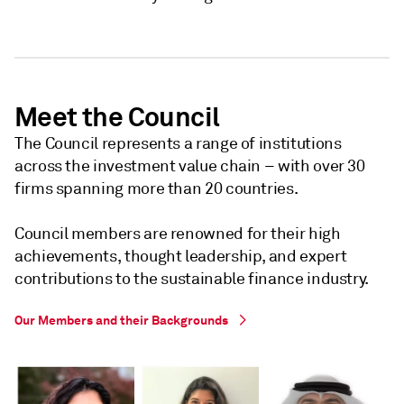
Meet the Council
The Council represents a range of institutions
across the investment value chain – with over 30
firms spanning more than 20 countries.
Council members are renowned for their high
achievements, thought leadership, and expert
contributions to the sustainable finance industry.
Our Members and their Backgrounds