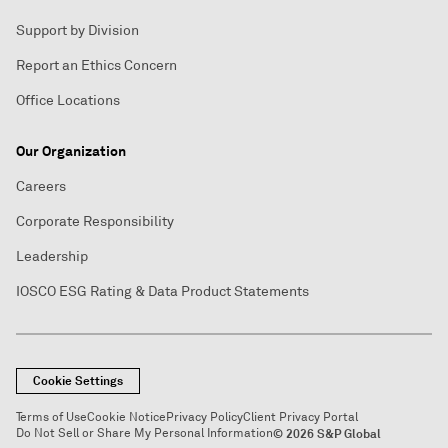
Support by Division
Report an Ethics Concern
Office Locations
Our Organization
Careers
Corporate Responsibility
Leadership
IOSCO ESG Rating & Data Product Statements
Cookie Settings
Terms of Use
Cookie Notice
Privacy Policy
Client Privacy Portal
Do Not Sell or Share My Personal Information
© 2026 S&P Global