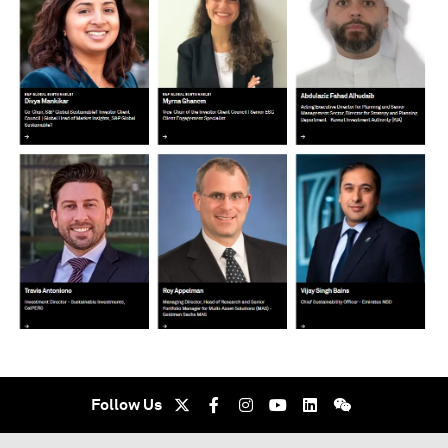
Follow Us