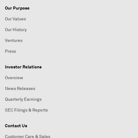
Our Purpose
Our Values
Our History
Ventures
Press
Investor Relations
Overview
News Releases
Quarterly Earnings
SEC Filings & Reports
Contact Us
Customer Care & Sales