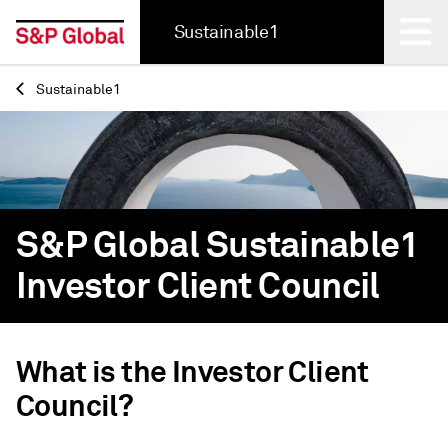
Sustainable1
Sustainable1
Back
S&P Global Sustainable1
Investor Client Council
What is the Investor Client
Council?