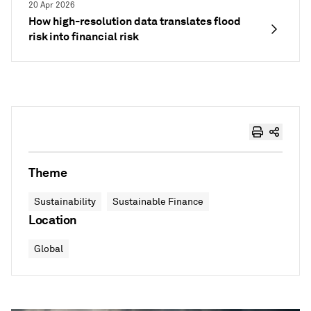
20 Apr 2026
How high-resolution data translates flood
risk into financial risk
Theme
Sustainability
Sustainable Finance
Location
Global