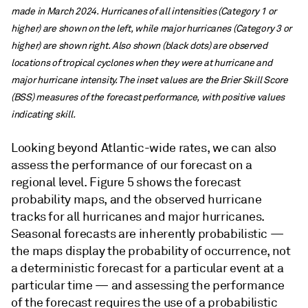
made in March 2024. Hurricanes of all intensities (Category 1 or
higher) are shown on the left, while major hurricanes (Category 3 or
higher) are shown right. Also shown (black dots) are observed
locations of tropical cyclones when they were at hurricane and
major hurricane intensity. The inset values are the Brier Skill Score
(BSS) measures of the forecast performance, with positive values
indicating skill.
Looking beyond Atlantic-wide rates, we can also
assess the performance of our forecast on a
regional level. Figure 5 shows the forecast
probability maps, and the observed hurricane
tracks for all hurricanes and major hurricanes.
Seasonal forecasts are inherently probabilistic —
the maps display the probability of occurrence, not
a deterministic forecast for a particular event at a
particular time — and assessing the performance
of the forecast requires the use of a probabilistic