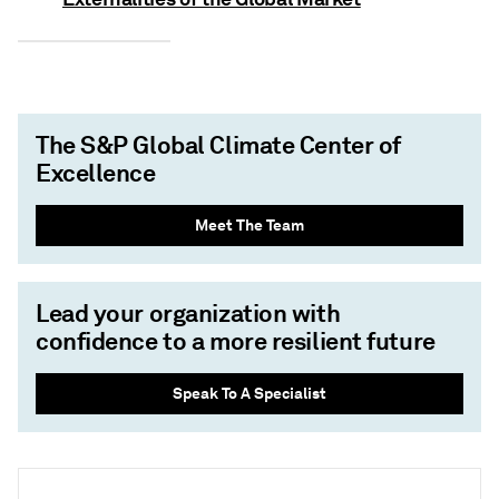
The S&P Global Climate Center of
Excellence
Meet The Team
Lead your organization with
confidence to a more resilient future
Speak To A Specialist