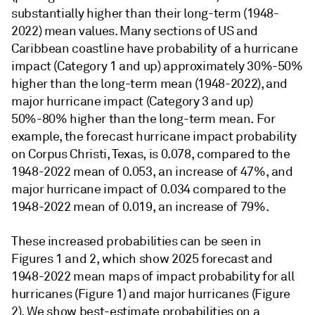
substantially higher than their long-term (1948-
2022) mean values. Many sections of US and
Caribbean coastline have probability of a hurricane
impact (Category 1 and up) approximately 30%-50%
higher than the long-term mean (1948-2022), and
major hurricane impact (Category 3 and up)
50%-80% higher than the long-term mean. For
example, the forecast hurricane impact probability
on Corpus Christi, Texas, is 0.078, compared to the
1948-2022 mean of 0.053, an increase of 47%, and
major hurricane impact of 0.034 compared to the
1948-2022 mean of 0.019, an increase of 79%.
These increased probabilities can be seen in
Figures 1 and 2, which show 2025 forecast and
1948-2022 mean maps of impact probability for all
hurricanes (Figure 1) and major hurricanes (Figure
2). We show best-estimate probabilities on a