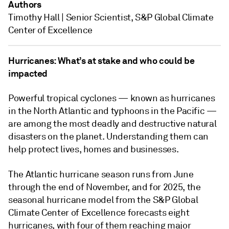
Authors
Timothy Hall | Senior Scientist, S&P Global Climate
Center of Excellence
Hurricanes: What’s at stake and who could be
impacted
Powerful tropical cyclones — known as hurricanes
in the North Atlantic and typhoons in the Pacific —
are among the most deadly and destructive natural
disasters on the planet. Understanding them can
help protect lives, homes and businesses.
The Atlantic hurricane season runs from June
through the end of November, and for 2025, the
seasonal hurricane model from the S&P Global
Climate Center of Excellence forecasts eight
hurricanes, with four of them reaching major