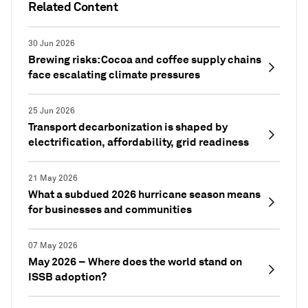
Related Content
30 Jun 2026
Brewing risks: Cocoa and coffee supply chains
face escalating climate pressures
25 Jun 2026
Transport decarbonization is shaped by
electrification, affordability, grid readiness
21 May 2026
What a subdued 2026 hurricane season means
for businesses and communities
07 May 2026
May 2026 – Where does the world stand on
ISSB adoption?