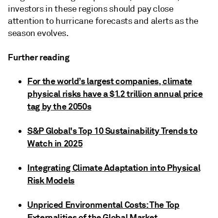
investors in these regions should pay close
attention to hurricane forecasts and alerts as the
season evolves.
Further reading
For the world’s largest companies, climate
physical risks have a $1.2 trillion annual price
tag by the 2050s
S&P Global's Top 10 Sustainability Trends to
Watch in 2025
Integrating Climate Adaptation into Physical
Risk Models
Unpriced Environmental Costs: The Top
Externalities of the Global Market