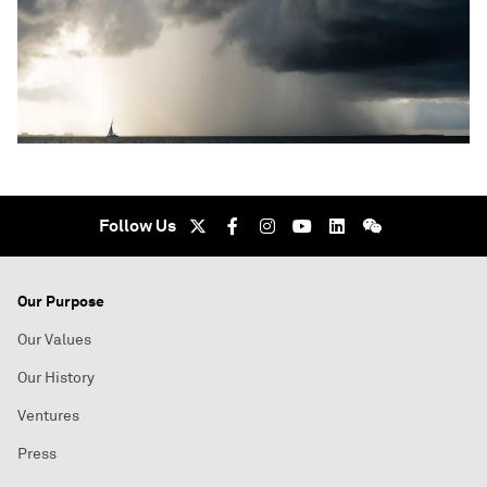
Follow Us
Our Purpose
Our Values
Our History
Ventures
Press