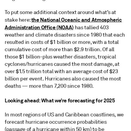
To put some additional context around what’s at
the National Oceanic and Atmospheric
stake here:
Administration Office (NOAA)
has tallied 403
weather and climate disasters since 1980 that each
resulted in costs of $1 billion or more, with a total
cumulative cost of more than $2.9 trillion. Of all
those $1 billion-plus weather disasters, tropical
cyclones/hurricanes caused the most damage, at
over $1.5 trillion total with an average cost of $23
billion per event. Hurricanes also caused the most
deaths — more than 7,200 since 1980.
Looking ahead: What we’re forecasting for 2025
In most regions of US and Caribbean coastlines, we
forecast hurricane occurrence probabilities
(passage of a hurricane within 50 km) to be