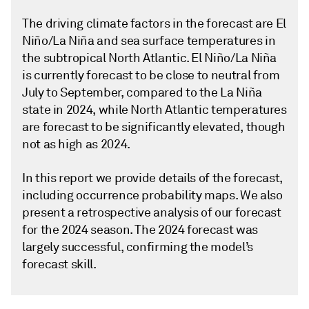
The driving climate factors in the forecast are El
Niño/La Niña and sea surface temperatures in
the subtropical North Atlantic. El Niño/La Niña
is currently forecast to be close to neutral from
July to September, compared to the La Niña
state in 2024, while North Atlantic temperatures
are forecast to be significantly elevated, though
not as high as 2024.
In this report we provide details of the forecast,
including occurrence probability maps. We also
present a retrospective analysis of our forecast
for the 2024 season. The 2024 forecast was
largely successful, confirming the model’s
forecast skill.