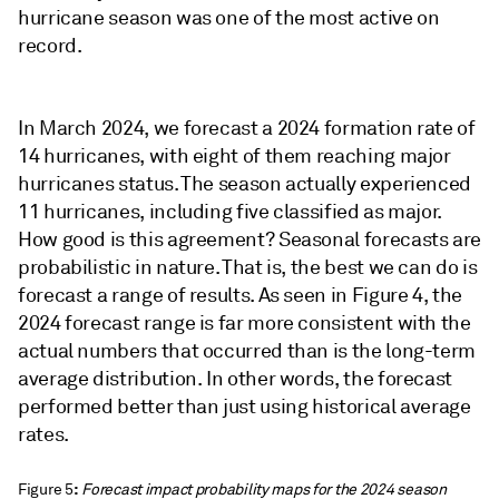
hurricane season was one of the most active on
record.
In March 2024, we forecast a 2024 formation rate of
14 hurricanes, with eight of them reaching major
hurricanes status. The season actually experienced
11 hurricanes, including five classified as major.
How good is this agreement? Seasonal forecasts are
probabilistic in nature. That is, the best we can do is
forecast a range of results. As seen in Figure 4, the
2024 forecast range is far more consistent with the
actual numbers that occurred than is the long-term
average distribution. In other words, the forecast
performed better than just using historical average
rates.
:
Figure 5
Forecast impact probability maps for the 2024 season