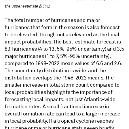
the upper estimate (95%).
The total number of hurricanes and major
hurricanes that form in the season is also forecast
to be elevated, though not as elevated as the local
impact probabilities. The best-estimate forecast is
8.1 hurricanes (4 to 13, 5%-95% uncertainty) and 3.5
major hurricanes (1 to 7, 5%-95% uncertainty),
compared to 1948-2022 mean values of 6.6 and 2.6.
The uncertainty distribution is wide, and the
distribution overlaps the 1948-2022 means. The
smaller increase in total storm count compared to
local probabilities highlights the importance of
forecasting local impacts, not just Atlantic-wide
formation rates. A small fractional increase in
overall formation rate can lead to a larger increase
in local probability. If a tropical cyclone reaches
hurricane or major hurricane status even briefly