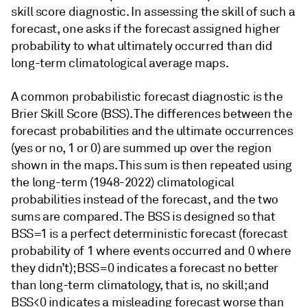
skill score diagnostic. In assessing the skill of such a
forecast, one asks if the forecast assigned higher
probability to what ultimately occurred than did
long-term climatological average maps.
A common probabilistic forecast diagnostic is the
Brier Skill Score (BSS). The differences between the
forecast probabilities and the ultimate occurrences
(yes or no, 1 or 0) are summed up over the region
shown in the maps. This sum is then repeated using
the long-term (1948-2022) climatological
probabilities instead of the forecast, and the two
sums are compared. The BSS is designed so that
BSS=1 is a perfect deterministic forecast (forecast
probability of 1 where events occurred and 0 where
they didn’t); BSS=0 indicates a forecast no better
than long-term climatology, that is, no skill; and
BSS<0 indicates a misleading forecast worse than