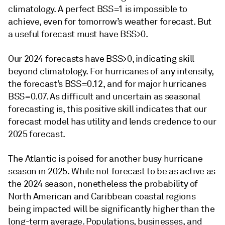
climatology. A perfect BSS=1 is impossible to
achieve, even for tomorrow’s weather forecast. But
a useful forecast must have BSS>0.
Our 2024 forecasts have BSS>0, indicating skill
beyond climatology. For hurricanes of any intensity,
the forecast’s BSS=0.12, and for major hurricanes
BSS=0.07. As difficult and uncertain as seasonal
forecasting is, this positive skill indicates that our
forecast model has utility and lends credence to our
2025 forecast.
The Atlantic is poised for another busy hurricane
season in 2025. While not forecast to be as active as
the 2024 season, nonetheless the probability of
North American and Caribbean coastal regions
being impacted will be significantly higher than the
long-term average. Populations, businesses, and