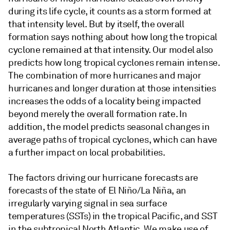
during its life cycle, it counts as a storm formed at
that intensity level. But by itself, the overall
formation says nothing about how long the tropical
cyclone remained at that intensity. Our model also
predicts how long tropical cyclones remain intense.
The combination of more hurricanes and major
hurricanes and longer duration at those intensities
increases the odds of a locality being impacted
beyond merely the overall formation rate. In
addition, the model predicts seasonal changes in
average paths of tropical cyclones, which can have
a further impact on local probabilities.
The factors driving our hurricane forecasts are
forecasts of the state of El Niño/La Niña, an
irregularly varying signal in sea surface
temperatures (SSTs) in the tropical Pacific, and SST
in the subtropical North Atlantic. We make use of