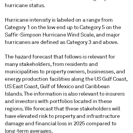
hurricane status.
Hurricane intensity is labeled on a range from
Category 1 on the low end up to Category 5 on the
Saffir-Simpson Hurricane Wind Scale, and major
hurricanes are defined as Category 3 and above.
The hazard forecast that follows is relevant for
many stakeholders, from residents and
municipalities to property owners, businesses, and
energy production facilities along the US Gulf Coast,
US East Coast, Gulf of Mexico and Caribbean
Islands. The information is also relevant to insurers
and investors with portfolios located in these
regions. We forecast that these stakeholders will
have elevated risk to property and infrastructure
damage and financial loss in 2025 compared to
long-term averages.