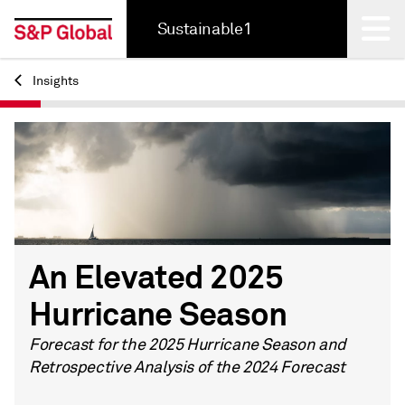
Sustainable1
Insights
Back
An Elevated 2025
Hurricane Season
Forecast for the 2025 Hurricane Season and
Retrospective Analysis of the 2024 Forecast