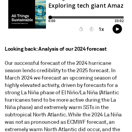
Looking back: Analysis of our 2024 forecast
Our successful forecast of the 2024 hurricane
season lends credibility to the 2025 forecast. In
March 2024 we forecast an upcoming season of
highly elevated activity, driven by forecasts for a
strong La Niña phase of El Niño/La Niña (Atlantic
hurricanes tend to be more active during the La
Niña phase) and extremely warm SSTs in the
subtropical North Atlantic. While the 2024 La Niña
was not as pronounced as ECMWF forecast, an
extremely warm North Atlantic did occur, and the