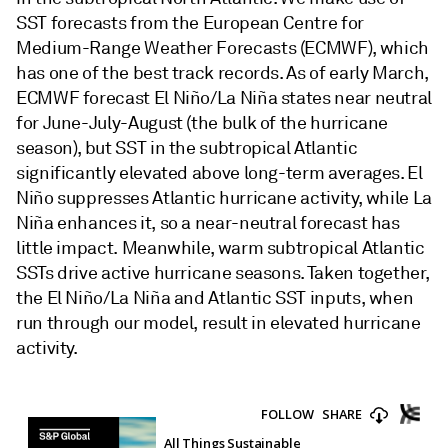
SST forecasts from the European Centre for
Medium-Range Weather Forecasts (ECMWF), which
has one of the best track records. As of early March,
ECMWF forecast El Niño/La Niña states near neutral
for June-July-August (the bulk of the hurricane
season), but SST in the subtropical Atlantic
significantly elevated above long-term averages. El
Niño suppresses Atlantic hurricane activity, while La
Niña enhances it, so a near-neutral forecast has
little impact. Meanwhile, warm subtropical Atlantic
SSTs drive active hurricane seasons. Taken together,
the El Niño/La Niña and Atlantic SST inputs, when
run through our model, result in elevated hurricane
activity.