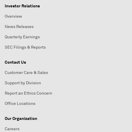
Investor Relations
Overview
News Releases
Quarterly Earnings
SEC Filings & Reports
Contact Us
Customer Care & Sales
Support by Division
Report an Ethics Concern
Office Locations
Our Organization
Careers