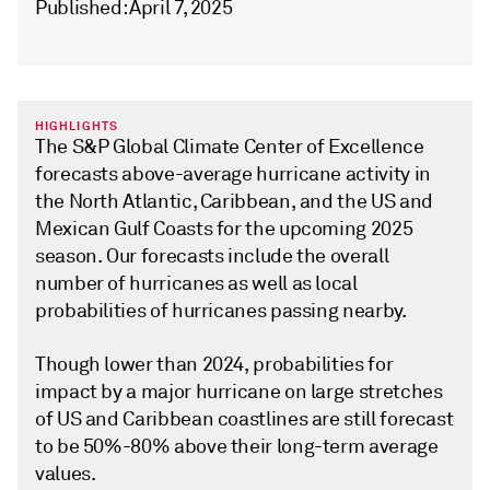
Published: April 7, 2025
HIGHLIGHTS
The S&P Global Climate Center of Excellence
forecasts above-average hurricane activity in
the North Atlantic, Caribbean, and the US and
Mexican Gulf Coasts for the upcoming 2025
season. Our forecasts include the overall
number of hurricanes as well as local
probabilities of hurricanes passing nearby.
Though lower than 2024, probabilities for
impact by a major hurricane on large stretches
of US and Caribbean coastlines are still forecast
to be 50%-80% above their long-term average
values.