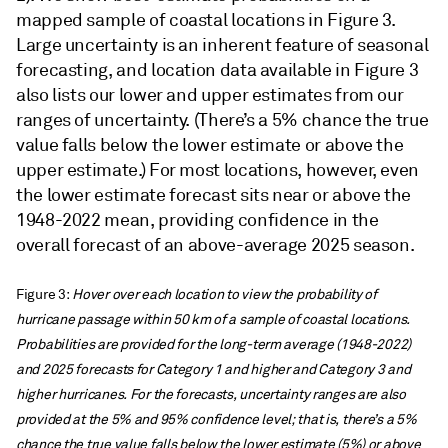
mapped sample of coastal locations in Figure 3.
Large uncertainty is an inherent feature of seasonal
forecasting, and location data available in Figure 3
also lists our lower and upper estimates from our
ranges of uncertainty. (There’s a 5% chance the true
value falls below the lower estimate or above the
upper estimate.) For most locations, however, even
the lower estimate forecast sits near or above the
1948-2022 mean, providing confidence in the
overall forecast of an above-average 2025 season.
Figure 3:
Hover over each location to view the probability of
hurricane passage within 50 km of a sample of coastal locations.
Probabilities are provided for the long-term average (1948-2022)
and 2025 forecasts for Category 1 and higher and Category 3 and
higher hurricanes. For the forecasts, uncertainty ranges are also
provided at the 5% and 95% confidence level; that is, there’s a 5%
chance the true value falls below the lower estimate (5%) or above