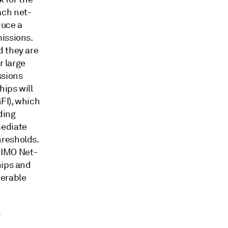
ach net-
duce a
issions.
d they are
r large
sions
hips will
FI), which
ding
mediate
hresholds.
e IMO Net-
hips and
nerable
r