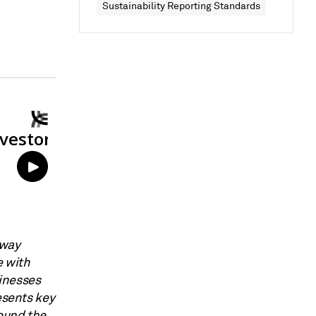
Sustainability Reporting Standards
 way
e with
inesses
esents key
ound the