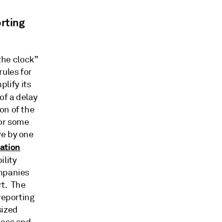
rting
the clock”
rules for
lify its
of a delay
on of the
for some
ve by one
cation
ility
ompanies
rt. The
reporting
sized