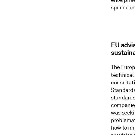
enterpris
spur econ
EU advi
sustaina
The Europ
technical
consultat
Standards
standards
companies
was seeki
problemat
how to im