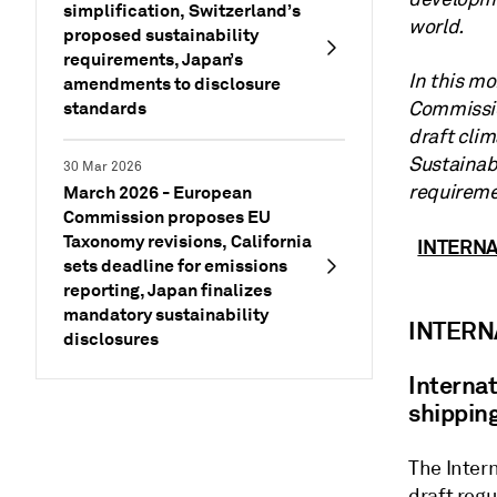
simplification, Switzerland’s
world.
proposed sustainability
requirements, Japan’s
In this m
amendments to disclosure
standards
Commission
draft cli
Sustainab
30 Mar 2026
requireme
March 2026 - European
Commission proposes EU
Taxonomy revisions, California
INTERN
sets deadline for emissions
reporting, Japan finalizes
mandatory sustainability
INTERN
disclosures
Interna
shippin
The Inter
draft regu