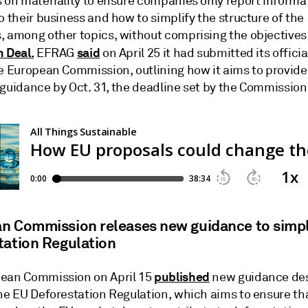
s on materiality to ensure companies only report informa
o their business and how to simplify the structure of the
, among other topics, without comprising the objectives 
 Deal.
said
EFRAG
on April 25 it had submitted its offici
e European Commission, outlining how it aims to provide 
 guidance by Oct. 31, the deadline set by the Commission
n Commission releases new guidance to simpl
tation Regulation
published
ean Commission on April 15
new guidance des
the EU Deforestation Regulation, which aims to ensure th