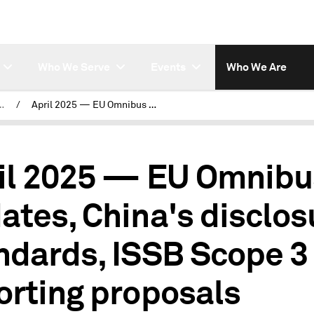
Who We Serve
Events
Who We Are
Regulatory Tracker
/
April 2025 — EU Omnibus updates, China's disclosure standards, ISSB Scope 3 reporting proposals
il 2025 — EU Omnibu
ates, China's disclos
ndards, ISSB Scope 3
orting proposals