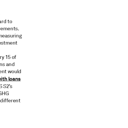
8
ard to
rements.
 measuring
vestment
ry 15 of
ons and
ent would
ith loans
 S2’s
 GHG
 different