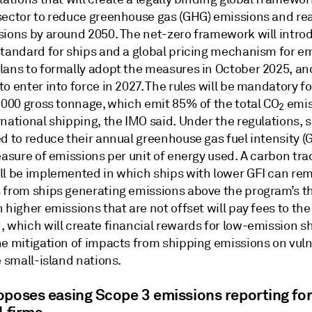
sector to reduce greenhouse gas (GHG) emissions and re
sions by around 2050. The net-zero framework will intro
standard for ships and a global pricing mechanism for em
lans to formally adopt the measures in October 2025, an
o enter into force in 2027. The rules will be mandatory fo
5,000 gross tonnage, which emit 85% of the total CO
emis
2
national shipping, the IMO said. Under the regulations, s
d to reduce their annual greenhouse gas fuel intensity (G
easure of emissions per unit of energy used. A carbon tra
ll be implemented in which ships with lower GFI can re
 from ships generating emissions above the program’s t
 higher emissions that are not offset will pay fees to th
, which will create financial rewards for low-emission s
he mitigation of impacts from shipping emissions on vul
e small-island nations.
oposes easing Scope 3 emissions reporting fo