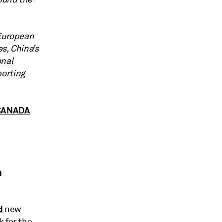
 European
es, China’s
onal
porting
 CANADA
n
d
new
k for the