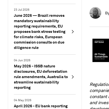
23 Jul 2026
B
June 2026 — Brazil removes
mandatory sustainability
reporting requirements, EU
proposes bank stress testing
for climate risks, European
commission consults on due
diligence rule
04 Jun 2026
May 2026 - ISSB nature
disclosures, EU deforestation
rule amendments, Australia to
streamline sustainability
Regulatio
reporting
companies
constant 
04 May 2026
and invest
April 2026 - EU bank reporting
developme