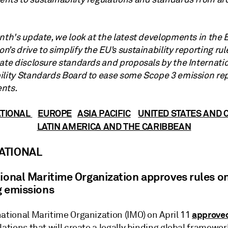
onth's update, we look at the latest developments in the
’s drive to simplify the EU’s sustainability reporting rul
mate disclosure standards and proposals by the Internati
ility Standards Board to ease some Scope 3 emission re
nts.
ATIONAL
EUROPE
ASIA PACIFIC
UNITED STATES AND
LATIN AMERICA AND THE CARIBBEAN
ATIONAL
tional Maritime Organization approves rules o
g emissions
approve
national Maritime Organization (IMO) on April 11
lations that will create a legally binding global framewor