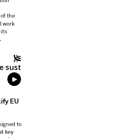
tion
of the
al work
its
.
ify EU
igned to
at key