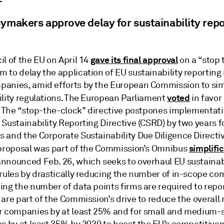
ymakers approve delay for sustainability repo
gave its final approval
l of the EU on April 14
on a “stop 
to delay the application of EU sustainability reporting 
anies, amid efforts by the European Commission to simp
voted
ility regulations. The European Parliament
in favor 
3. The “stop-the-clock" directive postpones implementati
 Sustainability Reporting Directive (CSRD) by two years 
 and the Corporate Sustainability Due Diligence Directi
simplifi
 proposal was part of the Commission’s Omnibus
nnounced Feb. 26, which seeks to overhaul EU sustainab
 rules by drastically reducing the number of in-scope c
ing the number of data points firms are required to repo
are part of the Commission’s drive to reduce the overall 
r companies by at least 25% and for small and medium-