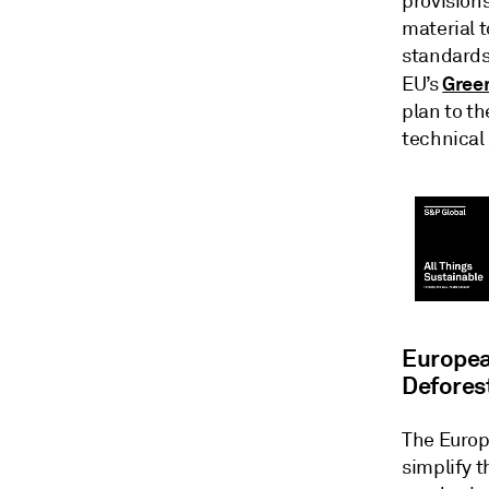
provision
material t
standards
Green
EU’s
plan to th
technical
Europea
Defores
The Europ
simplify 