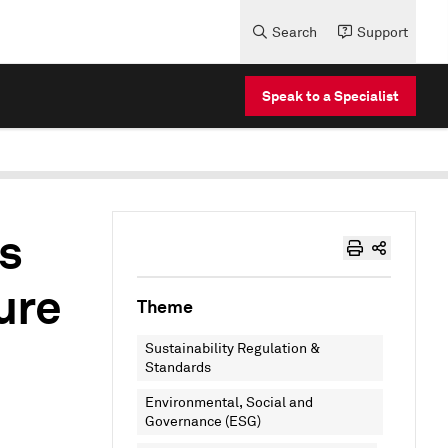
Search
Support
Speak to a Specialist
s
ure
Theme
Sustainability Regulation &
Standards
Environmental, Social and
Governance (ESG)