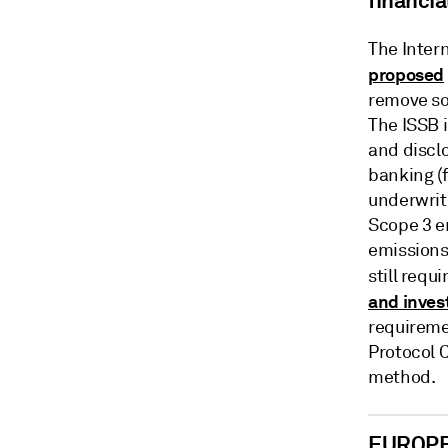
financia
The Intern
proposed
remove so
The ISSB i
and discl
banking (
underwriti
Scope 3 e
emissions
still req
and inve
requireme
Protocol C
method.
EUROP