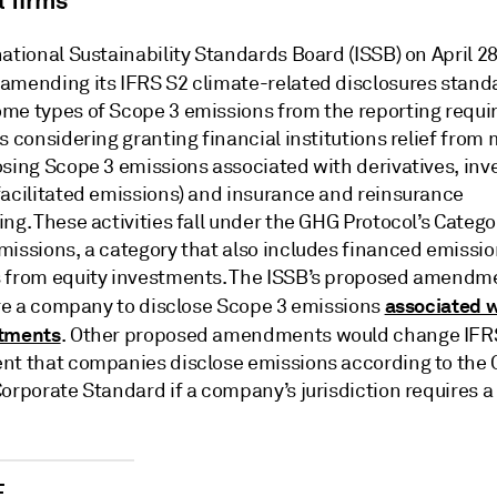
l firms
ational Sustainability Standards Board (ISSB) on April 2
amending its IFRS S2 climate-related disclosures stand
me types of Scope 3 emissions from the reporting requi
s considering granting financial institutions relief from
osing Scope 3 emissions associated with derivatives, in
facilitated emissions) and insurance and reinsurance
ng. These activities fall under the GHG Protocol’s Catego
missions, a category that also includes financed emissi
 from equity investments. The ISSB’s proposed amendm
associated w
uire a company to disclose Scope 3 emissions
stments
. Other proposed amendments would change IFRS
nt that companies disclose emissions according to the
orporate Standard if a company’s jurisdiction requires a
E