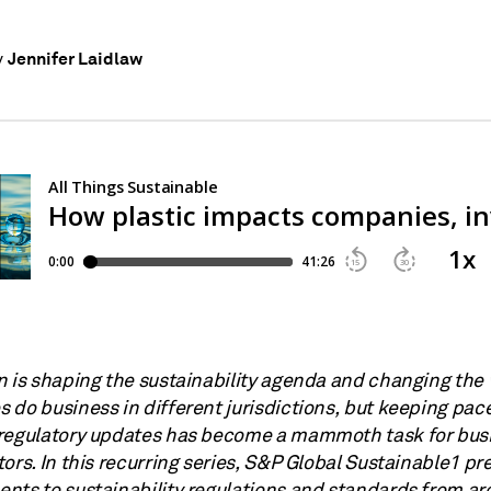
Jennifer Laidlaw
y
n is shaping the sustainability agenda and changing the
 do business in different jurisdictions, but keeping pac
regulatory updates has become a mammoth task for bus
ors. In this recurring series, S&P Global Sustainable1 pr
nts to sustainability regulations and standards from ar