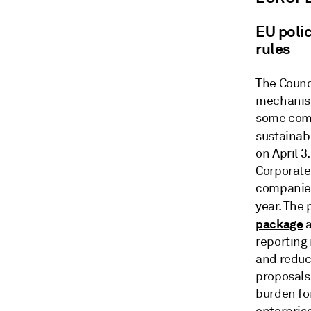
EU polic
rules
The Counci
mechanism 
some comp
sustainab
on April 
Corporate
companies
year. The
package
a
reporting
and reduc
proposals 
burden fo