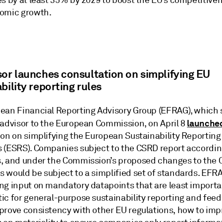
es by at least 35% by 2029 to boost the EU’s competitive
omic growth.
sor launches consultation on simplifying EU
bility reporting rules
ean Financial Reporting Advisory Group (EFRAG), which 
launche
 advisor to the European Commission, on April 8
ion on simplifying the European Sustainability Reporting
 (ESRS). Companies subject to the CSRD report accordin
, and under the Commission’s proposed changes to the 
 would be subject to a simplified set of standards. EFRA
ng input on mandatory datapoints that are least importa
ic for general-purpose sustainability reporting and fee
prove consistency with other EU regulations, how to imp