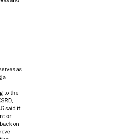
ness and
serves as
d
a
g to the
CSRD,
G said it
nt or
dback on
rove