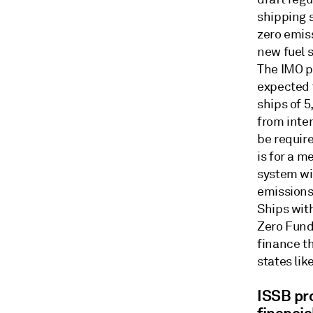
shipping 
zero emis
new fuel 
The IMO p
expected t
ships of 
from inter
be require
is for a m
system wi
emissions
Ships with
Zero Fund
finance t
states lik
ISSB pr