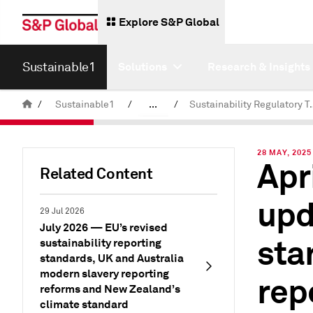
Explore S&P Global
Sustainable1
Solutions
Research & Insights
/
Sustainable1
/
...
/
Sustainability 
Insights
28 MAY, 2025
Apr
Related Content
upd
29 Jul 2026
July 2026 — EU’s revised
sta
sustainability reporting
standards, UK and Australia
modern slavery reporting
rep
reforms and New Zealand’s
climate standard