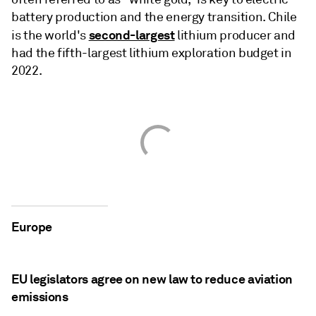
battery production and the energy transition. Chile
second-largest
is the world's
lithium producer and
had the fifth-largest lithium exploration budget in
2022.
Europe
EU legislators agree on new law to reduce aviation
emissions