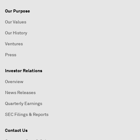
Our Purpose
Our Values
Our History
Ventures
Press
Investor Relations
Overview
News Releases
Quarterly Earnings
SEC Filings & Reports
Contact Us