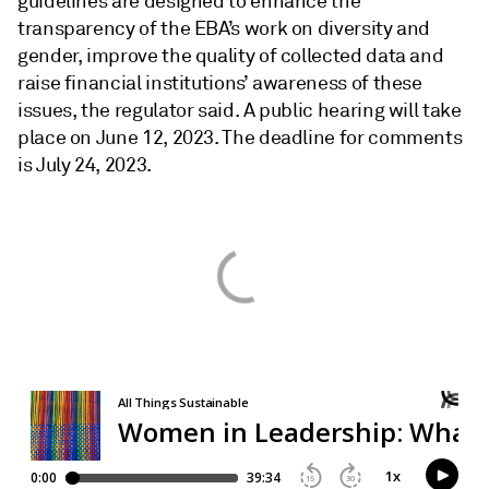
guidelines are designed to enhance the
transparency of the EBA’s work on diversity and
gender, improve the quality of collected data and
raise financial institutions’ awareness of these
issues, the regulator said. A public hearing will take
place on June 12, 2023. The deadline for comments
is July 24, 2023.