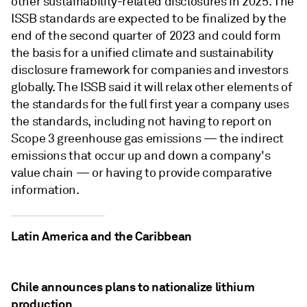
other sustainability-related disclosures in 2025. The
ISSB standards are expected to be finalized by the
end of the second quarter of 2023 and could form
the basis for a unified climate and sustainability
disclosure framework for companies and investors
globally. The ISSB said it will relax other elements of
the standards for the full first year a company uses
the standards, including not having to report on
Scope 3 greenhouse gas emissions — the indirect
emissions that occur up and down a company's
value chain — or having to provide comparative
information.
Latin America and the Caribbean
Chile announces plans to nationalize lithium
production