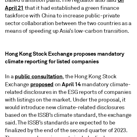
based transition plans. The regulator also said
April 21
that it had established a green finance
taskforce with China to increase public-private
sector collaboration between the two countries as a
means of speeding up Asia’s low-carbon transition.
Hong Kong Stock Exchange proposes mandatory
climate reporting for listed companies
public consultation
In a
, the Hong Kong Stock
proposed
April 14
Exchange
on
mandatory climate-
related disclosures in the ESG reports of companies
with listings on the market. Under the proposal, it
would introduce new climate-related disclosures
based on the ISSB’s climate standard, the exchange
said. The ISSB’s standards are expected to be
finalized by the end of the second quarter of 2023.