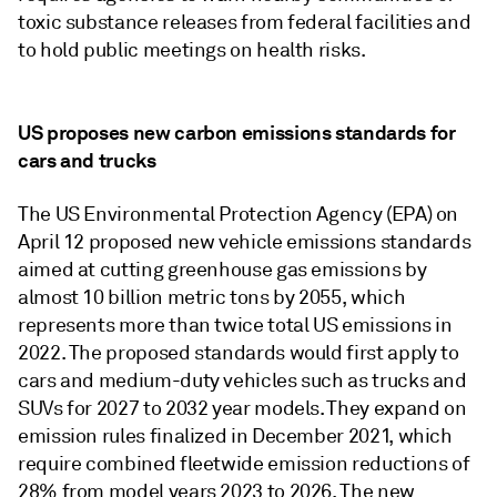
toxic substance releases from federal facilities and
to hold public meetings on health risks.
US proposes new carbon emissions standards for
cars and trucks
The US Environmental Protection Agency (EPA) on
April 12 proposed new vehicle emissions standards
aimed at cutting greenhouse gas emissions by
almost 10 billion metric tons by 2055, which
represents more than twice total US emissions in
2022. The proposed standards would first apply to
cars and medium-duty vehicles such as trucks and
SUVs for 2027 to 2032 year models. They expand on
emission rules finalized in December 2021, which
require combined fleetwide emission reductions of
28% from model years 2023 to 2026. The new