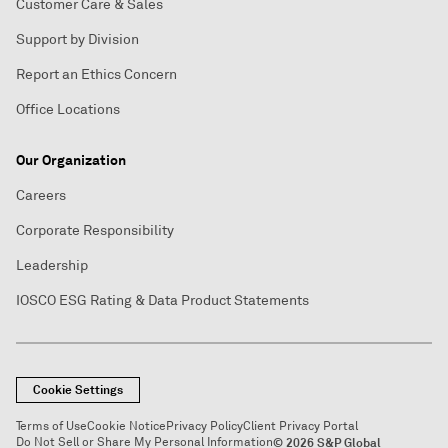
Customer Care & Sales
Support by Division
Report an Ethics Concern
Office Locations
Our Organization
Careers
Corporate Responsibility
Leadership
IOSCO ESG Rating & Data Product Statements
Cookie Settings
Terms of Use
Cookie Notice
Privacy Policy
Client Privacy Portal
Do Not Sell or Share My Personal Information
© 2026 S&P Global