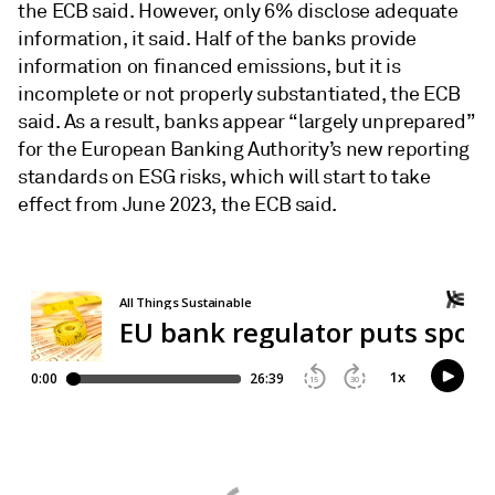
the ECB said. However, only 6% disclose adequate
information, it said. Half of the banks provide
information on financed emissions, but it is
incomplete or not properly substantiated, the ECB
said. As a result, banks appear “largely unprepared”
for the European Banking Authority’s new reporting
standards on ESG risks, which will start to take
effect from June 2023, the ECB said.