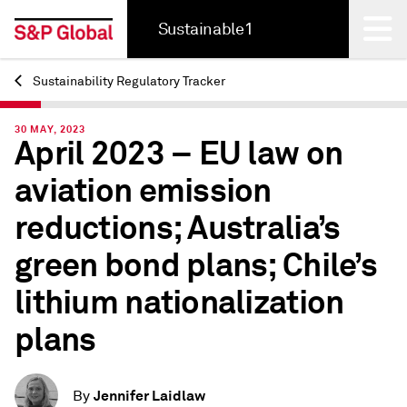
Sustainable1
Sustainability Regulatory Tracker
Back
30 MAY, 2023
April 2023 – EU law on
aviation emission
reductions; Australia’s
green bond plans; Chile’s
lithium nationalization
plans
Jennifer Laidlaw
By