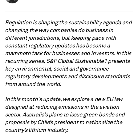
Regulation is shaping the sustainability agenda and
changing the way companies do business in
different jurisdictions, but keeping pace with
constant regulatory updates has become a
mammoth task for businesses and investors. In this
recurring series, S&P Global Sustainable1 presents
key environmental, social and governance
regulatory developments and disclosure standards
from around the world.
In this month's update, we explore a new EU law
designed at reducing emissions in the aviation
sector, Australia’s plans to issue green bonds and
proposals by Chile’s president to nationalize the
country’s lithium industry.