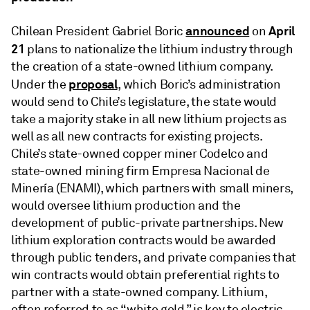
announced
April
Chilean President Gabriel Boric
on
21
plans to nationalize the lithium industry through
the creation of a state-owned lithium company.
proposal
Under the
, which Boric’s administration
would send to Chile’s legislature, the state would
take a majority stake in all new lithium projects as
well as all new contracts for existing projects.
Chile’s state-owned copper miner Codelco and
state-owned mining firm Empresa Nacional de
Minería (ENAMI), which partners with small miners,
would oversee lithium production and the
development of public-private partnerships. New
lithium exploration contracts would be awarded
through public tenders, and private companies that
win contracts would obtain preferential rights to
partner with a state-owned company. Lithium,
often referred to as “white gold,” is key to electric