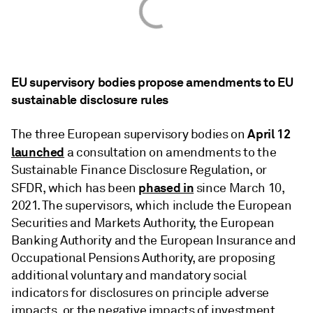
EU supervisory bodies propose amendments to EU
sustainable disclosure rules
April 12
The three European supervisory bodies on
launched
a consultation on amendments to the
Sustainable Finance Disclosure Regulation, or
phased in
SFDR, which has been
since March 10,
2021. The supervisors, which include the European
Securities and Markets Authority, the European
Banking Authority and the European Insurance and
Occupational Pensions Authority, are proposing
additional voluntary and mandatory social
indicators for disclosures on principle adverse
impacts, or the negative impacts of investment