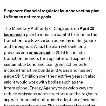
Singapore financial regulator launches action plan
to finance net-zero goals
April 20
The Monetary Authority of Singapore on
launched
a plan to mobilize capital to finance the
transition to a low-carbon economy in Singapore
and throughout Asia. The plan will build on a
announced
previous one
in 2019 to include
transition finance. The regulator will expand its
sustainable bond and loan grant schemes to
include transition bonds and loans and has set
aside S$15 million over the next five years. It also
said it would work with bodies such as the
International Energy Agency to develop ways to
reduce emissions across sectors and the region to
support financial institutions’ adoption of science-
on