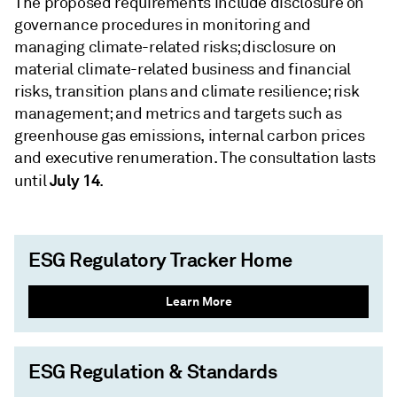
The proposed requirements include disclosure on
governance procedures in monitoring and
managing climate-related risks; disclosure on
material climate-related business and financial
risks, transition plans and climate resilience; risk
management; and metrics and targets such as
greenhouse gas emissions, internal carbon prices
and executive renumeration. The consultation lasts
July 14
until
.
ESG Regulatory Tracker Home
Learn More
ESG Regulation & Standards