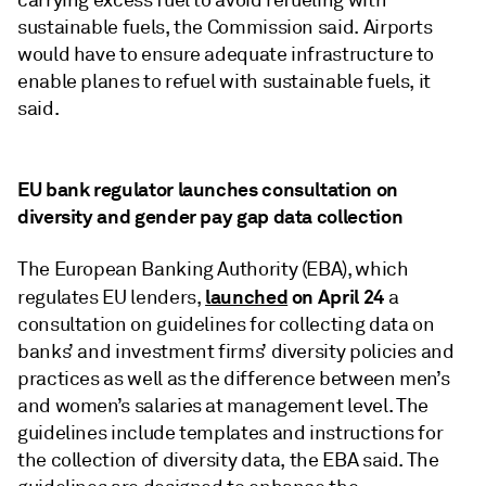
carrying excess fuel to avoid refueling with
sustainable fuels, the Commission said. Airports
would have to ensure adequate infrastructure to
enable planes to refuel with sustainable fuels, it
said.
EU bank regulator launches consultation on
diversity and gender pay gap data collection
The European Banking Authority (EBA), which
launched
on April 24
regulates EU lenders,
a
consultation on guidelines for collecting data on
banks’ and investment firms’ diversity policies and
practices as well as the difference between men’s
and women’s salaries at management level. The
guidelines include templates and instructions for
the collection of diversity data, the EBA said. The