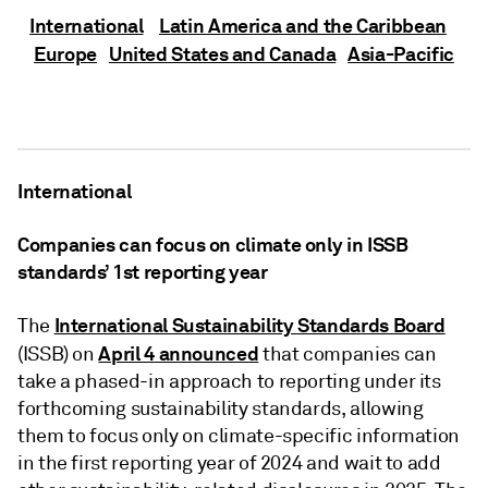
International
Latin America and the Caribbean
Europe
United States and Canada
Asia-Pacific
International
Companies can focus on climate only in ISSB
standards’ 1st reporting year
International Sustainability Standards Board
The
April 4
announced
(ISSB) on
that companies can
take a phased-in approach to reporting under its
forthcoming sustainability standards, allowing
them to focus only on climate-specific information
in the first reporting year of 2024 and wait to add