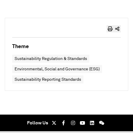
Theme
Sustainability Regulation & Standards
Environmental, Social and Governance (ESG)
Sustainability Reporting Standards
Follow Us