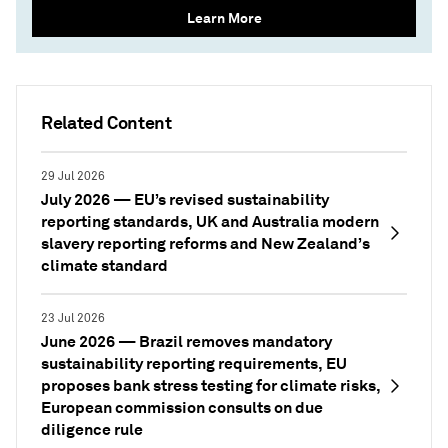
Learn More
Related Content
29 Jul 2026
July 2026 — EU’s revised sustainability
reporting standards, UK and Australia modern
slavery reporting reforms and New Zealand’s
climate standard
23 Jul 2026
June 2026 — Brazil removes mandatory
sustainability reporting requirements, EU
proposes bank stress testing for climate risks,
European commission consults on due
diligence rule