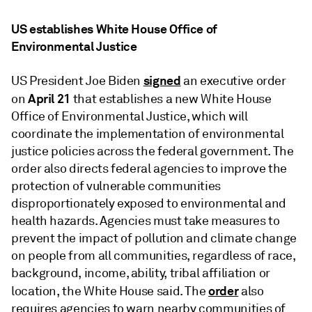
US establishes White House Office of
Environmental Justice
signed
US President Joe Biden
an executive order
April 21
on
that establishes a new White House
Office of Environmental Justice, which will
coordinate the implementation of environmental
justice policies across the federal government. The
order also directs federal agencies to improve the
protection of vulnerable communities
disproportionately exposed to environmental and
health hazards. Agencies must take measures to
prevent the impact of pollution and climate change
on people from all communities, regardless of race,
background, income, ability, tribal affiliation or
order
location, the White House said. The
also
requires agencies to warn nearby communities of