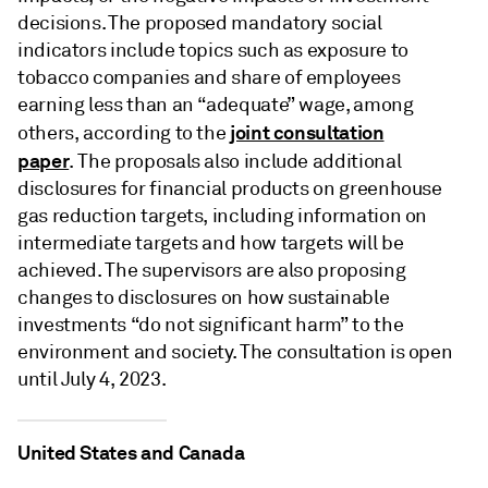
decisions. The proposed mandatory social
indicators include topics such as exposure to
tobacco companies and share of employees
earning less than an “adequate” wage, among
joint consultation
others, according to the
paper
. The proposals also include additional
disclosures for financial products on greenhouse
gas reduction targets, including information on
intermediate targets and how targets will be
achieved. The supervisors are also proposing
changes to disclosures on how sustainable
investments “do not significant harm” to the
environment and society. The consultation is open
until July 4, 2023.
United States and Canada