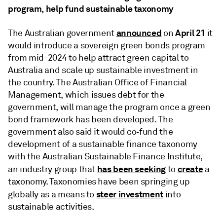
program, help fund sustainable taxonomy
announced
April 21
The Australian government
on
it
would introduce a sovereign green bonds program
from mid-2024 to help attract green capital to
Australia and scale up sustainable investment in
the country. The Australian Office of Financial
Management, which issues debt for the
government, will manage the program once a green
bond framework has been developed. The
government also said it would co‑fund the
development of a sustainable finance taxonomy
with the Australian Sustainable Finance Institute,
has been seeking
create
an industry group that
to
a
taxonomy. Taxonomies have been springing up
steer investment
globally as a means to
into
sustainable activities.