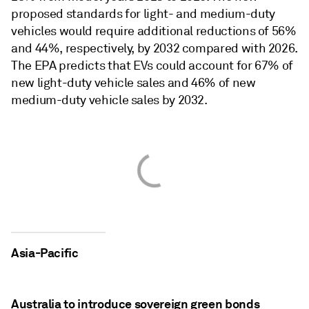
proposed standards for light- and medium-duty
vehicles would require additional reductions of 56%
and 44%, respectively, by 2032 compared with 2026.
The EPA predicts that EVs could account for 67% of
new light-duty vehicle sales and 46% of new
medium-duty vehicle sales by 2032.
Asia-Pacific
Australia to introduce sovereign green bonds