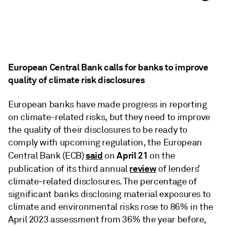
European Central Bank calls for banks to improve
quality of climate risk disclosures
European banks have made progress in reporting
on climate-related risks, but they need to improve
the quality of their disclosures to be ready to
comply with upcoming regulation, the European
said
April 21
Central Bank (ECB)
on
on the
review
publication of its third annual
of lenders’
climate-related disclosures. The percentage of
significant banks disclosing material exposures to
climate and environmental risks rose to 86% in the
April 2023 assessment from 36% the year before,