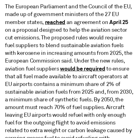
The European Parliament and the Council of the EU,
made up of government ministers of the 27 EU
reached
April 25
member states,
an agreement on
on a proposal designed to help the aviation sector
cut emissions. The proposed rules would require
fuel suppliers to blend sustainable aviation fuels
with kerosene in increasing amounts from 2025, the
European Commission said. Under the new rules,
would be required
aviation fuel suppliers
to ensure
that all fuel made available to aircraft operators at
EU airports contains a minimum share of 2% of
sustainable aviation fuels from 2025 and, from 2030,
a minimum share of synthetic fuels. By 2050, the
amount must reach 70% of fuel supplies. Aircraft
leaving EU airports would refuel with only enough
fuel for the outgoing flight to avoid emissions
related to extra weight or carbon leakage caused by