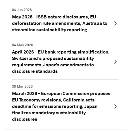
04 Jun 2026
May 2026 - ISSB nature disclosures, EU
deforestation rule amendments, Australia to
streamline sustainability reporting
04 May 2026
April 2026 - EU bank reporting simplification,
Switzerland’s proposed sustainability
requirements, Japan’s amendments to
disclosure standards
30 Mar 2026
March 2026 - European Commission proposes
EU Taxonomy revisions, California sets
deadline for emissions reporting, Japan
finalizes mandatory sustainability
disclosures