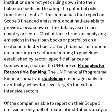
institutions are not yet drilling down into their
balance sheets and locating the potential risks
from their clients. Of the companies that report on
Scope 3 financed emissions, about half are able to
provide a breakdown of the data by asset class,
country or sector. Most of these firms are analyzing
emissions in their loan books or portfolios on a
sector or
industry basis. Often, financial institutions
are reporting on sectors according to guidelines
established by sector-specific alliances or
Principles for
frameworks, such as the UN-backed
Responsible Banking
. The UN Financial Programme
guidelines
Finance Initiative’s
encourage banks to
eventually set sector-level targets for carbon-
intensive sectors.
Of the companies able to report on their Scope 3
emissions, only half of financial institutions analyze