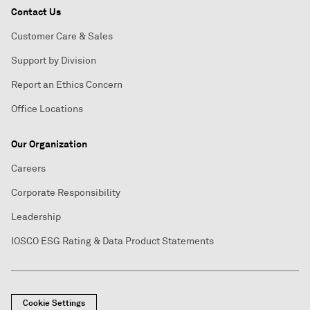
Contact Us
Customer Care & Sales
Support by Division
Report an Ethics Concern
Office Locations
Our Organization
Careers
Corporate Responsibility
Leadership
IOSCO ESG Rating & Data Product Statements
Cookie Settings