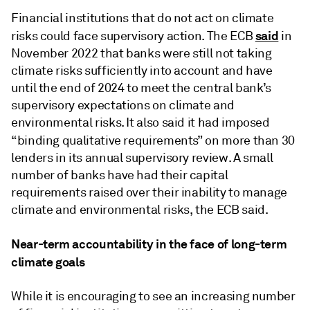
Financial institutions that do not act on climate
said
risks could face supervisory action. The ECB
in
November 2022 that banks were still not taking
climate risks sufficiently into account and have
until the end of 2024 to meet the central bank’s
supervisory expectations on climate and
environmental risks. It also said it had imposed
“
binding qualitative requirements” on more than 30
lenders in its annual supervisory review. A small
number of banks have had their capital
requirements raised over their inability to manage
climate and environmental risks, the ECB said.
Near-term accountability in the face of long-term
climate goals
While it is encouraging to see an increasing number