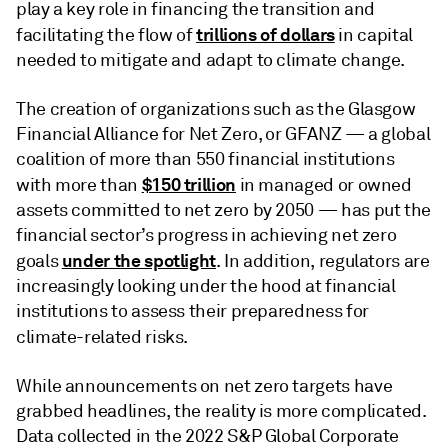
play a key role in financing the transition and
trillions of dollars
facilitating the flow of
in capital
needed to mitigate and adapt to climate change.
The creation of organizations such as the Glasgow
Financial Alliance for Net Zero, or GFANZ — a global
coalition of more than 550 financial institutions
$150 trillion
with more than
in managed or owned
assets committed to net zero by 2050 — has put the
financial sector’s progress in achieving net zero
under the spotlight
goals
. In addition, regulators are
increasingly looking under the hood at financial
institutions to assess their preparedness for
climate-related risks
.
While announcements on net zero targets have
grabbed headlines, the reality is more complicated.
Data collected in the 2022 S&P Global Corporate