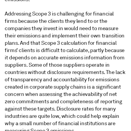
Addressing Scope 3 is challenging for financial
firms because the clients they lend to or the
companies they invest in would need to measure
their emissions and implement their own transition
plans. And that Scope 3 calculation for financial
firms’ clients is difficult to calculate, partly because
it depends on accurate emissions information from
suppliers. Some of those suppliers operate in
countries without disclosure requirements. The lack
of transparency and accountability for emissions
created in corporate supply chains is a significant
concern when assessing the achievability of net
zero commitments and completeness of reporting
against these targets. Disclosure rates for many
industries are quite low, which could help explain
why a small number of financial institutions are
measuring Scope 3 emissions.