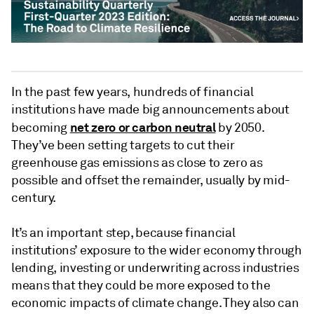
In the past few years, hundreds of financial
institutions have made big announcements about
net zero or carbon neutral
becoming
by 2050.
They’ve been setting targets to cut their
greenhouse gas emissions as close to zero as
possible and offset the remainder, usually by mid-
century.
It’s
an important step, because financial
institutions’ exposure to the wider economy through
lending, investing or underwriting across industries
means that they could be more exposed to the
economic impacts of climate change. They also can