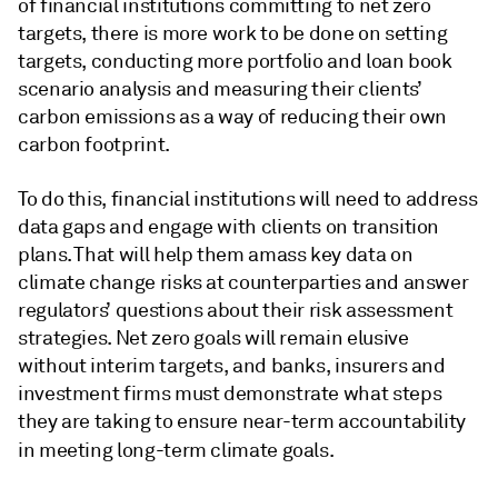
of financial institutions committing to net zero
targets, there is more work to be done on setting
targets, conducting more portfolio and loan book
scenario analysis and measuring their clients’
carbon emissions as a way of reducing their own
carbon footprint.
To do this, financial institutions will need to address
data gaps and engage with clients on transition
plans. That will help them amass key data on
climate change risks at counterparties and answer
regulators’ questions about their risk assessment
strategies. Net zero goals will remain elusive
without interim targets, and banks, insurers and
investment firms must demonstrate what steps
they are taking to ensure near-term accountability
in meeting long-term climate goals
.