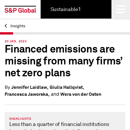
Sustainable1
Insights
Back
20 JAN, 2023
Financed emissions are
missing from many firms’
net zero plans
Jennifer Laidlaw,
Giulia Hallqvist,
By
and
Francesca Jaworska,
Wera von der Osten
HIGHLIGHTS
Less than a quarter of financial institutions