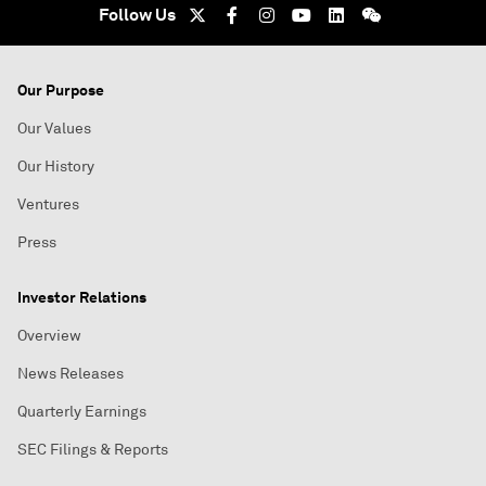
Follow Us
Our Purpose
Our Values
Our History
Ventures
Press
Investor Relations
Overview
News Releases
Quarterly Earnings
SEC Filings & Reports