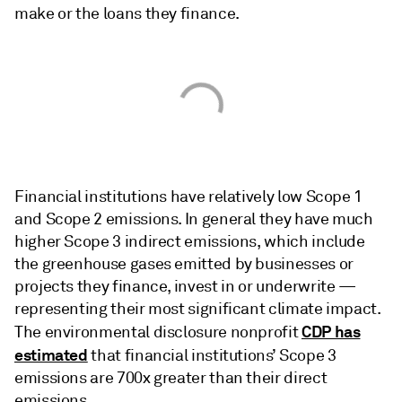
make or the loans they finance.
Financial institutions have
relatively low Scope 1
and Scope 2 emissions. In general they have much
higher Scope 3 indirect emissions, which include
the greenhouse gases emitted by businesses or
projects they finance, invest in or underwrite —
representing their most significant climate impact.
CDP has
The environmental disclosure nonprofit
estimated
that financial institutions’ Scope 3
emissions are 700x greater than their direct
emissions.