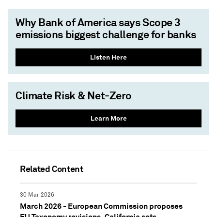
Why Bank of America says Scope 3
emissions biggest challenge for banks
Listen Here
Climate Risk & Net-Zero
Learn More
Related Content
30 Mar 2026
March 2026 - European Commission proposes
EU Taxonomy revisions, California sets