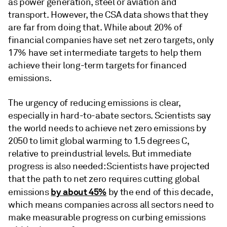
as power generation, steel or aviation and
transport. However, the CSA data shows that they
are far from doing that. While about 20% of
financial companies have set net zero targets, only
17% have set intermediate targets to help them
achieve their long-term targets for financed
emissions.
The urgency of reducing emissions is clear,
especially in hard-to-abate sectors. Scientists say
the world needs to achieve net zero emissions by
2050 to limit global warming to 1.5 degrees C,
relative to preindustrial levels. But immediate
progress is also needed: Scientists have projected
that the path to net zero requires cutting global
by about 45%
emissions
by the end of this decade,
which means companies across all sectors need to
make measurable progress on curbing emissions