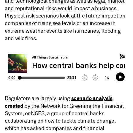
and technological changes as well as legal, market
and reputational risks would impact a business.
Physical risk scenarios look at the future impact on
companies of rising sea levels or an increase in
extreme weather events like hurricanes,
flooding
and wildfires.
scenario analysis
Regulators are
largely using
created
by the Network for Greening the Financial
System, or NGFS, a group of central banks
collaborating on how to tackle climate change,
which has asked companies and financial