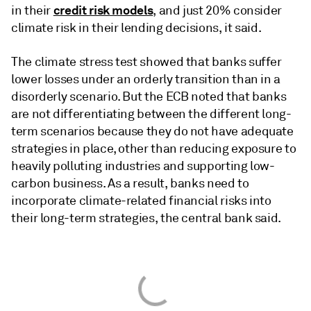
credit risk models
in their
, and just 20% consider
climate risk in their lending decisions, it said.
The climate stress test showed that banks suffer
lower losses under an orderly transition than in a
disorderly scenario. But the ECB noted that banks
are not differentiating between the different long-
term scenarios because they do not have adequate
strategies in place, other than reducing exposure to
heavily polluting industries and supporting low-
carbon business. As a result, banks need to
incorporate climate-related financial risks into
their long-term strategies, the central bank said.