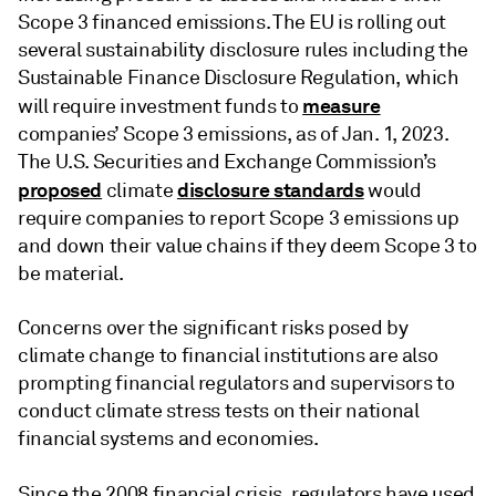
Scope 3 financed emissions. The EU is rolling out
several sustainability disclosure rules including the
Sustainable Finance Disclosure Regulation, which
measure
will require investment funds to
companies’ Scope 3 emissions, as of Jan. 1, 2023.
The U.S. Securities and Exchange Commission’s
proposed
disclosure standards
climate
would
require companies to report Scope 3 emissions up
and down their value chains if they deem Scope 3 to
be material.
Concerns over the significant risks posed by
climate change to financial institutions are also
prompting financial regulators and supervisors to
conduct climate stress tests on their national
financial systems and economies.
Since the 2008
financial crisis, regulators have used