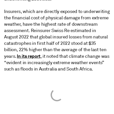
Insurers, which are directly exposed to underwriting
the financial cost of physical damage from extreme
weather, have the highest rate of downstream
assessment. Reinsurer Swiss Re estimated in
August 2022 that global insured losses from natural
catastrophes in first half of 2022 stood at $35
billion, 22% higher than the average of the last ten
In its report
years.
, it noted that climate change was
“evident in increasingly extreme weather events”
such as floods in Australia and South Africa.