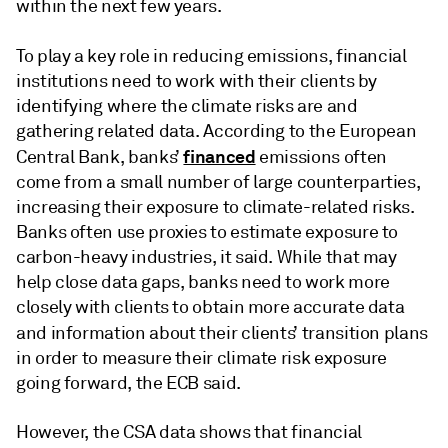
within the next few years.
To play a key role in reducing emissions,
financial
institutions need to work with their clients by
identifying where the climate risks are and
gathering related data. According to the European
financed
Central Bank, banks’
emissions often
come from a small number of large counterparties,
increasing their exposure to climate-related risks.
Banks often use proxies to estimate exposure to
carbon-heavy industries, it said. While that may
help close data gaps, banks need to work more
closely with clients to obtain more accurate data
and information about their clients’ transition plans
in order to measure their climate risk exposure
going forward, the ECB said.
However, the CSA data shows that financial