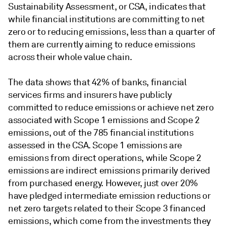
Sustainability Assessment, or CSA, indicates that
while financial institutions are committing to net
zero or to reducing emissions, less than a quarter of
them are currently aiming to reduce emissions
across their whole value chain.
The data shows that
42% of banks, financial
services firms and insurers have publicly
committed to reduce emissions or achieve net zero
associated with Scope 1 emissions and Scope 2
emissions, out of the 785 financial institutions
assessed in the CSA. Scope 1 emissions are
emissions from direct operations, while Scope 2
emissions are indirect emissions primarily derived
from purchased energy. However, just over 20%
have pledged intermediate emission reductions or
net zero targets related to their Scope 3 financed
emissions, which come from the investments they