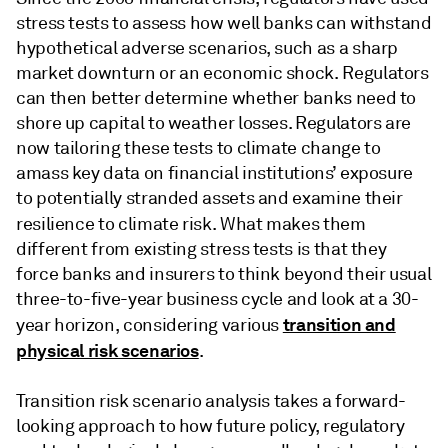
stress tests to assess how well banks can withstand
hypothetical adverse scenarios, such as a sharp
market downturn or an economic shock. Regulators
can then better determine whether banks need to
shore up capital to weather losses. Regulators are
now tailoring these tests to climate change to
amass key data on financial institutions’ exposure
to potentially stranded assets and examine their
resilience to climate risk.
What makes them
different from existing stress tests is that they
force banks and insurers to think beyond their usual
three-to-five-year business cycle and look at a 30-
transition and
year horizon, considering various
physical risk scenarios
.
Transition risk scenario analysis takes a forward-
looking approach to how future policy, regulatory