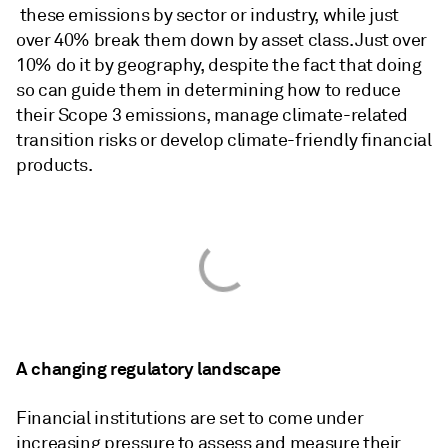
these emissions by sector or industry, while just
over 40% break them down by asset class. Just over
10% do it by geography, despite the fact that doing
so can guide them in determining how to reduce
their Scope 3 emissions, manage climate-related
transition risks or develop climate-friendly financial
products.
A changing regulatory landscape
Financial institutions are set to come under
increasing pressure to assess and measure their