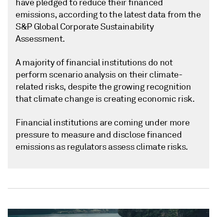
have pledged to reduce their financed
emissions, according to the latest data from the
S&P Global Corporate Sustainability
Assessment.
A majority of financial institutions do not
perform scenario analysis on their climate-
related risks, despite the growing recognition
that climate change is creating economic risk.
Financial institutions are coming under more
pressure to measure and disclose financed
emissions as regulators assess climate risks.