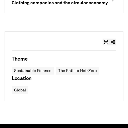
Clothing companies and the circular economy
Theme
Sustainable Finance
The Path to Net-Zero
Location
Global