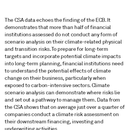
The CSA data echoes the finding of the ECB. It
demonstrates that more than half of financial
institutions assessed do not conduct any form of
scenario analysis on their climate-related physical
and transition risks. To prepare for long-term
targets and incorporate potential climate impacts
into long-term planning, financial institutions need
to understand the potential effects of climate
change on their business, particularly when
exposed to carbon-intensive sectors. Climate
scenario analysis can demonstrate where risks lie
and set out a pathway to manage them. Data from
the CSA shows that on average just over a quarter of
companies conduct a climate risk assessment on
their downstream financing, investing and
underwriting activities.