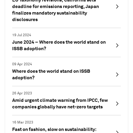
deadline for emissions reporting, Japan
finalizes mandatory sustainability
disclosures
19 Jul 2024
June 2024 – Where does the world stand on
ISSB adoption?
09 Apr 2024
Where does the world stand on ISSB
adoption?
26 Apr 2023
Amid urgent climate warning from IPCC, few
companies globally have net-zero targets
16 Mar 2023
Fast on fashion, slow on sustainability: