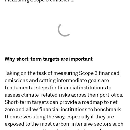
Why short-term targets are important
Taking on the task of measuring Scope 3 financed
emissions and setting intermediate goals are
fundamental steps for financial institutions to
assess climate-related risks across their portfolios.
Short-term targets can provide a roadmap to net
zero and allow financial institutions to benchmark
themselves along the way, especially if they are
exposed to the most carbon-intensive sectors such