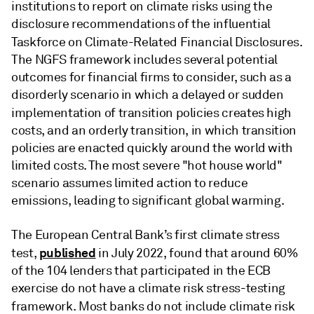
institutions to report on climate risks using the
disclosure recommendations of the influential
Taskforce on Climate-Related Financial Disclosures.
The NGFS framework includes several potential
outcomes for financial firms to consider, such as a
disorderly scenario in which a delayed or sudden
implementation of transition policies creates
high
costs, and an orderly transition, in which transition
policies are enacted quickly around the world with
limited costs. The most severe "hot house world"
scenario assumes limited action to reduce
emissions, leading to significant global warming.
The European Central Bank’s first climate stress
published
test,
in July 2022, found that around 60%
of the 104 lenders that participated in the ECB
exercise do not have a climate risk stress-testing
framework.
Most banks do not include climate risk