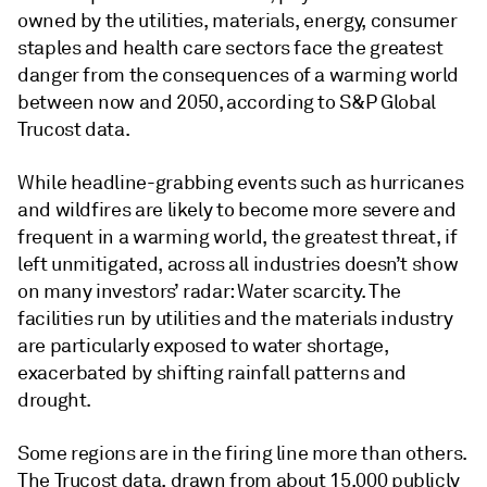
owned by the utilities, materials, energy, consumer
staples and health care sectors face the greatest
danger from the consequences of a warming world
between now and 2050, according to S&P Global
Trucost data.
While headline-grabbing events such as hurricanes
and wildfires are likely to become more severe and
frequent in a warming world, the greatest threat, if
left unmitigated, across all industries doesn’t show
on many investors’ radar: Water scarcity. The
facilities run by utilities and the materials industry
are particularly exposed to water shortage,
exacerbated by shifting rainfall patterns and
drought.
Some regions are in the firing line more than others.
The Trucost data, drawn from about 15,000 publicly