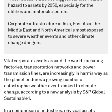
hazard to assets by 2050, especially for the
utilities and materials sectors.
Corporate infrastructure in Asia, East Asia, the
Middle East and North America is most exposed
to severe weather events and other climate
change dangers.
Vital corporate assets around the world, including
factories, transportation networks and power
transmission lines, are increasingly in harm’s way as
the planet endures a growing number of
catastrophic weather events linked to climate
change, according to a new analysis by S&P Global
Sustainable1.
In a comparison of industries, physical assets