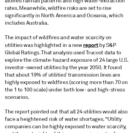
altered rainfall patterns and high water-extraction
rates. Meanwhile, wildfire risks are set to rise
significantly in North America and Oceania, which
includes Australia.
The impact of wildfires and water scarcity on
report
utilities was highlighted in a new
by S&P
Global Ratings. That analysis used Trucost data to
explore the climate-hazard exposure of 24 large U.S.
investor-owned utilities by the year 2050. It found
that about 19% of utilities’ transmission lines are
highly exposed to wildfires (scoring more than 70 on
the 1 to 100 scale) under both low- and high-stress
scenarios.
The report pointed out that all 24 utilities would also
face a heightened risk of water shortages. “Utility
companies can be highly exposed to water scarcity,