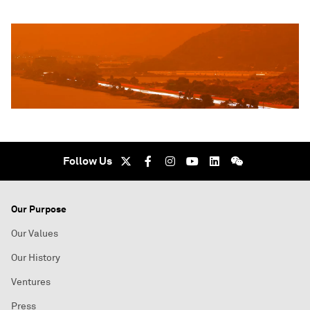
Follow Us
Our Purpose
Our Values
Our History
Ventures
Press