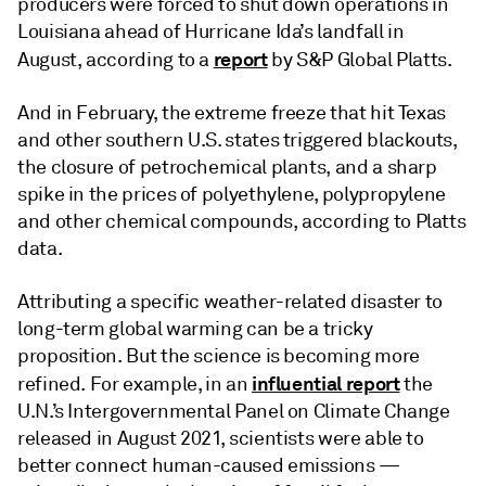
producers were forced to shut down operations in
Louisiana ahead of Hurricane Ida’s landfall in
report
August, according to a
by S&P Global Platts.
And in February, the extreme freeze that hit Texas
and other southern U.S. states triggered blackouts,
the closure of petrochemical plants, and a sharp
spike in the prices of polyethylene, polypropylene
and other chemical compounds, according to Platts
data.
Attributing a specific weather-related disaster to
long-term global warming can be a tricky
proposition. But the science is becoming more
influential report
refined. For example, in an
the
U.N.’s Intergovernmental Panel on Climate Change
released in August 2021, scientists were able to
better connect human-caused emissions —