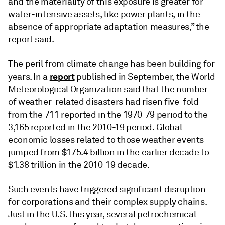
and the materiality of this exposure is greater for
water-intensive assets, like power plants, in the
absence of appropriate adaptation measures,” the
report said.
The peril from climate change has been building for
report
years. In a
published in September, the World
Meteorological Organization said that the number
of weather-related disasters had risen five-fold
from the 711 reported in the 1970-79 period to the
3,165 reported in the 2010-19 period. Global
economic losses related to those weather events
jumped from $175.4 billion in the earlier decade to
$1.38 trillion in the 2010-19 decade.
Such events have triggered significant disruption
for corporations and their complex supply chains.
Just in the U.S. this year, several petrochemical