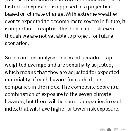
historical exposure as opposed to a projection
based on climate change. With extreme weather
events expected to become more severe in future, it
is important to capture this hurricane risk even
though we are not yet able to project for future
scenarios.
Scores in this analysis represent a market cap
weighted average and are sensitivity adjusted,
which means that they are adjusted for expected
materiality of each hazard for each of the
companies in the index. The composite score is a
combination of exposure to the seven climate
hazards, but there will be some companies in each
index that will have higher or lower risk exposure.