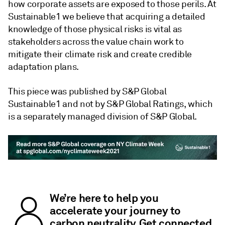
how corporate assets are exposed to those perils. At
Sustainable1 we believe that acquiring a detailed
knowledge of those physical risks is vital as
stakeholders across the value chain work to
mitigate their climate risk and create credible
adaptation plans.
This piece was published by S&P Global
Sustainable1 and not by S&P Global Ratings, which
is a separately managed division of S&P Global.
We’re here to help you
accelerate your journey to
carbon neutrality. Get connected