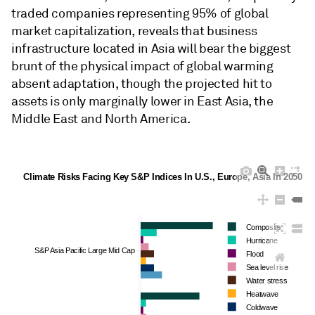
traded companies representing 95% of global
market capitalization, reveals that business
infrastructure located in Asia will bear the biggest
brunt of the physical impact of global warming
absent adaptation, though the projected hit to
assets is only marginally lower in East Asia, the
Middle East and North America.
Climate Risks Facing Key S&P Indices In U.S., Europe, Asia In 2050 
Composite
Hurricane
S&P Asia Pacific Large Mid Cap
Flood
Sea level rise
Water stress
Heatwave
Coldwave