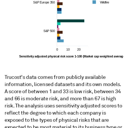
S&P Europe 350
Wildfire
S&P 500
0
10
20
Sensitivity adjusted physical risk score 1-100 (Market cap weighted average)
Trucost's data comes from publicly available
information, licensed datasets and its own models.
A score of between 1 and 33 is low risk, between 34
and 66 is moderate risk, and more than 67 is high
risk. The analysis uses sensitivity adjusted scores to
reflect the degree to which each company is
exposed to the types of physical risks that are
expected to be most material to its business type or