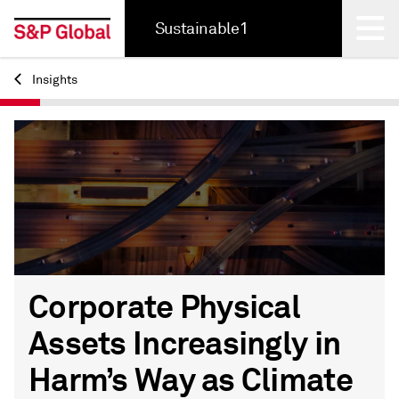
Sustainable1
Insights
Back
Corporate Physical
Assets Increasingly in
Harm’s Way as Climate