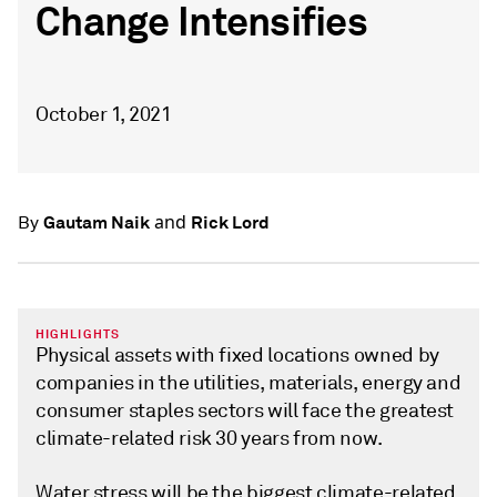
Change Intensifies
October 1, 2021
and
Gautam Naik
Rick Lord
By
HIGHLIGHTS
Physical assets with fixed locations owned by
companies in the utilities, materials, energy and
consumer staples sectors will face the greatest
climate-related risk 30 years from now.
Water stress will be the biggest climate-related