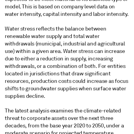
model. This is based on company level data on
water intensity, capital intensity and labor intensity.
Water stress reflects the balance between
renewable water supply and total water
withdrawals (municipal, industrial and agricultural
use) within a given area. Water stress can increase
due to either a reduction in supply, increasing
withdrawals, or a combination of both. For entities
located in jurisdictions that draw significant
resources, production costs could increase as focus
shifts to groundwater supplies when surface water
supplies decline.
The latest analysis examines the climate-related
threat to corporate assets over the next three
decades, from the base year 2020 to 2050, under a
moderate scenario for projected temperature