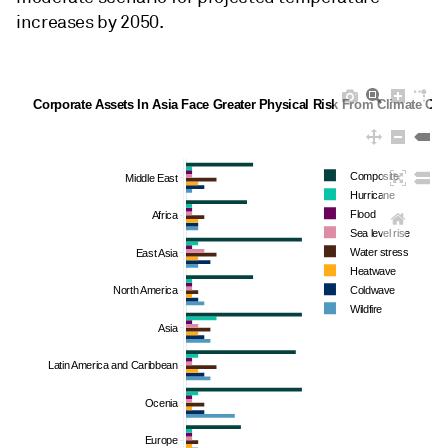
increases by 2050.
Corporate Assets In Asia Face Greater Physical Risk From Climate Ch
Composite
Middle East
Hurricane
Flood
Africa
Sea level rise
Water stress
East Asia
Heatwave
North America
Coldwave
Wildfire
Asia
Latin America and Caribbean
Ocenia
Europe