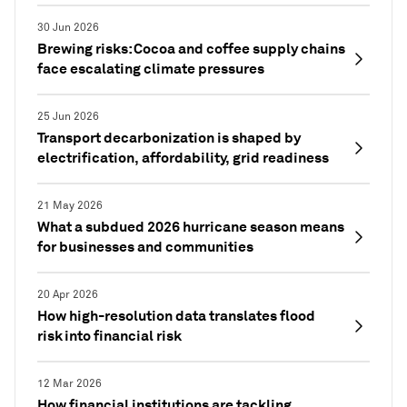
30 Jun 2026
Brewing risks: Cocoa and coffee supply chains
face escalating climate pressures
25 Jun 2026
Transport decarbonization is shaped by
electrification, affordability, grid readiness
21 May 2026
What a subdued 2026 hurricane season means
for businesses and communities
20 Apr 2026
How high-resolution data translates flood
risk into financial risk
12 Mar 2026
How financial institutions are tackling