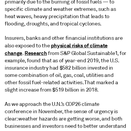
primarily due to the burning of fossil fuels — to
specific climate and weather extremes, such as
heat waves, heavy precipitation that leads to
flooding, droughts, and tropical cyclones.
Insurers, banks and other financial institutions are
physical risks of climate
also exposed to the
change
Research
.
from S&P Global Sustainable1, for
example, found that as of year-end 2019, the U.S.
insurance industry had $582 billion invested in
some combination of oil, gas, coal, utilities and
other fossil fuel-related activities. That marked a
slight increase from $519 billion in 2018.
As we approach the U.N.’s COP26 climate
conference in November, the sense of urgency is
clear: weather hazards are getting worse, and both
businesses and investors need to better understand