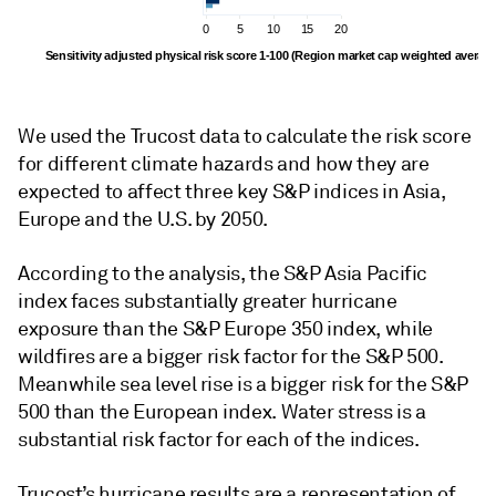
0
5
10
15
20
Sensitivity adjusted physical risk score 1-100 (Region market cap weighted averag
We used the Trucost data to calculate the risk score
for different climate hazards and how they are
expected to affect three key S&P indices in Asia,
Europe and the U.S. by 2050.
According to the analysis, the S&P Asia Pacific
index faces substantially greater hurricane
exposure than the S&P Europe 350 index, while
wildfires are a bigger risk factor for the S&P 500.
Meanwhile sea level rise is a bigger risk for the S&P
500 than the European index. Water stress is a
substantial risk factor for each of the indices.
Trucost’s hurricane results are a representation of