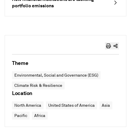
portfolio emissions
Theme
Environmental, Social and Governance (ESG)
Climate Risk & Resilience
Location
North America
United States of America
Asia
Pacific
Africa