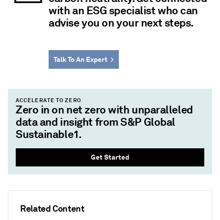
with an ESG specialist who can
advise you on your next steps.
Talk To An Expert
ACCELERATE TO ZERO
Zero in on net zero with unparalleled
data and insight from S&P Global
Sustainable1.
Get Started
Related Content