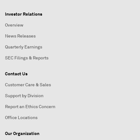
Investor Relations
Overview
News Releases
Quarterly Earnings
SEC Filings & Reports
Contact Us
Customer Care & Sales
Support by Division
Report an Ethics Concern
Office Locations
Our Organization