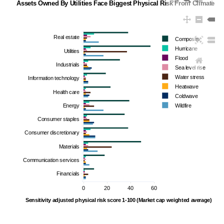
Assets Owned By Utilities Face Biggest Physical Risk From Climate C
Real estate
Composite
Hurricane
Utilities
Flood
Industrials
Sea level rise
Water stress
Information technology
Heatwave
Health care
Coldwave
Energy
Wildfire
Consumer staples
Consumer discretionary
Materials
Communication services
Financials
0
20
40
60
Sensitivity adjusted physical risk score 1-100 (Market cap weighted average)