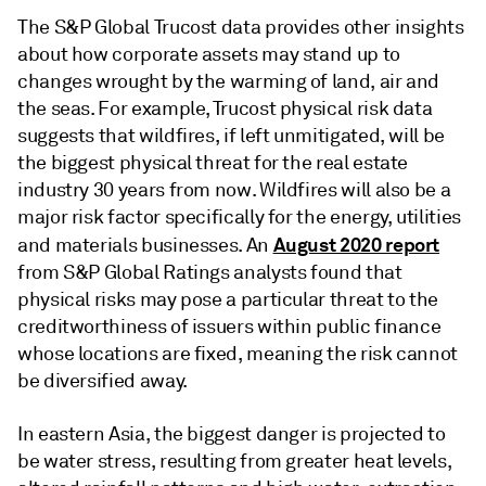
The S&P Global Trucost data provides other insights
about how corporate assets may stand up to
changes wrought by the warming of land, air and
the seas. For example, Trucost physical risk data
suggests that wildfires, if left unmitigated, will be
the biggest physical threat for the real estate
industry 30 years from now. Wildfires will also be a
major risk factor specifically for the energy, utilities
August 2020 report
and materials businesses. An
from S&P Global Ratings analysts found that
physical risks may pose a particular threat to the
creditworthiness of issuers within public finance
whose locations are fixed, meaning the risk cannot
be diversified away.
In eastern Asia, the biggest danger is projected to
be water stress, resulting from greater heat levels,