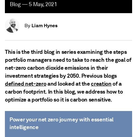
Blog — 5 May, 2021
Liam Hynes
By
This is the third blog in series examining the steps
portfolio managers need to take to reach the goal of
net-zero carbon dioxide emissions in their
investment strategies by 2050. Previous blogs
defined net-zero
and looked at the
creation
of a
carbon footprint. In this blog, we address how to
optimize a portfolio so it is carbon sensitive.
Power your net zero journey with essential
intelligence