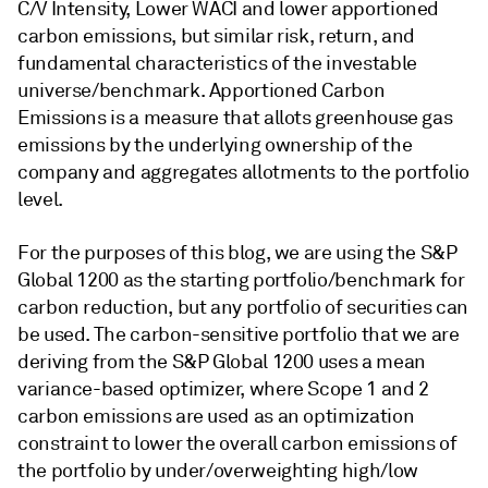
C/V Intensity, Lower WACI and lower apportioned
carbon emissions, but similar risk, return, and
fundamental characteristics of the investable
universe/benchmark. Apportioned Carbon
Emissions is a measure that allots greenhouse gas
emissions by the underlying ownership of the
company and aggregates allotments to the portfolio
level.
For the purposes of this blog, we are using the S&P
Global 1200 as the starting portfolio/benchmark for
carbon reduction, but any portfolio of securities can
be used. The carbon-sensitive portfolio that we are
deriving from the S&P Global 1200 uses a mean
variance-based optimizer, where Scope 1 and 2
carbon emissions are used as an optimization
constraint to lower the overall carbon emissions of
the portfolio by under/overweighting high/low