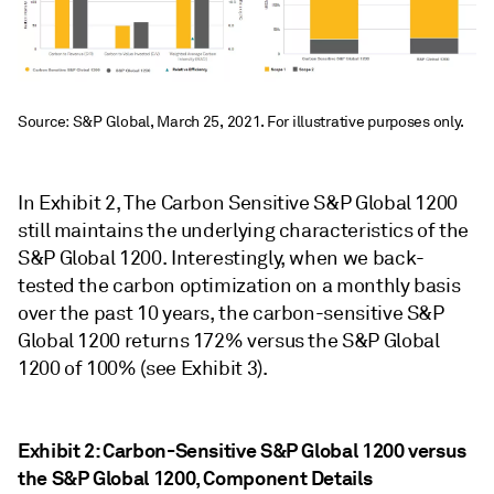
Source: S&P Global, March 25, 2021. For illustrative purposes only.
In Exhibit 2, The Carbon Sensitive S&P Global 1200
still maintains the underlying characteristics of the
S&P Global 1200. Interestingly, when we back-
tested the carbon optimization on a monthly basis
over the past 10 years, the carbon-sensitive S&P
Global 1200 returns 172% versus the S&P Global
1200 of 100% (see Exhibit 3).
Exhibit 2: Carbon-Sensitive S&P Global 1200 versus
the S&P Global 1200, Component Details