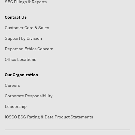
SEC Filings & Reports
Contact Us
Customer Care & Sales
Support by Division
Report an Ethics Concern
Office Locations
Our Organization
Careers
Corporate Responsibility
Leadership
IOSCO ESG Rating & Data Product Statements