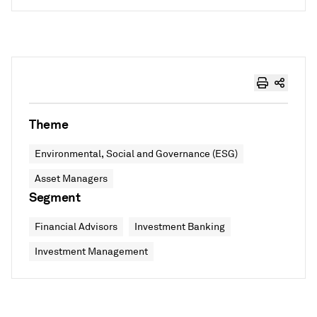
Theme
Environmental, Social and Governance (ESG)
Asset Managers
Segment
Financial Advisors
Investment Banking
Investment Management