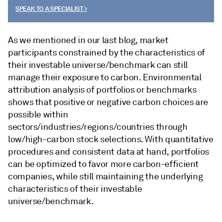
SPEAK TO A SPECIALIST >
As we mentioned in our last blog, market
participants constrained by the characteristics of
their investable universe/benchmark can still
manage their exposure to carbon. Environmental
attribution analysis of portfolios or benchmarks
shows that positive or negative carbon choices are
possible within
sectors/industries/regions/countries through
low/high-carbon stock selections. With quantitative
procedures and consistent data at hand, portfolios
can be optimized to favor more carbon-efficient
companies, while still maintaining the underlying
characteristics of their investable
universe/benchmark.