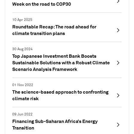
Week on the road to COP30
10 Apr 2025
Roundtable Recap: The road ahead for
climate transition plans
30 Aug 2024
Top Japanese Investment Bank Boosts
Sustainable Solutions with a Robust Climate
Scenario Analysis Framework
01 Nov 2022
The science-based approach to confronting
climate risk
09 Jun 2022
Financing Sub-Saharan Africa’s Energy
Transition