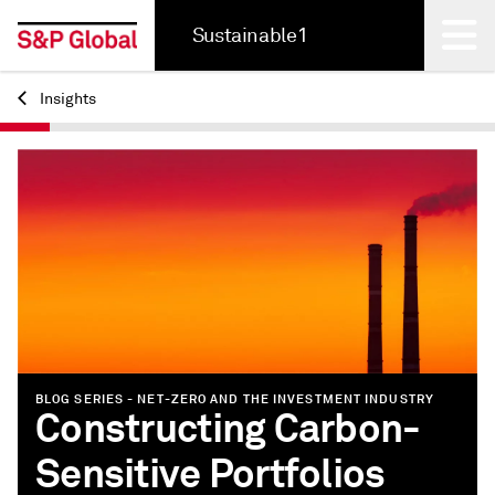
Sustainable1
Insights
Back
BLOG SERIES - NET-ZERO AND THE INVESTMENT INDUSTRY
Constructing Carbon-
Sensitive Portfolios