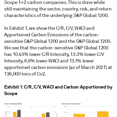
Scope 1+2 carbon companies. This is done while
still maintaining the sector, country, risk, and return
characteristics of the underlying S&P Global 1200.
In Exhibit 1, we show the C/R, C/V, WACI and
Apportioned Carbon Emissions of the carbon-
sensitive S&P Global 1200 and the S&P Global 1200.
We see that the carbon-sensitive S&P Global 1200
has 10.43% lower C/R Intensity, 13.3% lower C/V
Intensity, 6.9% lower WACI and 13.1% lower
apportioned carbon emissions (as of March 2021) at
136,000 tons of Co2.
Exhibit 1: C/R, C/V, WACI and Carbon Apportioned by
Scope