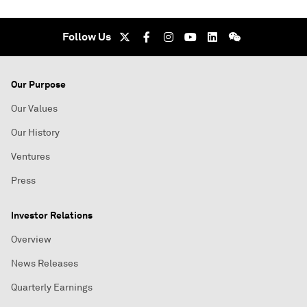
Follow Us
Our Purpose
Our Values
Our History
Ventures
Press
Investor Relations
Overview
News Releases
Quarterly Earnings