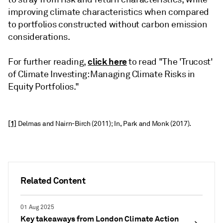
improving climate characteristics when compared
to portfolios constructed without carbon emission
considerations.
click here
For further reading,
to read "The 'Trucost'
of Climate Investing: Managing Climate Risks in
Equity Portfolios."
[1]
Delmas and Nairn-Birch (2011); In, Park and Monk (2017).
Related Content
01 Aug 2025
Key takeaways from London Climate Action