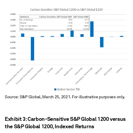
Source: S&P Global, March 25, 2021. For illustrative purposes only.
Exhibit 3: Carbon-Sensitive S&P Global 1200 versus
the S&P Global 1200, Indexed Returns