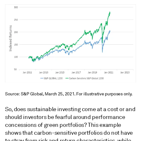
Source: S&P Global, March 25, 2021. For illustrative purposes only.
So, does sustainable investing come at a cost or and
should investors be fearful around performance
concessions of green portfolios? This example
shows that carbon-sensitive portfolios do not have
to stray from risk and return characteristics, while