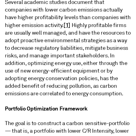
Several academic studies document that
companies with lower carbon emissions actually
have higher profitability levels than companies with
[1]
higher emission activity.
Highly profitable firms
are usually well managed, and have the resources to
adopt proactive environmental strategies as a way
to decrease regulatory liabilities, mitigate business
risks, and manage important stakeholders. In
addition, optimizing energy use, either through the
use of new energy-efficient equipment or by
adopting energy conservation policies, has the
added benefit of reducing pollution, as carbon
emissions are correlated to energy consumption.
Portfolio Optimization Framework
The goal is to construct a carbon sensitive-portfolio
— that is, a portfolio with lower C/R Intensity, lower