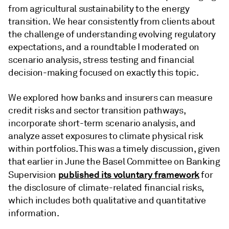
from agricultural sustainability to the energy
transition. We hear consistently from clients about
the challenge of understanding evolving regulatory
expectations, and a roundtable I moderated on
scenario analysis, stress testing and financial
decision-making focused on exactly this topic.
We explored how banks and insurers can measure
credit risks and sector transition pathways,
incorporate short-term scenario analysis, and
analyze asset exposures to climate physical risk
within portfolios. This was a timely discussion, given
that earlier in June the Basel Committee on Banking
published its voluntary framework
Supervision
for
the disclosure of climate-related financial risks,
which includes both qualitative and quantitative
information.