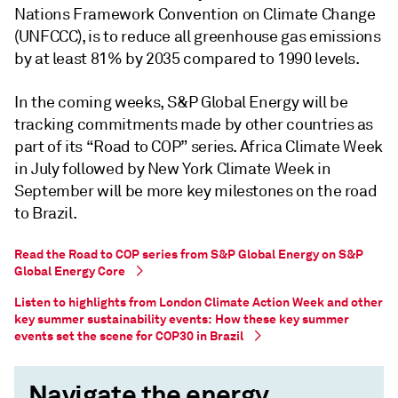
Nations Framework Convention on Climate Change
(UNFCCC), is to reduce all greenhouse gas emissions
by at least 81% by 2035 compared to 1990 levels.
In the coming weeks, S&P Global Energy will be
tracking commitments made by other countries as
part of its “Road to COP” series. Africa Climate Week
in July followed by New York Climate Week in
September will be more key milestones on the road
to Brazil.
Read the Road to COP series from S&P Global Energy on S&P
Global Energy Core
Listen to highlights from London Climate Action Week and other
key summer sustainability events: How these key summer
events set the scene for COP30 in Brazil
Navigate the energy