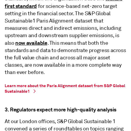
first standard
for science-based net-zero target
setting in the financial sector. The S&P Global
Sustainable1 Paris Alignment dataset that
measures direct and indirect emissions, including
upstream and downstream supplier emissions, is
now available
also
. This means that both the
standards and data to demonstrate progress across
the full value chain and across all major asset
classes, are now available in a more complete way
than ever before.
Learn more about the Paris Alignment dataset from S&P Global
Sustainable1
3. Regulators expect more high-quality analysis
At our London offices, S&P Global Sustainable 1
convened a series of roundtables on topics ranging