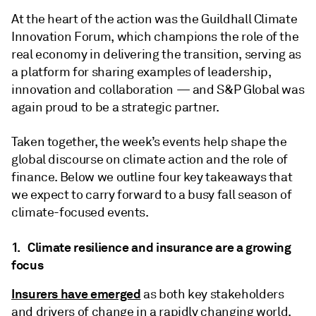
At the heart of the action was the Guildhall Climate
Innovation Forum, which champions the role of the
real economy in delivering the transition, serving as
a platform for sharing examples of leadership,
innovation and collaboration — and S&P Global was
again proud to be a strategic partner.
Taken together, the week’s events help shape the
global discourse on climate action and the role of
finance. Below we outline four key takeaways that
we expect to carry forward to a busy fall season of
climate-focused events.
1. Climate resilience and insurance are a growing
focus
Insurers have emerged
as both key stakeholders
and drivers of change in a rapidly changing world.