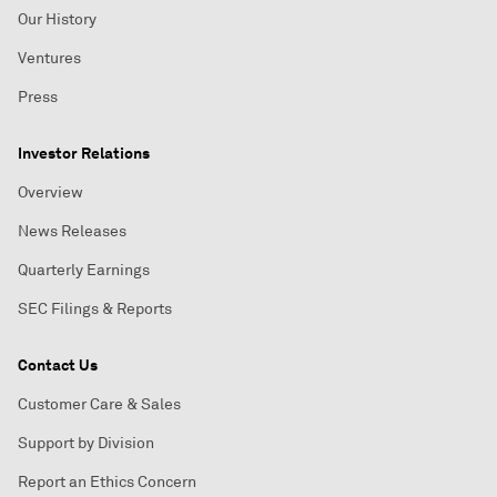
Our History
Ventures
Press
Investor Relations
Overview
News Releases
Quarterly Earnings
SEC Filings & Reports
Contact Us
Customer Care & Sales
Support by Division
Report an Ethics Concern