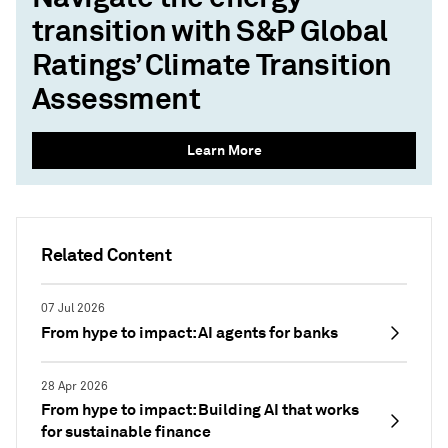
transition with S&P Global
Ratings’ Climate Transition
Assessment
Learn More
Related Content
07 Jul 2026
From hype to impact: AI agents for banks
28 Apr 2026
From hype to impact: Building AI that works
for sustainable finance