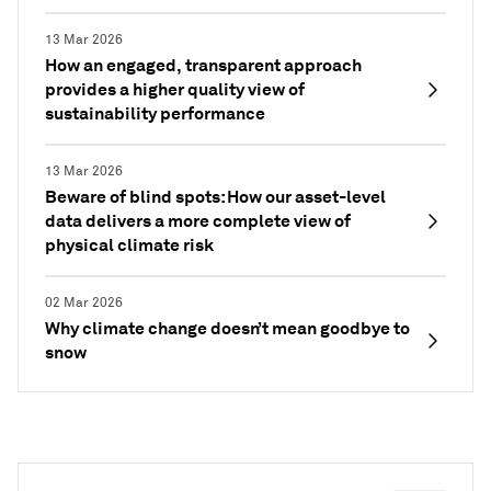
13 Mar 2026
How an engaged, transparent approach
provides a higher quality view of
sustainability performance
13 Mar 2026
Beware of blind spots: How our asset-level
data delivers a more complete view of
physical climate risk
02 Mar 2026
Why climate change doesn’t mean goodbye to
snow