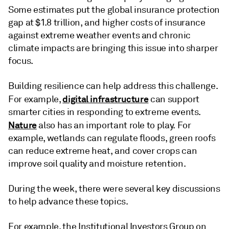
Some estimates put the global insurance protection
gap at $1.8 trillion, and higher costs of insurance
against extreme weather events and chronic
climate impacts are bringing this issue into sharper
focus.
Building resilience can help address this challenge.
digital infrastructure
For example,
can support
smarter cities in responding to extreme events.
Nature
also has an important role to play. For
example, wetlands can regulate floods, green roofs
can reduce extreme heat, and cover crops can
improve soil quality and moisture retention.
During the week, there were several key discussions
to help advance these topics.
For example, the Institutional Investors Group on