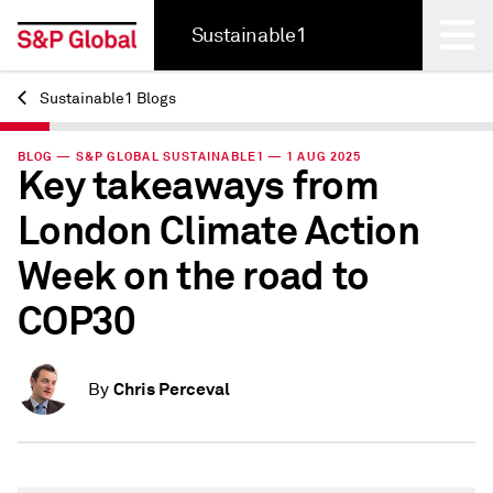
Sustainable1
Sustainable1 Blogs
Back
BLOG — S&P GLOBAL SUSTAINABLE1 — 1 AUG 2025
Key takeaways from
London Climate Action
Week on the road to
COP30
Chris Perceval
By