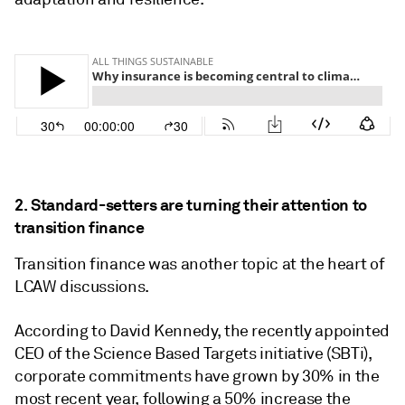
2. Standard-setters are turning their attention to
transition finance
Transition finance was another topic at the heart of
LCAW discussions.
According to David Kennedy, the recently appointed
CEO of the Science Based Targets initiative (SBTi),
corporate commitments have grown by 30% in the
most recent year, following a 50% increase the