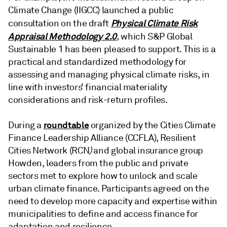
Climate Change (IIGCC) launched a public
Physical Climate Risk
consultation on the draft
Appraisal Methodology 2.0
,
which S&P Global
Sustainable 1 has been pleased to support. This is a
practical and standardized methodology for
assessing and managing physical climate risks, in
line with investors’ financial materiality
considerations and risk-return profiles.
roundtable
During a
organized by the Cities Climate
Finance Leadership Alliance (CCFLA), Resilient
Cities Network (RCN
)
and global insurance group
Howden, leaders from the public and private
sectors met to explore how to unlock and scale
urban climate finance. Participants agreed on the
need to develop more capacity and expertise within
municipalities to define and access finance for
adaptation and resilience.