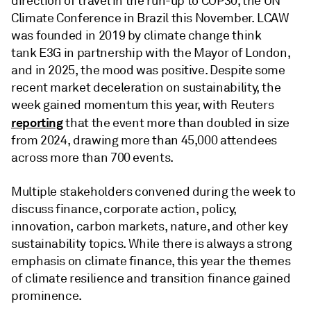
direction of travel in the run-up to COP30, the UN
Climate Conference in Brazil this November. LCAW
was founded in 2019 by climate change think
tank E3G in partnership with the Mayor of London,
and in 2025, the mood was positive. Despite some
recent market deceleration on sustainability, the
week gained momentum this year, with Reuters
reporting
that the event more than doubled in size
from 2024, drawing more than 45,000 attendees
across more than 700 events.
Multiple stakeholders convened during the week to
discuss finance, corporate action, policy,
innovation, carbon markets, nature, and other key
sustainability topics. While there is always a strong
emphasis on climate finance, this year the themes
of climate resilience and transition finance gained
prominence.