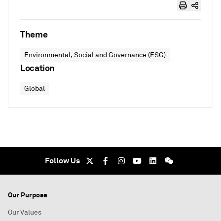
Theme
Environmental, Social and Governance (ESG)
Location
Global
Follow Us
Our Purpose
Our Values