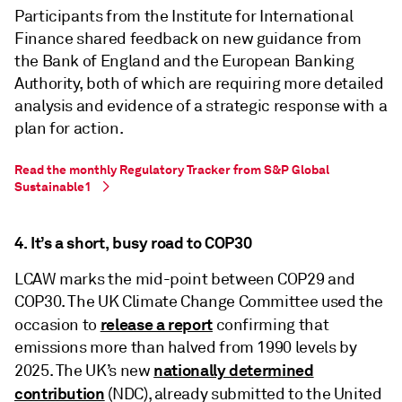
Participants from the Institute for International
Finance shared feedback on new guidance from
the Bank of England and the European Banking
Authority, both of which are requiring more detailed
analysis and evidence of a strategic response with a
plan for action.
Read the monthly Regulatory Tracker from S&P Global
Sustainable1
4. It’s a short, busy road to COP30
LCAW marks the mid-point between COP29 and
COP30. The UK Climate Change Committee used the
release a report
occasion to
confirming that
emissions more than halved from 1990 levels by
nationally determined
2025. The UK’s new
contribution
(NDC), already submitted to the United