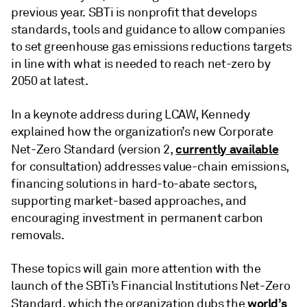
previous year. SBTi is nonprofit that develops
standards, tools and guidance to allow companies
to set greenhouse gas emissions reductions targets
in line with what is needed to reach net-zero by
2050 at latest.
In a keynote address during LCAW, Kennedy
explained how the organization’s new Corporate
currently available
Net-Zero Standard (version 2,
for consultation) addresses value-chain emissions,
financing solutions in hard-to-abate sectors,
supporting market-based approaches, and
encouraging investment in permanent carbon
removals.
These topics will gain more attention with the
launch of the SBTi’s Financial Institutions Net-Zero
world’s
Standard, which the organization dubs the