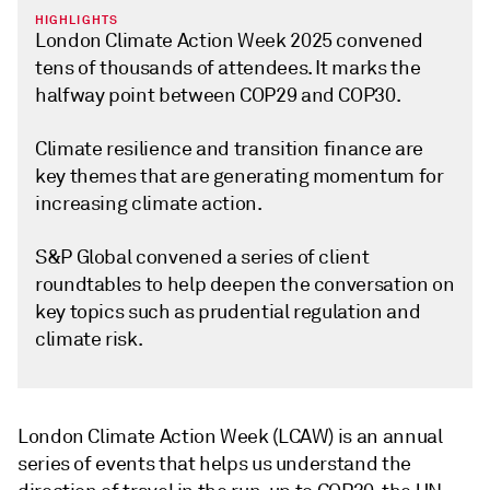
HIGHLIGHTS
London Climate Action Week 2025 convened
tens of thousands of attendees. It marks the
halfway point between COP29 and COP30.
Climate resilience and transition finance are
key themes that are generating momentum for
increasing climate action.
S&P Global convened a series of client
roundtables to help deepen the conversation on
key topics such as prudential regulation and
climate risk.
London Climate Action Week (LCAW) is an annual
series of events that helps us understand the