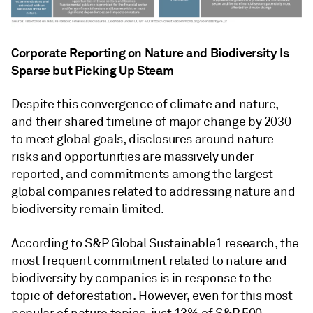
Corporate Reporting on Nature and Biodiversity Is
Sparse but Picking Up Steam
Despite this convergence of climate and nature,
and their shared timeline of major change by 2030
to meet global goals, disclosures around nature
risks and opportunities are massively under-
reported, and commitments among the largest
global companies related to addressing nature and
biodiversity remain limited.
According to S&P Global Sustainable1 research, the
most frequent commitment related to nature and
biodiversity by companies is in response to the
topic of deforestation. However, even for this most
popular of nature topics, just 13% of S&P 500