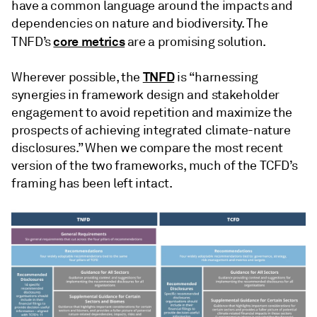
have a common language around the impacts and
dependencies on nature and biodiversity. The
core metrics
TNFD’s
are a promising solution.
TNFD
Wherever possible, the
is “harnessing
synergies in framework design and stakeholder
engagement to avoid repetition and maximize the
prospects of achieving integrated climate-nature
disclosures.” When we compare the most recent
version of the two frameworks, much of the TCFD’s
framing has been left intact.