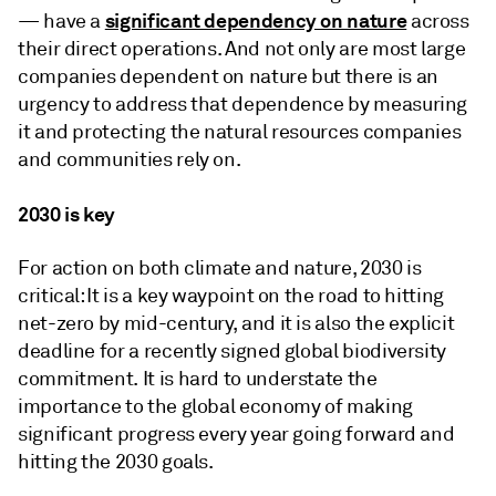
significant dependency on nature
— have a
across
their direct operations. And not only are most large
companies dependent on nature but there is an
urgency to address that dependence by measuring
it and protecting the natural resources companies
and communities rely on.
2030 is key
For action on both climate and nature, 2030 is
critical: It is a key waypoint on the road to hitting
net-zero by mid-century, and it is also the explicit
deadline for a recently signed global biodiversity
commitment. It is hard to understate the
importance to the global economy of making
significant progress every year going forward and
hitting the 2030 goals.