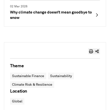
02 Mar 2026
Why climate change doesn’t mean goodbye to
snow
Theme
Sustainable Finance
Sustainability
Climate Risk & Resilience
Location
Global