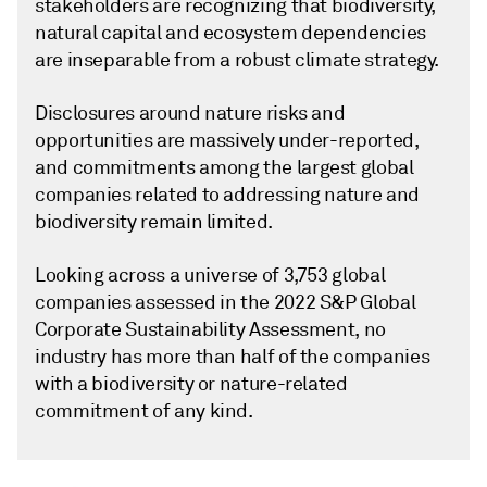
stakeholders are recognizing that biodiversity,
natural capital and ecosystem dependencies
are inseparable from a robust climate strategy.
Disclosures around nature risks and
opportunities are massively under-reported,
and commitments among the largest global
companies related to addressing nature and
biodiversity remain limited.
Looking across a universe of 3,753 global
companies assessed in the 2022 S&P Global
Corporate Sustainability Assessment, no
industry has more than half of the companies
with a biodiversity or nature-related
commitment of any kind.