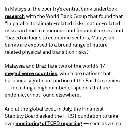
In Malaysia, the country’s central bank undertook
research
with the World Bank Group that found that
“in parallel to climate-related risks, nature-related
risks can lead to economic and financial losses” and
“based on loans to economic sectors, Malaysian
banks are exposed to a broad range of nature-
related physical and transition risks.”
Malaysia and Brazil are two of the world’s 17
megadiverse countries
, which are nations that
harbour a significant portion of the Earth’s species
— including a high number of species that are
endemic, or not found elsewhere.
And at the global level, in July, the Financial
Stability Board asked the IFRS Foundation to take
monitoring of TCFD reporting
over
— seen as a sign