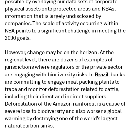
possible by overlaying our data sets of corporate
physical assets onto protected areas and KBAs,
information that is largely undisclosed by
companies. The scale of activity occurring within
KBA points to a significant challenge in meeting the
2030 goals.
However, change may be on the horizon. At the
regional level, there are dozens of examples of
jurisdictions where regulators or the private sector
Brazil
are engaging with biodiversity risks. In
, banks
are committing to engage meat packing plants to
trace and monitor deforestation related to cattle,
including their direct and indirect suppliers.
Deforestation of the Amazon rainforest is a cause of
severe loss to biodiversity and also worsens global
warming by destroying one of the world’s largest
natural carbon sinks.