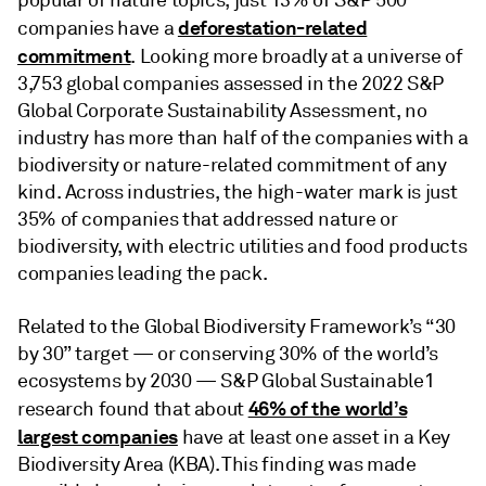
deforestation-related
companies have a
commitment
. Looking more broadly at a universe of
3,753 global companies assessed in the 2022 S&P
Global Corporate Sustainability Assessment, no
industry has more than half of the companies with a
biodiversity or nature-related commitment of any
kind. Across industries, the high-water mark is just
35% of companies that addressed nature or
biodiversity, with electric utilities and food products
companies leading the pack.
Related to the Global Biodiversity Framework’s “30
by 30” target — or conserving 30% of the world’s
ecosystems by 2030 — S&P Global Sustainable1
46% of the world’s
research found that about
largest companies
have at least one asset in a Key
Biodiversity Area (KBA). This finding was made