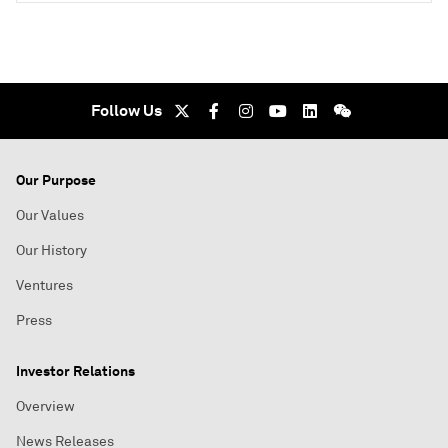
Follow Us
Our Purpose
Our Values
Our History
Ventures
Press
Investor Relations
Overview
News Releases