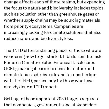
change affects each of these realms, but expanding
the focus to nature and biodiversity includes topics
such as pollution other than greenhouse gases or
whether supply chains may be sourcing materials
from priority ecosystems. Companies are
increasingly looking for climate solutions that also
reduce nature and biodiversity loss.
The TNFD offers a starting place for those who are
wondering how to get started. It builds on the Task
Force on Climate-related Financial Disclosures
(TCFD), making it easier to consider nature and
climate topics side-by-side and to report in line
with the TNFD, particularly for those who have
already done a TCFD report.
Getting to those important 2030 targets requires
that companies, governments and stakeholders