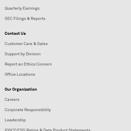
Quarterly Earnings
SEC Filings & Reports
Contact Us
Customer Care & Sales
Support by Division
Report an Ethics Concern
Office Locations
Our Organization
Careers
Corporate Responsibility
Leadership
IOSCO ESG Rating & Data Product Statements