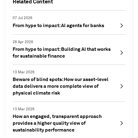
Related Content
07 Jul 2026
From hype to impact: AI agents for banks
28 Apr 2026
From hype to impact: Building AI that works
for sustainable finance
13 Mar 2026
Beware of blind spots: How our asset-level
data delivers a more complete view of
physical climate risk
13 Mar 2026
How an engaged, transparent approach
provides a higher quality view of
sustainability performance