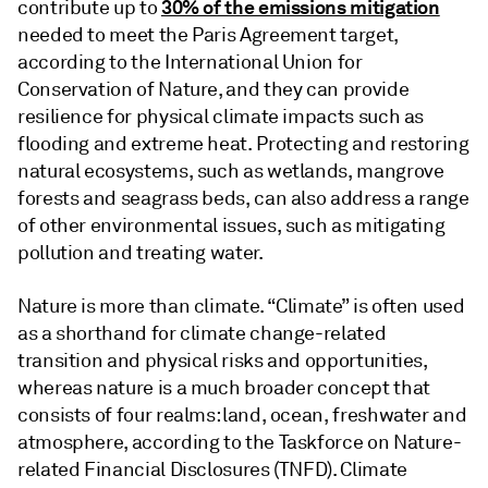
30% of the emissions mitigation
contribute up to
needed to meet the Paris Agreement target,
according to the International Union for
Conservation of Nature, and they can provide
resilience for physical climate impacts such as
flooding and extreme heat. Protecting and restoring
natural ecosystems, such as wetlands, mangrove
forests and seagrass beds, can also address a range
of other environmental issues, such as mitigating
pollution and treating water.
Nature is more than climate. “Climate” is often used
as a shorthand for climate change-related
transition and physical risks and opportunities,
whereas nature is a much broader concept that
consists of four realms: land, ocean, freshwater and
atmosphere, according to the Taskforce on Nature-
related Financial Disclosures (TNFD). Climate