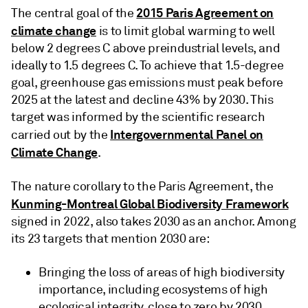
2015 Paris Agreement on
The central goal of the
climate change
is to limit global warming to well
below 2 degrees C above preindustrial levels, and
ideally to 1.5 degrees C. To achieve that 1.5-degree
goal, greenhouse gas emissions must peak before
2025 at the latest and decline 43% by 2030. This
target was informed by the scientific research
Intergovernmental Panel on
carried out by the
Climate Change
.
The nature corollary to the Paris Agreement, the
Kunming-Montreal Global Biodiversity Framework
signed in 2022, also takes 2030 as an anchor. Among
its 23 targets that mention 2030 are:
Bringing the loss of areas of high biodiversity
importance, including ecosystems of high
ecological integrity, close to zero by 2030.