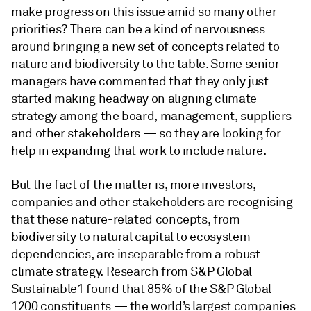
make progress on this issue amid so many other
priorities? There can be a kind of nervousness
around bringing a new set of concepts related to
nature and biodiversity to the table. Some senior
managers have commented that they only just
started making headway on aligning climate
strategy among the board, management, suppliers
and other stakeholders — so they are looking for
help in expanding that work to include nature.
But the fact of the matter is, more investors,
companies and other stakeholders are recognising
that these nature-related concepts, from
biodiversity to natural capital to ecosystem
dependencies, are inseparable from a robust
climate strategy. Research from S&P Global
Sustainable1 found that 85% of the S&P Global
1200 constituents — the world’s largest companies