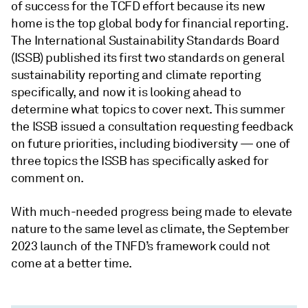
of success for the TCFD effort because its new
home is the top global body for financial reporting.
The International Sustainability Standards Board
(ISSB) published its first two standards on general
sustainability reporting and climate reporting
specifically, and now it is looking ahead to
determine what topics to cover next. This summer
the ISSB issued a consultation requesting feedback
on future priorities, including biodiversity — one of
three topics the ISSB has specifically asked for
comment on.
With much-needed progress being made to elevate
nature to the same level as climate, the September
2023 launch of the TNFD’s framework could not
come at a better time.