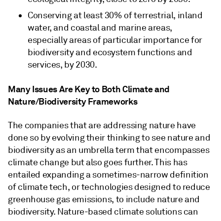
Conserving at least 30% of terrestrial, inland
water, and coastal and marine areas,
especially areas of particular importance for
biodiversity and ecosystem functions and
services, by 2030.
Many Issues Are Key to Both Climate and
Nature/Biodiversity Frameworks
The companies that are addressing nature have
done so by evolving their thinking to see nature and
biodiversity as an umbrella term that encompasses
climate change but also goes further. This has
entailed expanding a sometimes-narrow definition
of climate tech, or technologies designed to reduce
greenhouse gas emissions, to include nature and
biodiversity. Nature-based climate solutions can