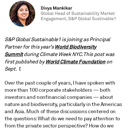
S&P Global Sustainable1 is joining as Principal
World Biodiversity
Partner for this year’s
Summit
during Climate Week NYC. This post was
World Climate Foundation
first published by
on
Sept. 1.
Over the past couple of years, I have spoken with
more than 100 corporate stakeholders — both
investors and nonfinancial companies — about
nature and biodiversity, particularly in the Americas
and Asia. Much of these discussions centered on
the questions: What do we need to pay attention to
from the private sector perspective? How do we