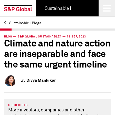
Sustainable1
Sustainable1 Blogs
Back
BLOG — S&P GLOBAL SUSTAINABLE1 — 19 SEP, 2023
Climate and nature action
are inseparable and face
the same urgent timeline
Divya Mankikar
By
HIGHLIGHTS
More investors, companies and other