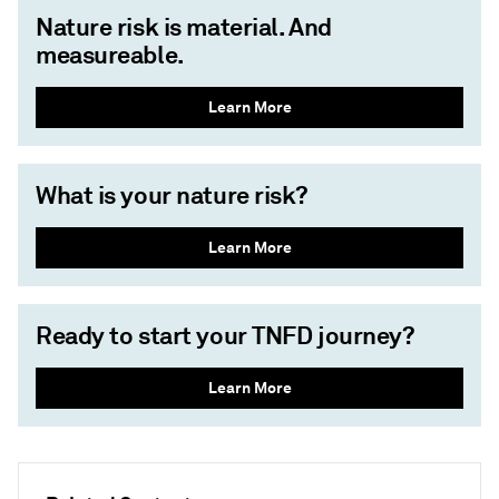
Nature risk is material. And
measureable.
Learn More
What is your nature risk?
Learn More
Ready to start your TNFD journey?
Learn More