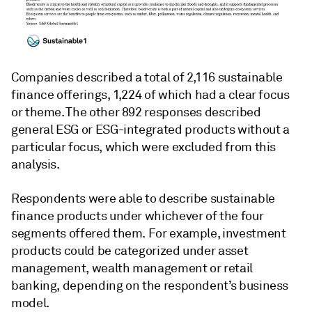
Companies described a total of 2,116 sustainable
finance offerings, 1,224 of which had a clear focus
or theme. The other 892 responses described
general ESG or ESG-integrated products without a
particular focus, which were excluded from this
analysis.
Respondents were able to describe sustainable
finance products under whichever of the four
segments offered them. For example, investment
products could be categorized under asset
management, wealth management or retail
banking, depending on the respondent’s business
model.