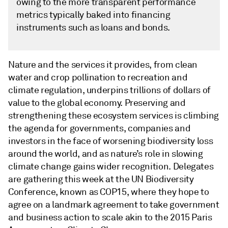
owing to the more transparent performance
metrics typically baked into financing
instruments such as loans and bonds.
Nature and the services it provides, from clean
water and crop pollination to recreation and
climate regulation, underpins trillions of dollars of
value to the global economy. Preserving and
strengthening these ecosystem services is climbing
the agenda for governments, companies and
investors in the face of worsening biodiversity loss
around the world, and as nature’s role in slowing
climate change gains wider recognition. Delegates
are gathering this week at the UN Biodiversity
Conference, known as COP15, where they hope to
agree on a landmark agreement to take government
and business action to scale akin to the 2015 Paris