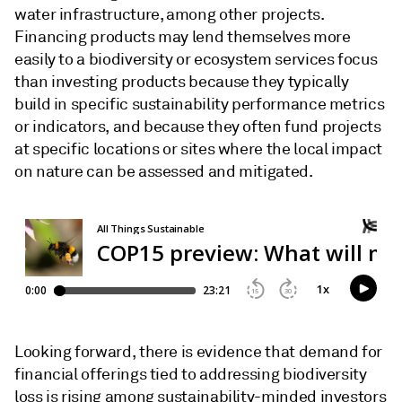
water infrastructure, among other projects.
Financing products may lend themselves more
easily to a biodiversity or ecosystem services focus
than investing products because they typically
build in specific sustainability performance metrics
or indicators, and because they often fund projects
at specific locations or sites where the local impact
on nature can be assessed and mitigated.
Looking forward, there is evidence that demand for
financial offerings tied to addressing biodiversity
loss is rising among sustainability-minded investors