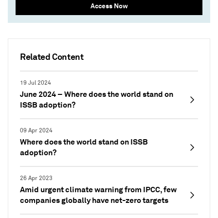
Access Now
Related Content
19 Jul 2024
June 2024 – Where does the world stand on
ISSB adoption?
09 Apr 2024
Where does the world stand on ISSB
adoption?
26 Apr 2023
Amid urgent climate warning from IPCC, few
companies globally have net-zero targets