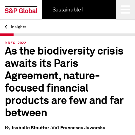
Sustainable1
Insights
Back
9 DEC, 2022
As the biodiversity crisis
awaits its Paris
Agreement, nature-
focused financial
products are few and far
between
and
Isabelle Stauffer
Francesca Jaworska
By