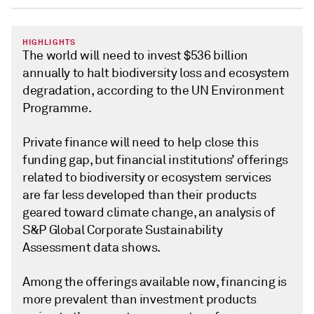
HIGHLIGHTS
The world will need to invest $536 billion
annually to halt biodiversity loss and ecosystem
degradation, according to the UN Environment
Programme.
Private finance will need to help close this
funding gap, but financial institutions’ offerings
related to biodiversity or ecosystem services
are far less developed than their products
geared toward climate change, an analysis of
S&P Global Corporate Sustainability
Assessment data shows.
Among the offerings available now, financing is
more prevalent than investment products