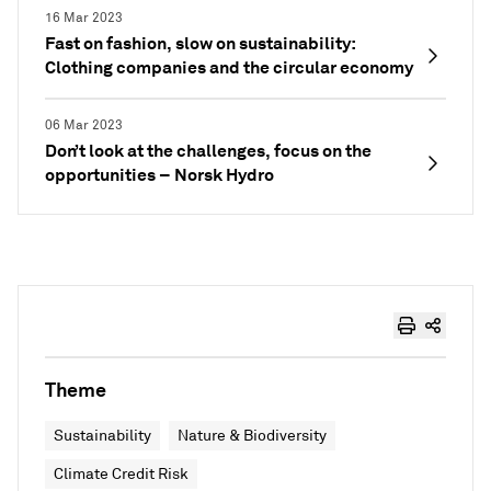
16 Mar 2023
Fast on fashion, slow on sustainability:
Clothing companies and the circular economy
06 Mar 2023
Don’t look at the challenges, focus on the
opportunities – Norsk Hydro
Theme
Sustainability
Nature & Biodiversity
Climate Credit Risk