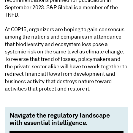
September 2023. S&P Global is a member of the
TNFD.
At COP15, organizers are hoping to gain consensus
among the nations and companies in attendance
that biodiversity and ecosystem loss pose a
systemic risk on the same level as climate change.
To reverse that trend of losses, policymakers and
the private sector alike will have to work together to
redirect financial flows from development and
business activity that destroys nature toward
activities that protect and restore it.
Navigate the regulatory landscape
with essential intelligence.