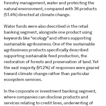
forestry management, water and protecting the
natural environment, compared with 36 products
(51.4%) directed at climate change.
Water funds were also described in the retail
banking segment, alongside one product using
keywords like “ecology” and others supporting
sustainable agribusiness. One of the sustainable
agribusiness products specifically described
supporting sustainable feed production, the
restoration of forests and preservation of land. Yet
the vast majority (91.2%) of responses were geared
toward climate change rather than particular
ecosystem services.
In the corporate or investment banking segment,
where companies can disclose products and
services relating to credit lines, underwriting of