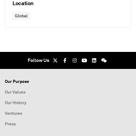
Location
Global
Follow Us
Our Purpose
Our Values
Our History
Ventures
Press