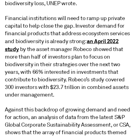
biodiversity loss, UNEP wrote.
Financial institutions will need to ramp up private
capital to help close the gap. Investor demand for
financial products that address ecosystem services
an April 2022
and biodiversity is already strong:
study
by the asset manager Robeco showed that
more than half of investors plan to focus on
biodiversity in their strategies over the next two
years, with 66% interested in investments that
contribute to biodiversity. Robeco’s study covered
300 investors with $23.7 trillion in combined assets
under management.
Against this backdrop of growing demand and need
for action, an analysis of data from the latest S&P
Global Corporate Sustainability Assessment, or CSA,
shows that the array of financial products themed