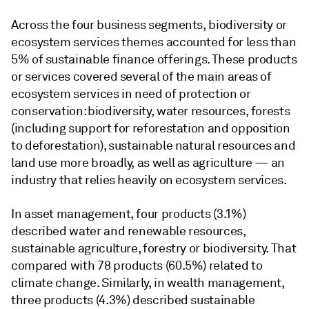
Across the four business segments, biodiversity or
ecosystem services themes accounted for less than
5% of sustainable finance offerings. These products
or services covered several of the main areas of
ecosystem services in need of protection or
conservation: biodiversity, water resources, forests
(including support for reforestation and opposition
to deforestation), sustainable natural resources and
land use more broadly, as well as agriculture — an
industry that relies heavily on ecosystem services.
In asset management, four products (3.1%)
described water and renewable resources,
sustainable agriculture, forestry or biodiversity. That
compared with 78 products (60.5%) related to
climate change. Similarly, in wealth management,
three products (4.3%) described sustainable