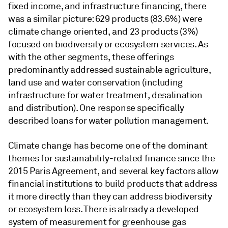
fixed income, and infrastructure financing, there
was a similar picture: 629 products (83.6%) were
climate change oriented, and 23 products (3%)
focused on biodiversity or ecosystem services. As
with the other segments, these offerings
predominantly addressed sustainable agriculture,
land use and water conservation (including
infrastructure for water treatment, desalination
and distribution). One response specifically
described loans for water pollution management.
Climate change has become one of the dominant
themes for sustainability-related finance since the
2015 Paris Agreement, and several key factors allow
financial institutions to build products that address
it more directly than they can address biodiversity
or ecosystem loss. There is already a developed
system of measurement for greenhouse gas