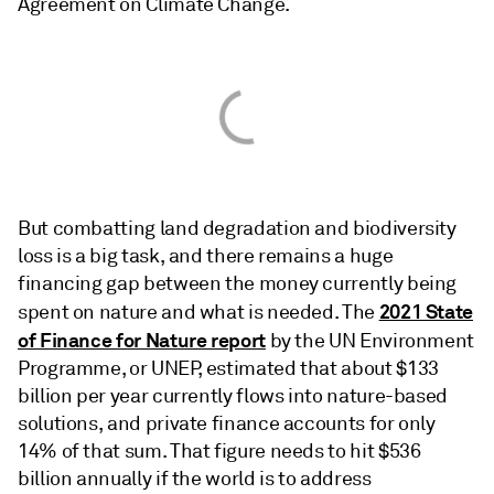
Agreement on Climate Change.
But combatting land degradation and biodiversity
loss is a big task, and there remains a huge
financing gap between the money currently being
2021 State
spent on nature and what is needed. The
of Finance for Nature report
by the UN Environment
Programme, or UNEP, estimated that about $133
billion per year currently flows into nature-based
solutions, and private finance accounts for only
14% of that sum. That figure needs to hit $536
billion annually if the world is to address