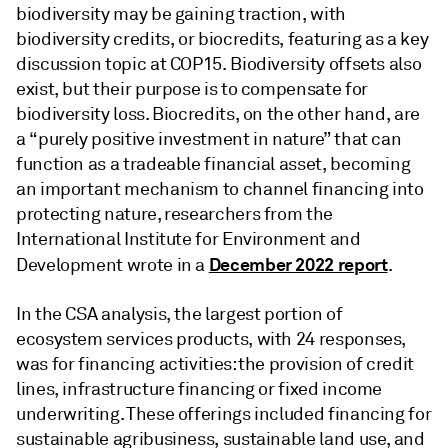
biodiversity may be gaining traction, with
biodiversity credits, or biocredits, featuring as a key
discussion topic at COP15. Biodiversity offsets also
exist, but their purpose is to compensate for
biodiversity loss. Biocredits, on the other hand, are
a “purely positive investment in nature” that can
function as a tradeable financial asset, becoming
an important mechanism to channel financing into
protecting nature, researchers from the
International Institute for Environment and
December 2022 report
Development wrote in a
.
In the CSA analysis, the largest portion of
ecosystem services products, with 24 responses,
was for financing activities: the provision of credit
lines, infrastructure financing or fixed income
underwriting. These offerings included financing for
sustainable agribusiness, sustainable land use, and