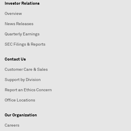
Investor Relations
Overview
News Releases
Quarterly Earnings
SEC Filings & Reports
Contact Us
Customer Care & Sales
Support by Division
Report an Ethics Concern
Office Locations
Our Organization
Careers