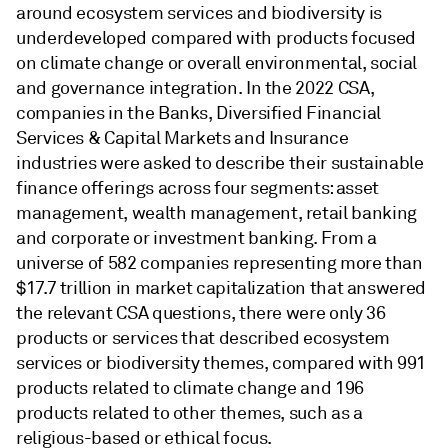
around ecosystem services and biodiversity is
underdeveloped compared with products focused
on climate change or overall environmental, social
and governance integration. In the 2022 CSA,
companies in the Banks, Diversified Financial
Services & Capital Markets and Insurance
industries were asked to describe their sustainable
finance offerings across four segments: asset
management, wealth management, retail banking
and corporate or investment banking. From a
universe of 582 companies representing more than
$17.7 trillion in market capitalization that answered
the relevant CSA questions, there were only 36
products or services that described ecosystem
services or biodiversity themes, compared with 991
products related to climate change and 196
products related to other themes, such as a
religious-based or ethical focus.