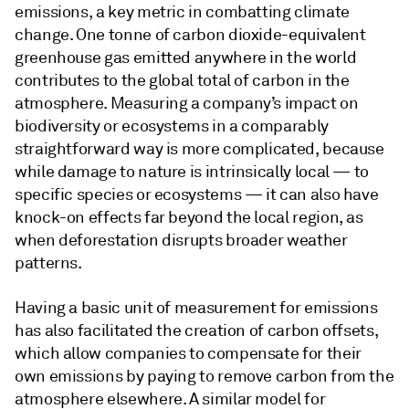
emissions, a key metric in combatting climate
change. One tonne of carbon dioxide-equivalent
greenhouse gas emitted anywhere in the world
contributes to the global total of carbon in the
atmosphere. Measuring a company’s impact on
biodiversity or ecosystems in a comparably
straightforward way is more complicated, because
while damage to nature is intrinsically local — to
specific species or ecosystems — it can also have
knock-on effects far beyond the local region, as
when deforestation disrupts broader weather
patterns.
Having a basic unit of measurement for emissions
has also facilitated the creation of carbon offsets,
which allow companies to compensate for their
own emissions by paying to remove carbon from the
atmosphere elsewhere. A similar model for