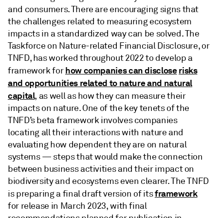
and consumers. There are encouraging signs that
the challenges related to measuring ecosystem
impacts in a standardized way can be solved. The
Taskforce on Nature-related Financial Disclosure, or
TNFD, has worked throughout 2022 to develop a
how companies can disclose
risks
framework for
and opportunities related to nature and natural
capital
, as well as how they can measure their
impacts on nature. One of the key tenets of the
TNFD’s beta framework involves companies
locating all their interactions with nature and
evaluating how dependent they are on natural
systems — steps that would make the connection
between business activities and their impact on
biodiversity and ecosystems even clearer. The TNFD
framework
is preparing a final draft version of its
for release in March 2023, with final
recommendations planned for publication in