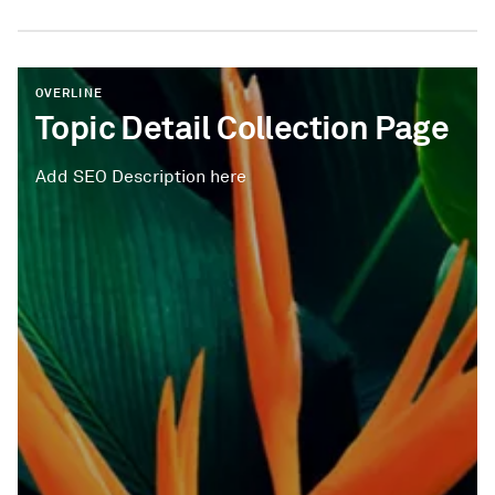
OVERLINE
Topic Detail Collection Page
Add SEO Description here