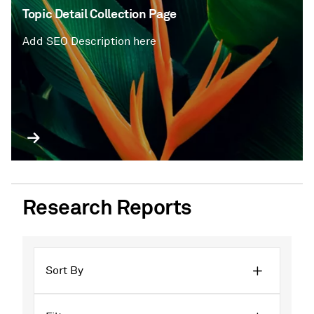
Topic Detail Collection Page
Add SEO Description here
Research Reports
Sort By