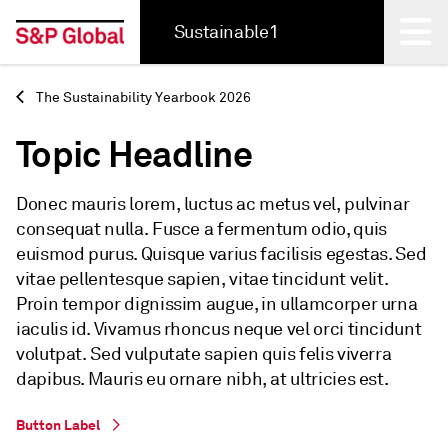
Sustainable1
Back
The Sustainability Yearbook 2026
Topic Headline
Donec mauris lorem, luctus ac metus vel, pulvinar
consequat nulla. Fusce a fermentum odio, quis
euismod purus. Quisque varius facilisis egestas. Sed
vitae pellentesque sapien, vitae tincidunt velit.
Proin tempor dignissim augue, in ullamcorper urna
iaculis id. Vivamus rhoncus neque vel orci tincidunt
volutpat. Sed vulputate sapien quis felis viverra
dapibus. Mauris eu ornare nibh, at ultricies est.
Button Label