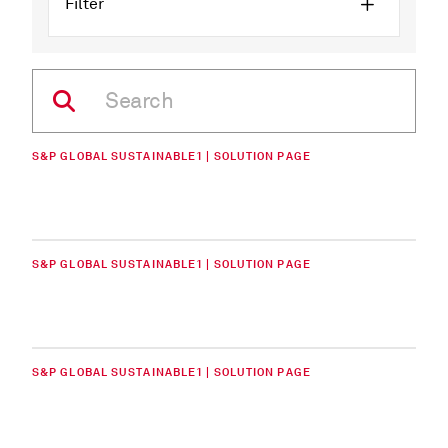
Filter
S&P GLOBAL SUSTAINABLE1 | SOLUTION PAGE
S&P GLOBAL SUSTAINABLE1 | SOLUTION PAGE
S&P GLOBAL SUSTAINABLE1 | SOLUTION PAGE