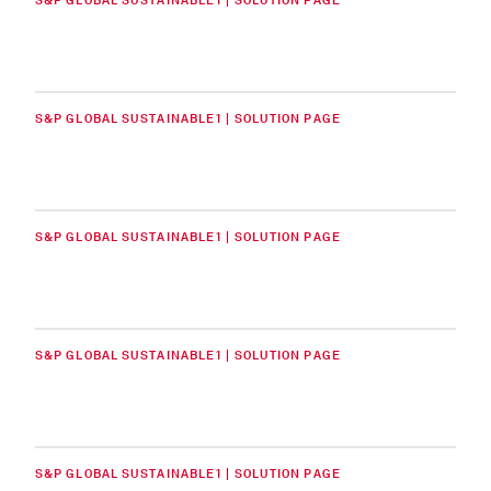
S&P GLOBAL SUSTAINABLE1 | SOLUTION PAGE
S&P GLOBAL SUSTAINABLE1 | SOLUTION PAGE
S&P GLOBAL SUSTAINABLE1 | SOLUTION PAGE
S&P GLOBAL SUSTAINABLE1 | SOLUTION PAGE
S&P GLOBAL SUSTAINABLE1 | SOLUTION PAGE