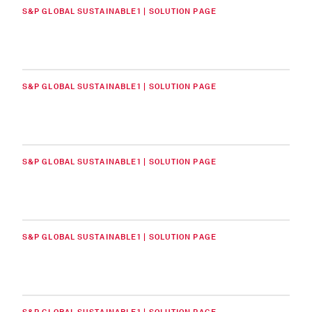
S&P GLOBAL SUSTAINABLE1 | SOLUTION PAGE
S&P GLOBAL SUSTAINABLE1 | SOLUTION PAGE
S&P GLOBAL SUSTAINABLE1 | SOLUTION PAGE
S&P GLOBAL SUSTAINABLE1 | SOLUTION PAGE