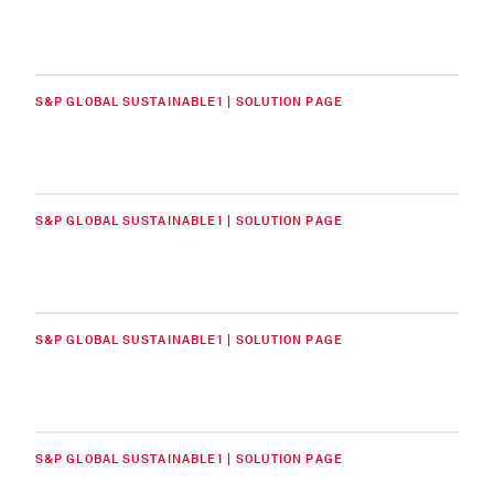
S&P GLOBAL SUSTAINABLE1 | SOLUTION PAGE
S&P GLOBAL SUSTAINABLE1 | SOLUTION PAGE
S&P GLOBAL SUSTAINABLE1 | SOLUTION PAGE
S&P GLOBAL SUSTAINABLE1 | SOLUTION PAGE