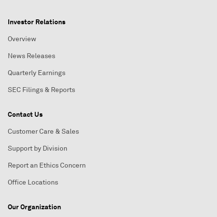
Investor Relations
Overview
News Releases
Quarterly Earnings
SEC Filings & Reports
Contact Us
Customer Care & Sales
Support by Division
Report an Ethics Concern
Office Locations
Our Organization