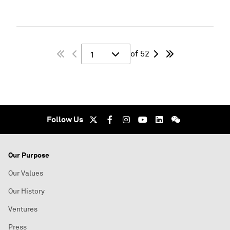
of 52
1
Follow Us
Our Purpose
Our Values
Our History
Ventures
Press