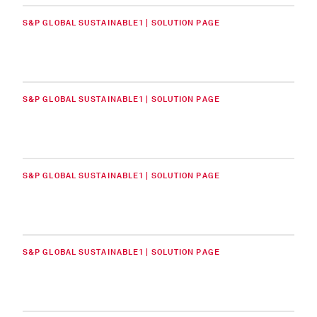
S&P GLOBAL SUSTAINABLE1 | SOLUTION PAGE
S&P GLOBAL SUSTAINABLE1 | SOLUTION PAGE
S&P GLOBAL SUSTAINABLE1 | SOLUTION PAGE
S&P GLOBAL SUSTAINABLE1 | SOLUTION PAGE