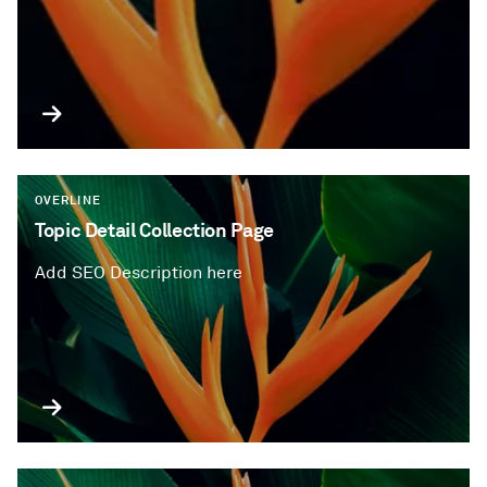
OVERLINE
Topic Detail Collection Page
Add SEO Description here