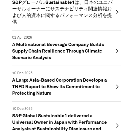
S&PグローバルSustainable1は、日本のユニバ
ーサルオーナーにサステナビリティ関連情報お
よび人的資本に関するパフォーマンス分析を提
供
02 Apr 2026
A Multinational Beverage Company Builds
Supply Chain Resilience Through Climate
Scenario Analysis
10 Dec 2025
A Large Asia-Based Corporation Develops a
TNFD Report to Show Its Commitment to
Protecting Nature
10 Dec 2025
S&P Global Sustainable1 delivered a
Universal Owner in Japan with Performance
Analysis of Sustainability Disclosure and