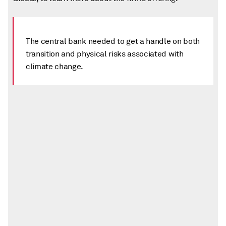
The central bank needed to get a handle on both
transition and physical risks associated with
climate change.