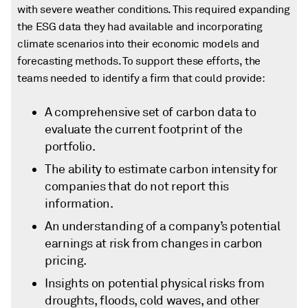
with severe weather conditions. This required expanding
the ESG data they had available and incorporating
climate scenarios into their economic models and
forecasting methods. To support these efforts, the
teams needed to identify a firm that could provide:
A comprehensive set of carbon data to
evaluate the current footprint of the
portfolio.
The ability to estimate carbon intensity for
companies that do not report this
information.
An understanding of a company’s potential
earnings at risk from changes in carbon
pricing.
Insights on potential physical risks from
droughts, floods, cold waves, and other