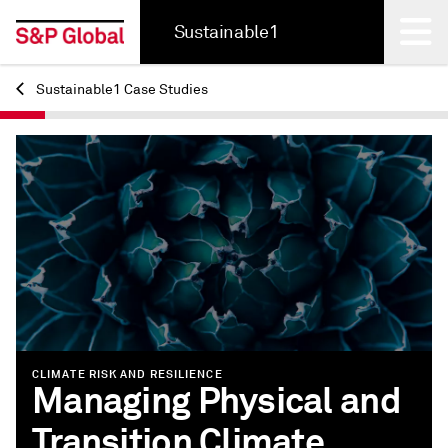
Sustainable1
Sustainable1 Case Studies
Back
CLIMATE RISK AND RESILIENCE
Managing Physical and
Transition Climate