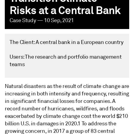
Risks at a Central Bank
Case Study — 10 Sep, 2021
The Client: A central bank in a European country
Users: The research and portfolio management
teams
Natural disasters as the result of climate change are
increasing in both intensity and frequency, resulting
in significant financial losses for companies. A
record number of hurricanes, wildfires, and floods
exacerbated by climate change cost the world $210
billion U.S. in damages in 2020.1 To address the
growing concern, in 2017 a group of 83 central