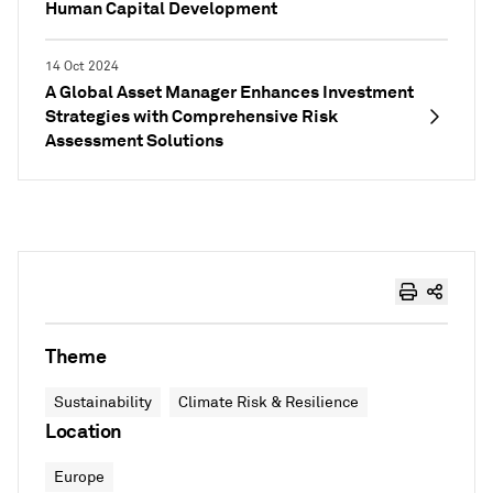
Human Capital Development
14 Oct 2024
A Global Asset Manager Enhances Investment
Strategies with Comprehensive Risk
Assessment Solutions
Theme
Sustainability
Climate Risk & Resilience
Location
Europe