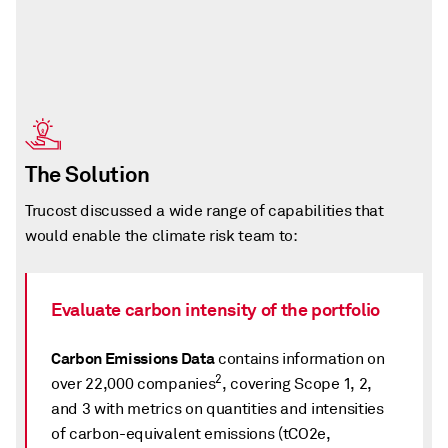
The Solution
Trucost discussed a wide range of capabilities that
would enable the climate risk team to:
Evaluate carbon intensity of the portfolio
Carbon Emissions Data
contains information on
2
over 22,000 companies
, covering Scope 1, 2,
and 3 with metrics on quantities and intensities
of carbon-equivalent emissions (tCO2e,