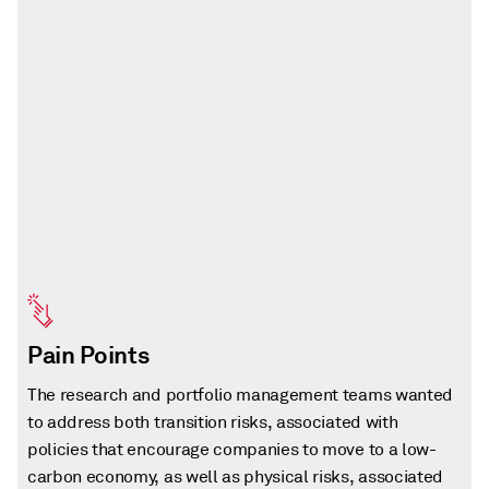
Pain Points
The research and portfolio management teams wanted
to address both transition risks, associated with
policies that encourage companies to move to a low-
carbon economy, as well as physical risks, associated