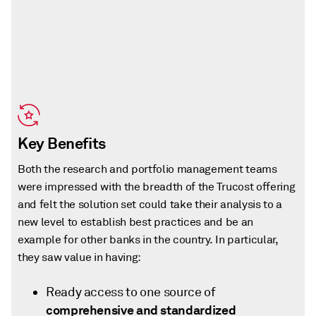
Key Benefits
Both the research and portfolio management teams
were impressed with the breadth of the Trucost offering
and felt the solution set could take their analysis to a
new level to establish best practices and be an
example for other banks in the country. In particular,
they saw value in having:
Ready access to one source of
comprehensive and standardized