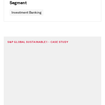
Segment
Investment Banking
S&P GLOBAL SUSTAINABLE1 - CASE STUDY