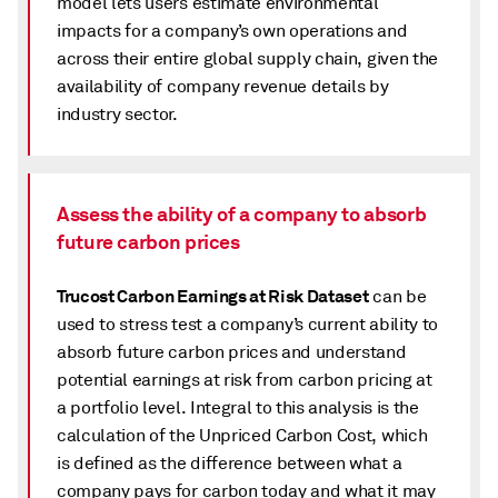
model lets users estimate environmental
impacts for a company’s own operations and
across their entire global supply chain, given the
availability of company revenue details by
industry sector.
Assess the ability of a company to absorb
future carbon prices
Trucost Carbon Earnings at Risk Dataset
can be
used to stress test a company’s current ability to
absorb future carbon prices and understand
potential earnings at risk from carbon pricing at
a portfolio level. Integral to this analysis is the
calculation of the Unpriced Carbon Cost, which
is defined as the difference between what a
company pays for carbon today and what it may