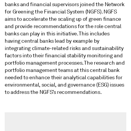
banks and financial supervisors joined the Network
for Greening the Financial System (NGFS). NGFS
aims to accelerate the scaling up of green finance
and provide recommendations for the role central
banks can play in this initiative. This includes
having central banks lead by example by
integrating climate-related risks and sustainability
factors into their financial stability monitoring and
portfolio management processes. The research and
portfolio management teams at this central bank
needed to enhance their analytical capabilities for
environmental, social, and governance (ESG) issues
to address the NGFS’s recommendations.