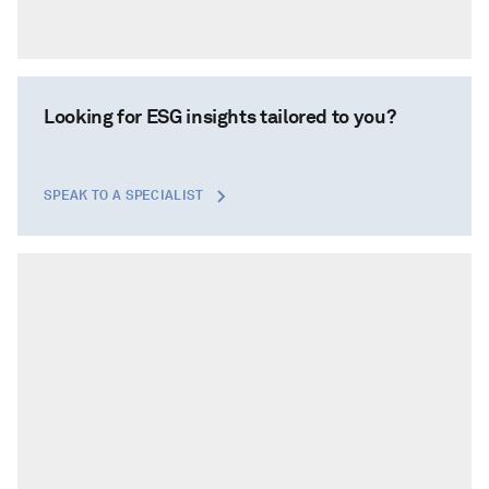
Looking for ESG insights tailored to you?
SPEAK TO A SPECIALIST