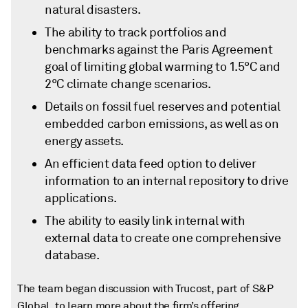
natural disasters.
The ability to track portfolios and
benchmarks against the Paris Agreement
goal of limiting global warming to 1.5°C and
2°C climate change scenarios.
Details on fossil fuel reserves and potential
embedded carbon emissions, as well as on
energy assets.
An efficient data feed option to deliver
information to an internal repository to drive
applications.
The ability to easily link internal with
external data to create one comprehensive
database.
The team began discussion with Trucost, part of S&P
Global, to learn more about the firm’s offering.