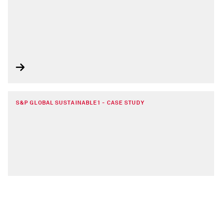
S&P GLOBAL SUSTAINABLE1 - CASE STUDY