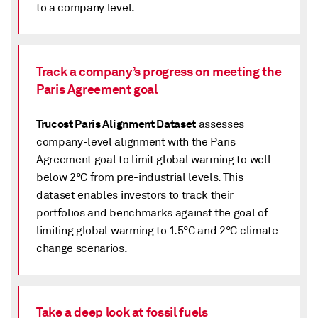
to a company level.
Track a company’s progress on meeting the
Paris Agreement goal
Trucost Paris Alignment Dataset
assesses
company-level alignment with the Paris
Agreement goal to limit global warming to well
below 2°C from pre-industrial levels. This
dataset enables investors to track their
portfolios and benchmarks against the goal of
limiting global warming to 1.5°C and 2°C climate
change scenarios.
Take a deep look at fossil fuels