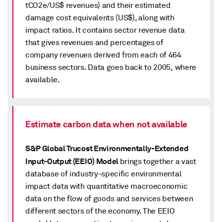
tCO2e/US$ revenues) and their estimated
damage cost equivalents (US$), along with
impact ratios. It contains sector revenue data
that gives revenues and percentages of
company revenues derived from each of 464
business sectors. Data goes back to 2005, where
available.
Estimate carbon data when not available
S&P Global Trucost Environmentally-Extended
Input-Output (EEIO) Model
brings together a vast
database of industry-specific environmental
impact data with quantitative macroeconomic
data on the flow of goods and services between
different sectors of the economy. The EEIO