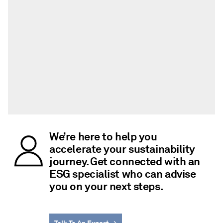
We’re here to help you
accelerate your sustainability
journey. Get connected with an
ESG specialist who can advise
you on your next steps.