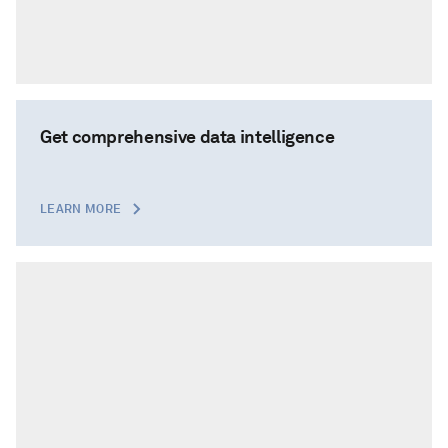
Get comprehensive data intelligence
LEARN MORE