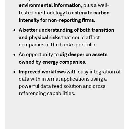
environmental information
, plus a well-
estimate carbon
tested methodology to
intensity for non-reporting firms.
A better understanding of both transition
and physical risks
that could affect
companies in the bank’s portfolio.
dig deeper on assets
An opportunity to
owned by energy companies
.
Improved workflows
with easy integration of
data with internal applications using a
powerful data feed solution and cross-
referencing capabilities.