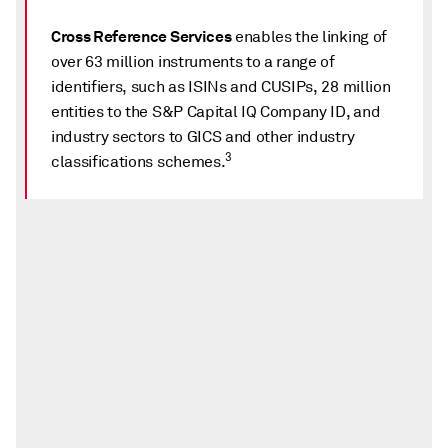
Cross Reference Services
enables the linking of
over 63 million instruments to a range of
identifiers, such as ISINs and CUSIPs, 28 million
entities to the S&P Capital IQ Company ID, and
industry sectors to GICS and other industry
3
classifications schemes.