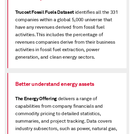
Trucost Fossil Fuels Dataset
identifies all the 331
companies within a global 5,000 universe that
have any revenues derived from fossil fuel
activities. This includes the percentage of
revenues companies derive from their business
activities in fossil fuel extraction, power
generation, and clean energy sectors.
Better understand energy assets
The Energy Offering
delivers a range of
capabilities from company financials and
commodity pricing to detailed statistics,
summaries, and project tracking. Data covers
industry subsectors, such as power, natural gas,