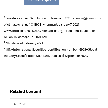
Talk To An Expert
1
Disasters caused $210 billion in damage in 2020, showing growing cost
of climate change,” CNBC Environment, January 7, 2021,
www.cnbc.com/2021/01/07/climate-change-disasters-cause-210-
billion-in-damage-in-2020.html
2
All data as of February 2021.
3
ISIN=International Securities Identification Number; GICS=Global
Industry Classification Standard. Data as of September 2020.
Related Content
30 Apr 2026