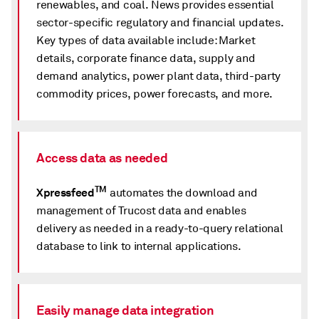
renewables, and coal. News provides essential
sector-specific regulatory and financial updates.
Key types of data available include: Market
details, corporate finance data, supply and
demand analytics, power plant data, third-party
commodity prices, power forecasts, and more.
Access data as needed
TM
Xpressfeed
automates the download and
management of Trucost data and enables
delivery as needed in a ready-to-query relational
database to link to internal applications.
Easily manage data integration