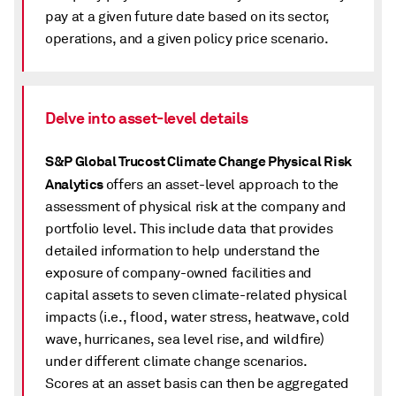
pay at a given future date based on its sector,
operations, and a given policy price scenario.
Delve into asset-level details
S&P Global Trucost Climate Change Physical Risk
Analytics
offers an asset-level approach to the
assessment of physical risk at the company and
portfolio level. This include data that provides
detailed information to help understand the
exposure of company-owned facilities and
capital assets to seven climate-related physical
impacts (i.e., flood, water stress, heatwave, cold
wave, hurricanes, sea level rise, and wildfire)
under different climate change scenarios.
Scores at an asset basis can then be aggregated