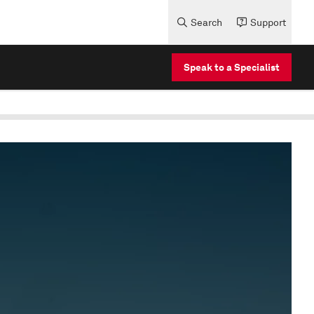
Search
Support
Speak to a Specialist