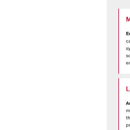
M
E
c
sy
s
e
L
A
m
t
p