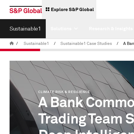
Explore S&P Global
Sustainable1
Solutions
Research & Insights
/
Sustainable1
/
Sustainable1 Case Studies
/
CLIMATE RISK & RESILIENCE
A Bank Commo
Trading Team 