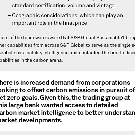
standard certification, volume and vintage.
Geographic considerations, which can play an
important role in the final price
rs of the team were aware that S&P Global Sustainable1 brin
her capabilities from across S&P Global to serve as the single 
sential sustainability intelligence and contacted the firm to dis
apabilities in the carbon arena.
here is increased demand from corporations
ooking to offset carbon emissions in pursuit of
et zero goals. Given this, the trading group at
his large bank wanted access to detailed
arbon market intelligence to better understa
arket developments.