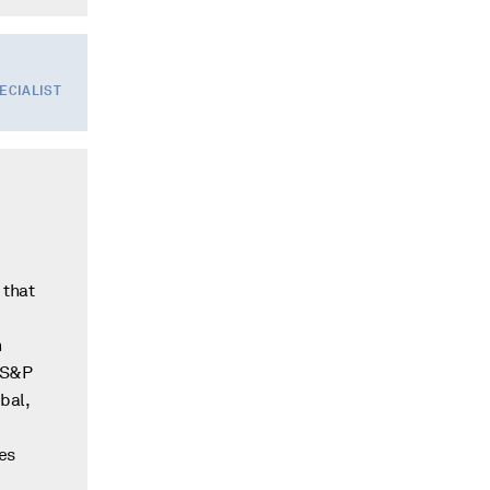
PECIALIST
 that
n
m S&P
bal,
es