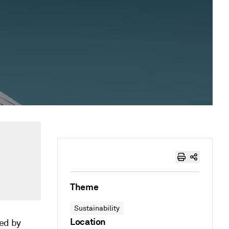
Theme
Sustainability
Location
ed by