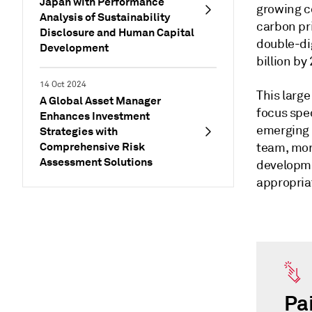
Japan with Performance
growing c
Analysis of Sustainability
carbon pri
Disclosure and Human Capital
double-di
Development
billion by
14 Oct 2024
This large
A Global Asset Manager
focus spec
Enhances Investment
emerging 
Strategies with
Comprehensive Risk
team, mor
Assessment Solutions
developme
appropriat
Pa