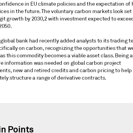
onfidence in EU climate policies and the expectation of 
ces in the future. The voluntary carbon markets look set 
git growth by 2030,2 with investment expected to excee
 2050.
 global bank had recently added analysts to its trading t
ifically on carbon, recognizing the opportunities that w
as this commodity becomes a viable asset class. Being 
e information was needed on global carbon project
nts, new and retired credits and carbon pricing to help
ely structure a range of derivative contracts.
in Points