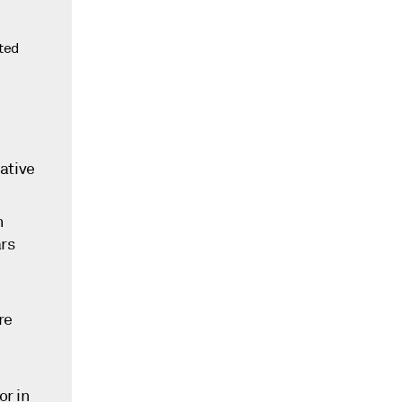
nted
cative
n
ars
re
or in