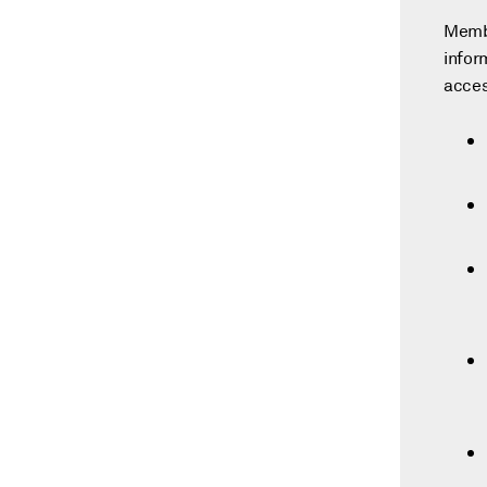
Membe
infor
acces