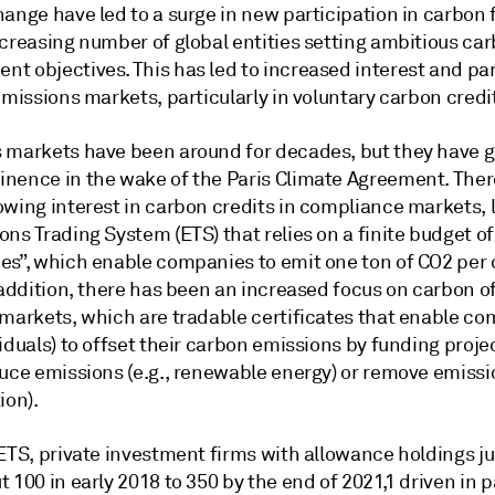
ange have led to a surge in new participation in carbon 
ncreasing number of global entities setting ambitious ca
t objectives. This has led to increased interest and par
emissions markets, particularly in voluntary carbon credi
 markets have been around for decades, but they have 
nence in the wake of the Paris Climate Agreement. Ther
wing interest in carbon credits in compliance markets, l
ns Trading System (ETS) that relies on a finite budget of
es”, which enable companies to emit one ton of CO2 per
 addition, there has been an increased focus on carbon of
 markets, which are tradable certificates that enable c
iduals) to offset their carbon emissions by funding proje
uce emissions (e.g., renewable energy) or remove emissio
ion).
 ETS, private investment firms with allowance holdings 
 100 in early 2018 to 350 by the end of 2021,1 driven in p