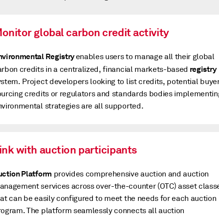
onitor global carbon credit activity
nvironmental Registry
enables users to manage all their global
registry
arbon credits in a centralized, financial markets-based
stem. Project developers looking to list credits, potential buye
ourcing credits or regulators and standards bodies implementin
nvironmental strategies are all supported.
ink with auction participants
uction Platform
provides comprehensive auction and auction
anagement services across over-the-counter (OTC) asset class
hat can be easily configured to meet the needs for each auction
rogram. The platform seamlessly connects all auction