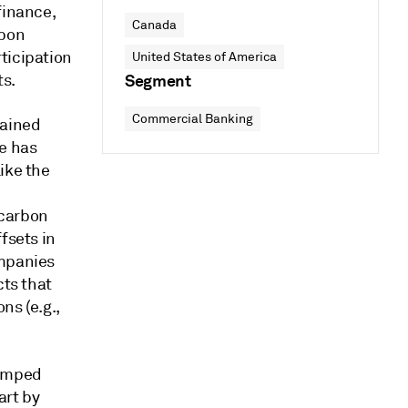
finance,
Canada
rbon
ticipation
United States of America
ts.
Segment
Commercial Banking
gained
e has
ike the
 carbon
fsets in
ompanies
cts that
ns (e.g.,
jumped
art by