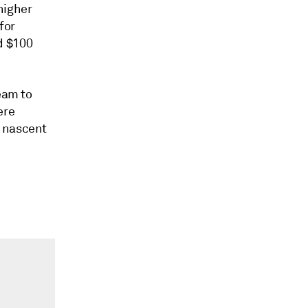
higher
for
d $100
eam to
ere
a nascent