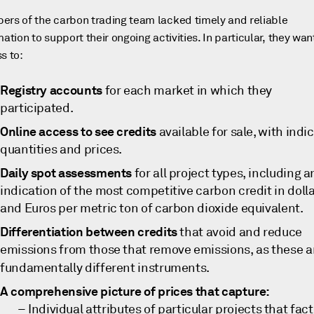
rs of the carbon trading team lacked timely and reliable
mation to support their ongoing activities. In particular, they wa
s to:
Registry accounts
for each market in which they
participated.
Online access to see credits
available for sale, with indi
quantities and prices.
Daily spot assessments
for all project types, including a
indication of the most competitive carbon credit in doll
and Euros per metric ton of carbon dioxide equivalent.
Differentiation between credits
that avoid and reduce
emissions from those that remove emissions, as these a
fundamentally different instruments.
A comprehensive picture of prices that capture:
Individual attributes of particular projects that fact