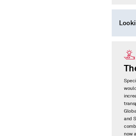
Looki
Th
Speci
would
incre
trans
Globa
and S
combi
now a