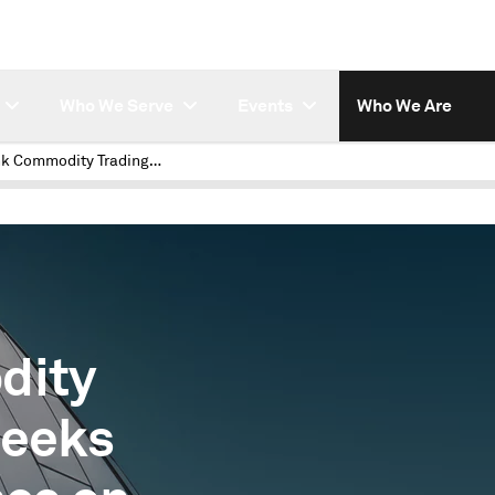
Who We Serve
Events
Who We Are
A Bank Commodity Trading Team Seeks Deep Intelligence on Carbon Markets
dity
Seeks