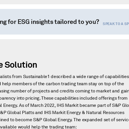
ng for ESG insights tailored to you?
SPEAK TO A S
e Solution
alists from Sustainable1 described a wide range of capabilities
 help members of the carbon trading team stay on top of the
asing number of projects and credits coming to market and gai
parency into pricing. These capabilities included offerings fro
l Energy. As of March 2022, IHS Markit became part of S&P Glo
&P Global Platts and IHS Markit Energy & Natural Resources
ned to become S&P Global Energy. The expanded set of servic
vailable would help the trading team: