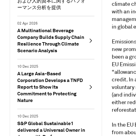
および人的資本に関するパフォ
climate ch
ーマンス分析を提供
with an i
managemen
02 Apr 2026
in global 
A Multinational Beverage
Company Builds Supply Chain
Emissions
Resilience Through Climate
new promi
Scenario Analysis
been a gro
EU Emissio
10 Dec 2025
“allowanc
A Large Asia-Based
credit. In
Corporation Develops a TNFD
Report to Show Its
voluntary
Commitment to Protecting
(and indiv
Nature
either red
reforestat
10 Dec 2025
S&P Global Sustainable1
In the EU
delivered a Universal Owner in
from about