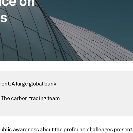
nce on
s
ient: A large global bank
: The carbon trading team
ublic awareness about the profound challenges present