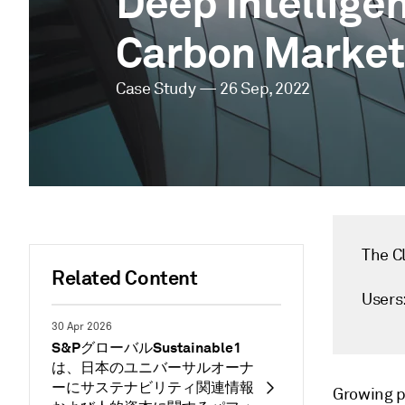
Deep Intellige
Carbon Market
Case Study — 26 Sep, 2022
The Cl
Related Content
Users
30 Apr 2026
S&PグローバルSustainable1
は、日本のユニバーサルオーナ
ーにサステナビリティ関連情報
Growing p