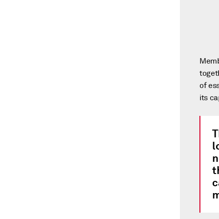
Membe
toget
of es
its c
T
l
n
t
c
m