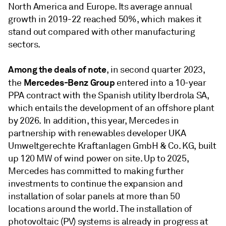
North America and Europe. Its average annual
growth in 2019-22 reached 50%, which makes it
stand out compared with other manufacturing
sectors.
Among the deals of note
, in second quarter 2023,
Mercedes-Benz Group
the
entered into a 10-year
PPA contract with the Spanish utility Iberdrola SA,
which entails the development of an offshore plant
by 2026. In addition, this year, Mercedes in
partnership with renewables developer UKA
Umweltgerechte Kraftanlagen GmbH & Co. KG, built
up 120 MW of wind power on site. Up to 2025,
Mercedes has committed to making further
investments to continue the expansion and
installation of solar panels at more than 50
locations around the world. The installation of
photovoltaic (PV) systems is already in progress at