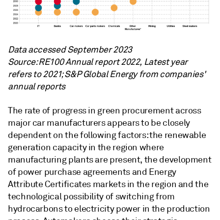
Data accessed September 2023
Source: RE100 Annual report 2022, Latest year
refers to 2021; S&P Global Energy from companies'
annual reports
The rate of progress in green procurement across
major car manufacturers appears to be closely
dependent on the following factors: the renewable
generation capacity in the region where
manufacturing plants are present, the development
of power purchase agreements and Energy
Attribute Certificates markets in the region and the
technological possibility of switching from
hydrocarbons to electricity power in the production