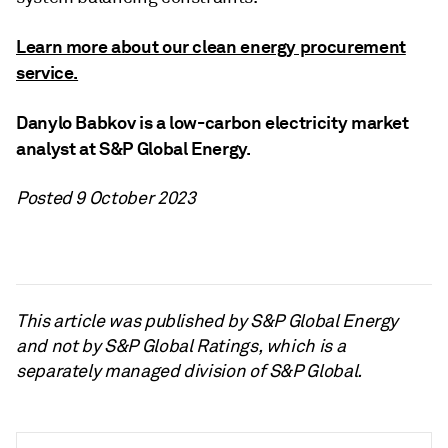
Learn more about our clean energy procurement
service.
Danylo Babkov is a low-carbon electricity market
analyst at S&P Global Energy.
Posted 9 October 2023
This article was published by S&P Global Energy
and not by S&P Global Ratings, which is a
separately managed division of S&P Global.