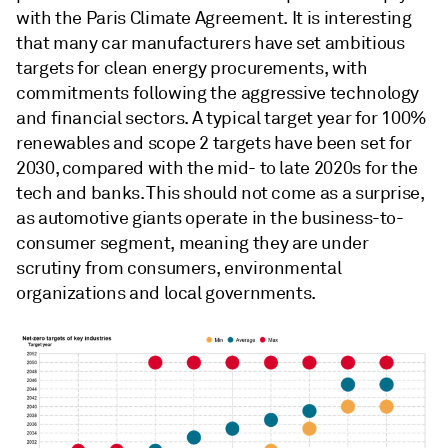
with the Paris Climate Agreement. It is interesting
that many car manufacturers have set ambitious
targets for clean energy procurements, with
commitments following the aggressive technology
and financial sectors. A typical target year for 100%
renewables and scope 2 targets have been set for
2030, compared with the mid- to late 2020s for the
tech and banks. This should not come as a surprise,
as automotive giants operate in the business-to-
consumer segment, meaning they are under
scrutiny from consumers, environmental
organizations and local governments.