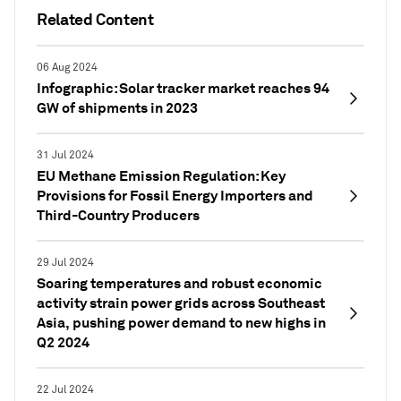
Related Content
06 Aug 2024
Infographic: Solar tracker market reaches 94
GW of shipments in 2023
31 Jul 2024
EU Methane Emission Regulation: Key
Provisions for Fossil Energy Importers and
Third-Country Producers
29 Jul 2024
Soaring temperatures and robust economic
activity strain power grids across Southeast
Asia, pushing power demand to new highs in
Q2 2024
22 Jul 2024