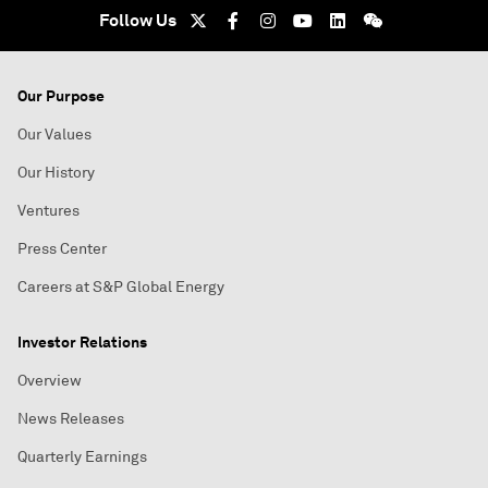
Follow Us
Our Purpose
Our Values
Our History
Ventures
Press Center
Careers at S&P Global Energy
Investor Relations
Overview
News Releases
Quarterly Earnings