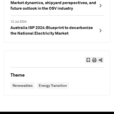
Market dynamics, shipyard perspectives, and
future outlook in the OSV industry
12 Jul 2024
Australia ISP 2024: Blueprint to decarbonize
the National Electricity Market
Theme
Renewables
Energy Transition