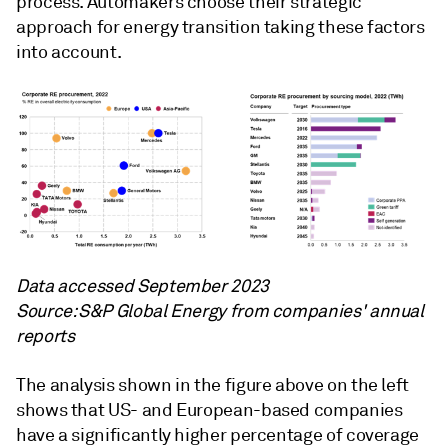
process. Automakers choose their strategic
approach for energy transition taking these factors
into account.
Data accessed September 2023
Source: S&P Global Energy from companies' annual
reports
The analysis shown in the figure above on the left
shows that US- and European-based companies
have a significantly higher percentage of coverage