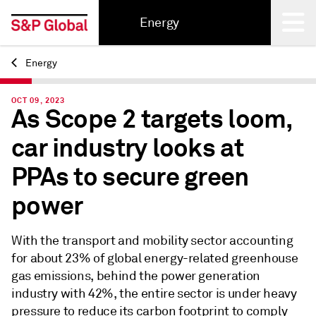
Energy
Energy
Back
OCT 09, 2023
As Scope 2 targets loom,
car industry looks at
PPAs to secure green
power
With the transport and mobility sector accounting
for about 23% of global energy-related greenhouse
gas emissions, behind the power generation
industry with 42%, the entire sector is under heavy
pressure to reduce its carbon footprint to comply