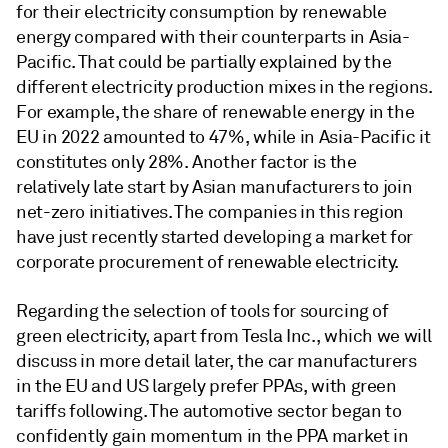
for their electricity consumption by renewable
energy compared with their counterparts in Asia-
Pacific. That could be partially explained by the
different electricity production mixes in the regions.
For example, the share of renewable energy in the
EU in 2022 amounted to 47%, while in Asia-Pacific it
constitutes only 28%. Another factor is the
relatively late start by Asian manufacturers to join
net-zero initiatives. The companies in this region
have just recently started developing a market for
corporate procurement of renewable electricity.
Regarding the selection of tools for sourcing of
green electricity, apart from Tesla Inc., which we will
discuss in more detail later, the car manufacturers
in the EU and US largely prefer PPAs, with green
tariffs following. The automotive sector began to
confidently gain momentum in the PPA market in