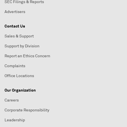
SEC Filings & Reports
Advertisers
Contact Us
Sales & Support
Support by Division
Report an Ethics Concern
Complaints
Office Locations
Our Organization
Careers
Corporate Responsibility
Leadership