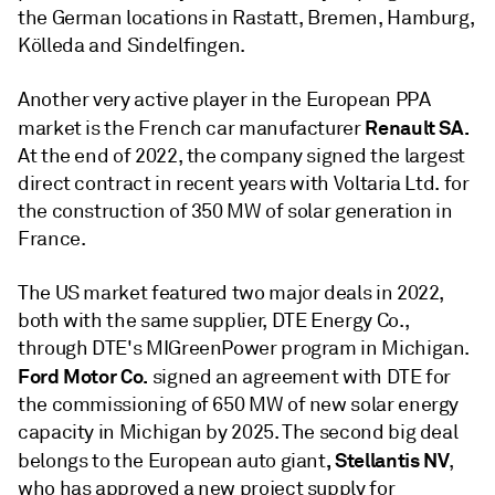
the German locations in Rastatt, Bremen, Hamburg,
Kölleda and Sindelfingen.
Another very active player in the European PPA
Renault SA.
market is the French car manufacturer
At the end of 2022, the company signed the largest
direct contract in recent years with Voltaria Ltd. for
the construction of 350 MW of solar generation in
France.
The US market featured two major deals in 2022,
both with the same supplier, DTE Energy Co.,
through DTE's MIGreenPower program in Michigan.
Ford Motor Co.
signed an agreement with DTE for
the commissioning of 650 MW of new solar energy
capacity in Michigan by 2025. The second big deal
, Stellantis NV
belongs to the European auto giant
,
who has approved a new project supply for