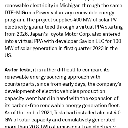
renewable electricity in Michigan through the same
DTE-MIGreenPower voluntary renewable energy
program. The project supplies 400 MW of solar PV
electricity guaranteed through a virtual PPA starting
from 2026. Japan's Toyota Motor Corp. also entered
into a virtual PPA with developer Savion LLC for 100
MW of solar generation in first quarter 2023 in the
US.
As for Tesla
, it is rather difficult to compare its
renewable energy sourcing approach with
counterparts, since from early days, the company`s
development of electric vehicles production
capacity went hand in hand with the expansion of
its carbon-free renewable energy generation fleet.
As of the end of 2021, Tesla had installed almost 4.0
GW of solar capacity and cumulatively generated
more than 20.8 TWh of emissions-free electricity.