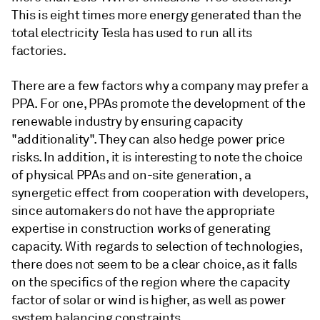
This is eight times more energy generated than the
total electricity Tesla has used to run all its
factories.
There are a few factors why a company may prefer a
PPA. For one, PPAs promote the development of the
renewable industry by ensuring capacity
"additionality". They can also hedge power price
risks. In addition, it is interesting to note the choice
of physical PPAs and on-site generation, a
synergetic effect from cooperation with developers,
since automakers do not have the appropriate
expertise in construction works of generating
capacity. With regards to selection of technologies,
there does not seem to be a clear choice, as it falls
on the specifics of the region where the capacity
factor of solar or wind is higher, as well as power
system balancing constraints.