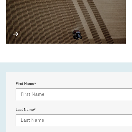
First Name*
Last Name*