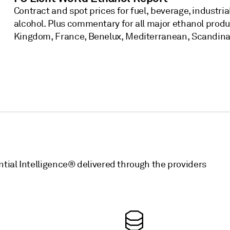
Contract and spot prices for fuel, beverage, industri
alcohol. Plus commentary for all major ethanol prod
Kingdom, France, Benelux, Mediterranean, Scandinav
ntial Intelligence® delivered through the providers