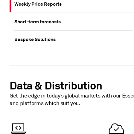
Weekly Price Reports
Short-term forecasts
Bespoke Solutions
Data & Distribution
Get the edge in today’s global markets with our Esse
and platforms which suit you.