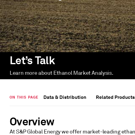
Let’s Talk
Learn more about Ethanol Market Analysis.
Data & Distribution
Related Products
ON THIS PAGE
Overview
At S&P Global Energy we offer market-leading ethan