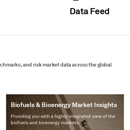
Data Feed
nchmarks, and risk market data across the global
Biofuels & Bioenergy Market Insights
Providing you with a highly integrated view of the
biofuels and bioenergy markets.