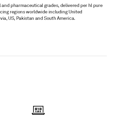
al and pharmaceutical grades, delivered per hl pure
ucing regions worldwide including United
ia, US, Pakistan and South America.