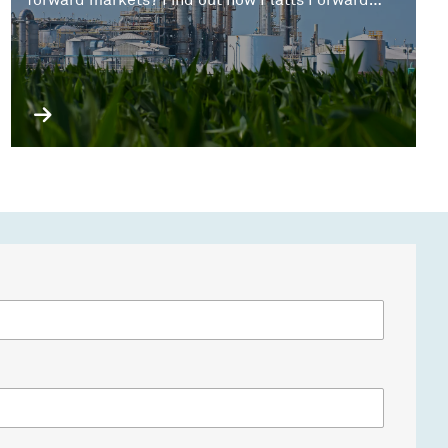
forward markets? Find out how Platts Forward
Curve data can offer a comprehensive solution