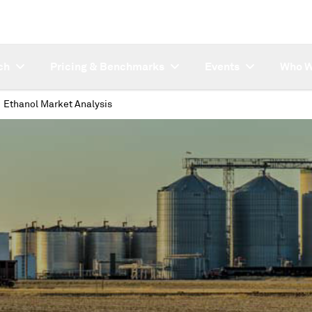
ch
Pricing & Benchmarks
Events
Who W
Ethanol Market Analysis