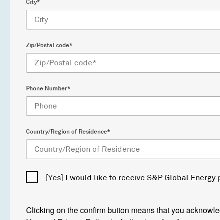
City*
Zip/Postal code*
Phone Number*
Country/Region of Residence*
[Yes] I would like to receive S&P Global Energy
Clicking on the confirm button means that you acknowl