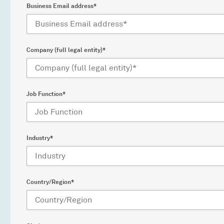
Business Email address*
Company (full legal entity)*
Job Function*
Industry*
Country/Region*