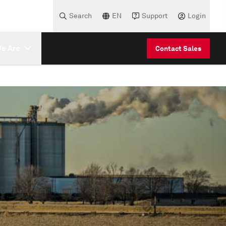
Search
EN
Support
Login
e Are
Contact Sales