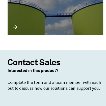
Contact Sales
Interested in this product?
Complete the form and a team member will reach
out to discuss how our solutions can support you.