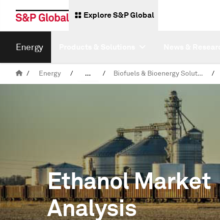
Explore S&P Global
Energy
Products & Solutions
News & Resear
/
Energy
/
...
/
Biofuels & Bioenergy Solutions
/
Products & Solutions
Ethanol Market
Analysis