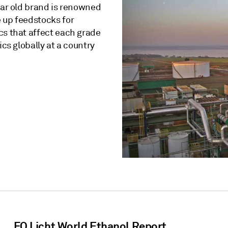
ear old brand is renowned
 up feedstocks for
cs that affect each grade
ics globally at a country
FO Licht World Ethanol Report