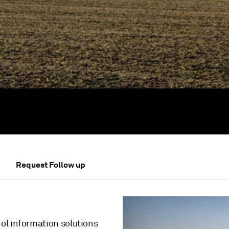
Request Follow up
ol information solutions