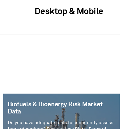
Desktop & Mobile
Biofuels & Bioenergy Risk Market
Data
Do you have adequate tools to confidently assess