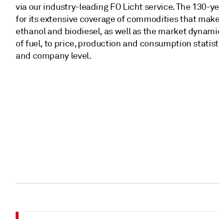
via our industry-leading FO Licht service. The 130-y
for its extensive coverage of commodities that make
ethanol and biodiesel, as well as the market dynami
of fuel, to price, production and consumption statist
and company level.