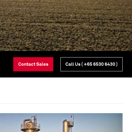
Contact Sales
Call Us
( +65 6530 6430 )