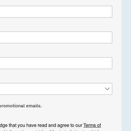
 promotional emails.
edge that you have read and agree to our
Terms of