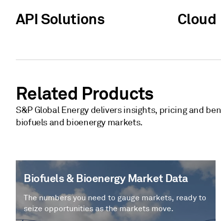
API Solutions
Cloud
Related Products
S&P Global Energy delivers insights, pricing and be
biofuels and bioenergy markets.
Biofuels & Bioenergy Market Data
The numbers you need to gauge markets, ready to
seize opportunities as the markets move.