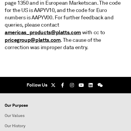
page 1350 and in European Marketscan. The code
for the US is AAPYV10, and the code for Euro
numbers is AAPYV00. For further feedback and
queries, please contact
americas_products@platts.com
with cc to
pricegroup@platts.com
. The cause of the
correction was improper data entry.
Follow Us
Our Purpose
Our Values
Our History