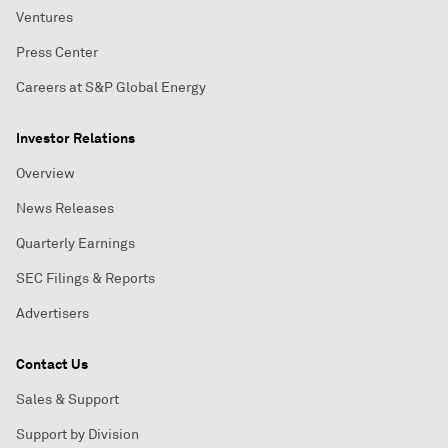
Ventures
Press Center
Careers at S&P Global Energy
Investor Relations
Overview
News Releases
Quarterly Earnings
SEC Filings & Reports
Advertisers
Contact Us
Sales & Support
Support by Division