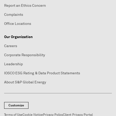
Report an Ethics Concern
Complaints
Office Locations
Our Organization
Careers
Corporate Responsibility
Leadership
IOSCO ESG Rating & Data Product Statements
About S&P Global Energy
Customize
Terms of Use
Cookie Notice
Privacy Policy
Client Privacy Portal