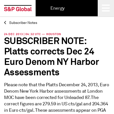
Energy
Subscriber Notes
Back
24 DEC 2013 | 04:32 UTC — HOUSTON
SUBSCRIBER NOTE:
Platts corrects Dec 24
Euro Denom NY Harbor
Assessments
Please note that the Platts December 24, 2013, Euro
Denom New York Harbor assessments at London
MOC have been corrected for Unleaded 87. The
correct figures are 279.59 in US cts/gal and 204.364
in Euro cts/gal. These assessments appear on PGA