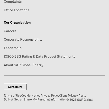
Complaints
Office Locations
Our Organization
Careers
Corporate Responsibility
Leadership
IOSCO ESG Rating & Data Product Statements
About S&P Global Energy
Customize
Terms of Use
Cookie Notice
Privacy Policy
Client Privacy Portal
Do Not Sell or Share My Personal Information
© 2026 S&P Global