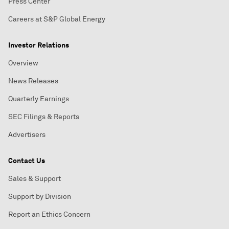
Press Center
Careers at S&P Global Energy
Investor Relations
Overview
News Releases
Quarterly Earnings
SEC Filings & Reports
Advertisers
Contact Us
Sales & Support
Support by Division
Report an Ethics Concern