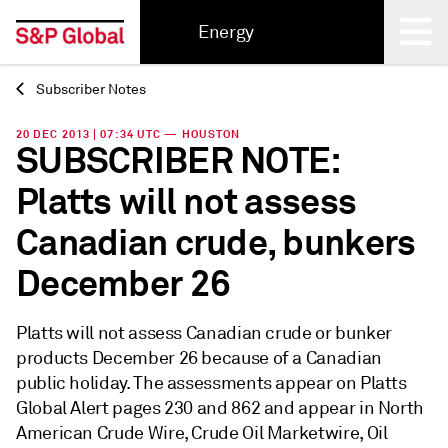
Energy
Subscriber Notes
Back
20 DEC 2013 | 07:34 UTC — HOUSTON
SUBSCRIBER NOTE:
Platts will not assess
Canadian crude, bunkers
December 26
Platts will not assess Canadian crude or bunker
products December 26 because of a Canadian
public holiday. The assessments appear on Platts
Global Alert pages 230 and 862 and appear in North
American Crude Wire, Crude Oil Marketwire, Oil