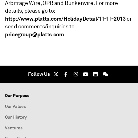
Arbitrage Wire, OPR and Bunkerwire. For more
details, please go to:
http://www.platts.com/HolidayDetail/11-11-2013
or
send comments/inquiries to
pricegroup@platts.com
.
Follow Us
Our Purpose
Our Values
Our History
Ventures