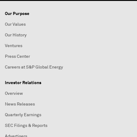
Our Purpose
Our Values
Our History
Ventures
Press Center
Careers at S&P Global Energy
Investor Relations
Overview
News Releases
Quarterly Earnings
SEC Filings & Reports
Advertisers