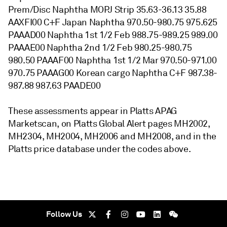
Prem/Disc Naphtha MOPJ Strip 35.63-36.13 35.88
AAXFI00 C+F Japan Naphtha 970.50-980.75 975.625
PAAAD00 Naphtha 1st 1/2 Feb 988.75-989.25 989.00
PAAAE00 Naphtha 2nd 1/2 Feb 980.25-980.75
980.50 PAAAF00 Naphtha 1st 1/2 Mar 970.50-971.00
970.75 PAAAG00 Korean cargo Naphtha C+F 987.38-
987.88 987.63 PAADE00
These assessments appear in Platts APAG
Marketscan, on Platts Global Alert pages MH2002,
MH2304, MH2004, MH2006 and MH2008, and in the
Platts price database under the codes above.
Follow Us