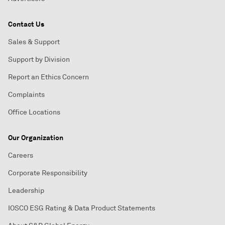
Contact Us
Sales & Support
Support by Division
Report an Ethics Concern
Complaints
Office Locations
Our Organization
Careers
Corporate Responsibility
Leadership
IOSCO ESG Rating & Data Product Statements