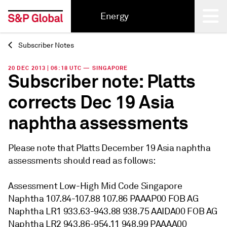
Energy
Subscriber Notes
Back
20 DEC 2013 | 06:18 UTC — SINGAPORE
Subscriber note: Platts
corrects Dec 19 Asia
naphtha assessments
Please note that Platts December 19 Asia naphtha
assessments should read as follows:
Assessment Low-High Mid Code Singapore
Naphtha 107.84-107.88 107.86 PAAAP00 FOB AG
Naphtha LR1 933.63-943.88 938.75 AAIDA00 FOB AG
Naphtha LR2 943.86-954.11 948.99 PAAAA00