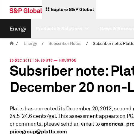
Explore S&P Global
Energy
Products & Solutions
News & Resear
/
Energy
/
Subscriber Notes
/
20 DEC 2012 | 09:30 UTC — HOUSTON
Subsriber note: Pla
December 20 non-L
Platts has corrected its December 20, 2012, second
24.5-24.6 cents/gal. This assessment appears on P
americas_pr
or comments, please send an email to
pricegroup@platts.com