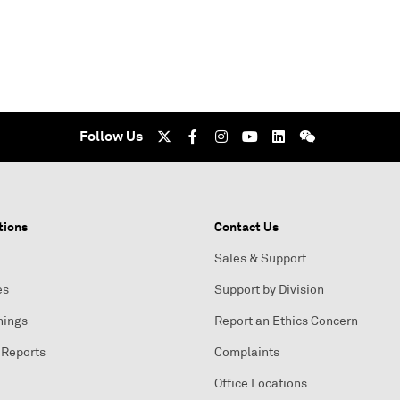
Follow Us
tions
Contact Us
Sales & Support
es
Support by Division
nings
Report an Ethics Concern
 Reports
Complaints
Office Locations