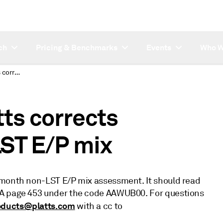
ch
Pricing & Benchmarks
Events
Who W
Subsriber note: Platts corrects December 20 non-LST E/P mix
tts corrects
ST E/P mix
 month non-LST E/P mix assessment. It should read
GA page 453 under the code AAWUB00. For questions
oducts@platts.com
with a cc to