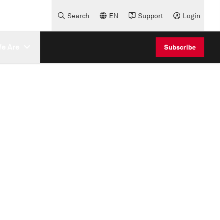
Search
EN
Support
Login
e Are
Subscribe