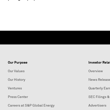
Our Purpose
Investor Rela
Our Values
Overview
Our History
News Releas
Ventures
Quarterly Ear
Press Center
SEC Filings &
Careers at S&P Global Energy
Advertisers