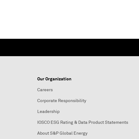
Our Organization
Careers
Corporate Responsibility
Leadership
IOSCO ESG Rating & Data Product Statements
About S&P Global Energy