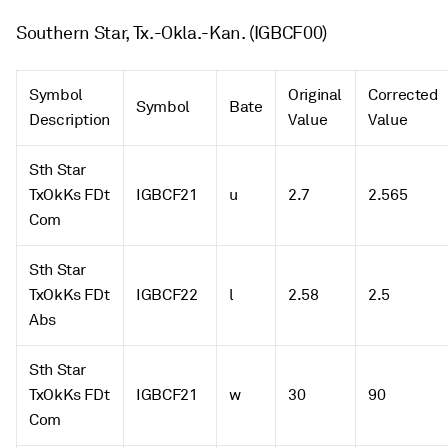
Southern Star, Tx.-Okla.-Kan. (IGBCF00)
Symbol
Original
Corrected
Symbol
Bate
Description
Value
Value
Sth Star
TxOkKs FDt
IGBCF21
u
2.7
2.565
Com
Sth Star
TxOkKs FDt
IGBCF22
l
2.58
2.5
Abs
Sth Star
TxOkKs FDt
IGBCF21
w
30
90
Com