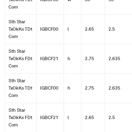
Com
Sth Star
TxOkKs TDt
IGBCF00
l
2.65
2.5
Com
Sth Star
TxOkKs FDt
IGBCF21
h
2.75
2.635
Com
Sth Star
TxOkKs TDt
IGBCF00
h
2.75
2.635
Com
Sth Star
TxOkKs FDt
IGBCF21
l
2.65
2.5
Com