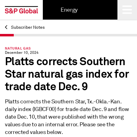
Energy
Subscriber Notes
Back
NATURAL GAS
December 10, 2024
Platts corrects Southern
Star natural gas index for
trade date Dec. 9
Platts corrects the Southern Star, Tx.-Okla.-Kan.
daily index (IGBCF00) for trade date Dec. 9 and flow
date Dec. 10, that were published with the wrong
values due to an internal error. Please see the
corrected values below.