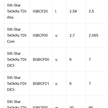
Sth Star
TxOkKs TDt
IGBCF20
l
2.58
2.5
Abs
Sth Star
TxOkKs TDt
IGBCF00
u
2.7
2.565
Com
Sth Star
TxOkKs TDt
BGBCF00
u
6
7
DlCt
Sth Star
TxOkKs FDt
BGBCF21
u
6
7
DlCt
Sth Star
TxOkKs TDt
IGBCF00
w
30
90