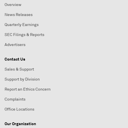
Overview
News Releases
Quarterly Earnings
SEC Filings & Reports
Advertisers
Contact Us
Sales & Support
Support by Division
Report an Ethics Concern
Complaints
Office Locations
Our Organization