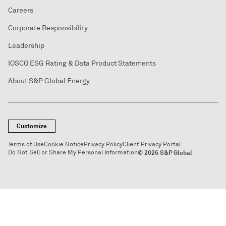
Careers
Corporate Responsibility
Leadership
IOSCO ESG Rating & Data Product Statements
About S&P Global Energy
Customize
Terms of Use
Cookie Notice
Privacy Policy
Client Privacy Portal
Do Not Sell or Share My Personal Information
© 2026 S&P Global