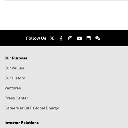
Follow Us
Our Purpose
Our Values
Our History
Ventures
Press Center
Careers at S&P Global Energy
Investor Relations