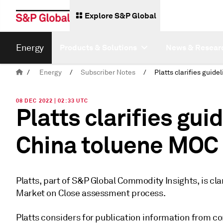
Explore S&P Global
Energy
Products & Solutions
News & Resear
/
Energy
/
Subscriber Notes
/
08 DEC 2022 | 02:33 UTC
Platts clarifies gui
China toluene MOC
Platts, part of S&P Global Commodity Insights, is cla
Market on Close assessment process.
Platts considers for publication information from co