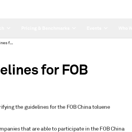
ch
Pricing & Benchmarks
Events
Who W
Platts clarifies guidelines for FOB China toluene MOC
delines for FOB
rifying the guidelines for the FOB China toluene
mpanies that are able to participate in the FOB China