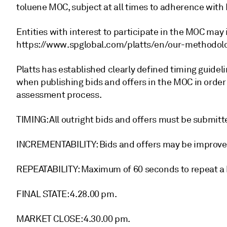
toluene MOC, subject at all times to adherence with 
Entities with interest to participate in the MOC may 
https://www.spglobal.com/platts/en/our-methodolo
Platts has established clearly defined timing guidel
when publishing bids and offers in the MOC in order
assessment process.
TIMING: All outright bids and offers must be submit
INCREMENTABILITY: Bids and offers may be improve
REPEATABILITY: Maximum of 60 seconds to repeat a bi
FINAL STATE: 4.28.00 pm.
MARKET CLOSE: 4.30.00 pm.