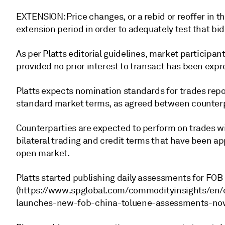
EXTENSION: Price changes, or a rebid or reoffer in th
extension period in order to adequately test that bid 
As per Platts editorial guidelines, market participan
provided no prior interest to transact has been expr
Platts expects nomination standards for trades repo
standard market terms, as agreed between counterp
Counterparties are expected to perform on trades wi
bilateral trading and credit terms that have been a
open market.
Platts started publishing daily assessments for FOB
(https://www.spglobal.com/commodityinsights/en/
launches-new-fob-china-toluene-assessments-nov