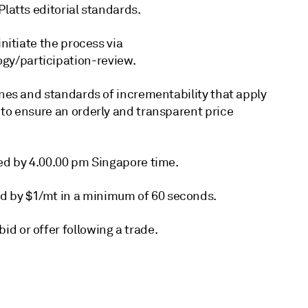
Platts editorial standards.
initiate the process via
gy/participation-review.
ines and standards of incrementability that apply
 to ensure an orderly and transparent price
ted by 4.00.00 pm Singapore time.
d by $1/mt in a minimum of 60 seconds.
d or offer following a trade.