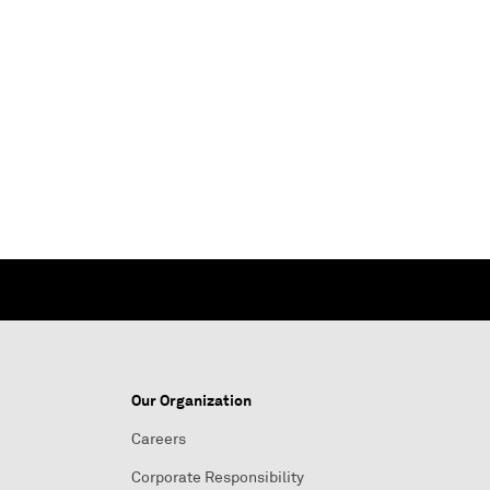
Our Organization
Careers
Corporate Responsibility