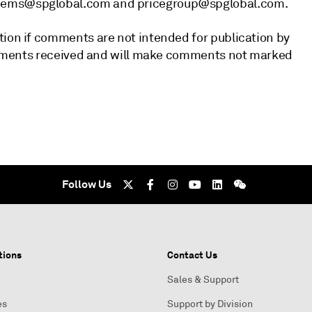
chems@spglobal.com and pricegroup@spglobal.com.
tion if comments are not intended for publication by
 comments received and will make comments not marked
Follow Us
tions
Contact Us
Sales & Support
es
Support by Division