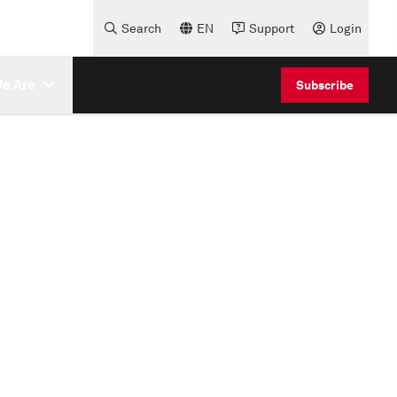
Search
EN
Support
Login
e Are
Subscribe