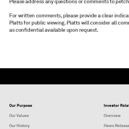
Please address any questions or comments to pet
For written comments, please provide a clear indica
Platts for public viewing. Platts will consider all
as confidential available upon request.
Our Purpose
Investor Rela
Our Values
Overview
Our History
News Releas