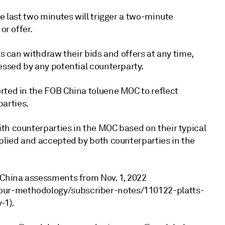
e last two minutes will trigger a two-minute
or offer.
ts can withdraw their bids and offers at any time,
essed by any potential counterparty.
rted in the FOB China toluene MOC to reflect
arties.
th counterparties in the MOC based on their typical
pplied and accepted by both counterparties in the
 China assessments from Nov. 1, 2022
our-methodology/subscriber-notes/110122-platts-
-1).