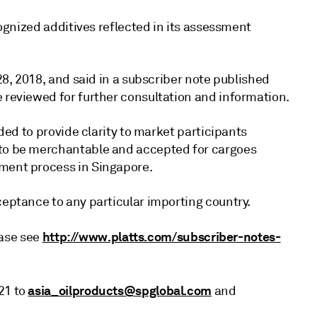
ecognized additives reflected in its assessment
 28, 2018, and said in a subscriber note published
e reviewed for further consultation and information.
nded to provide clarity to market participants
 to be merchantable and accepted for cargoes
sment process in Singapore.
ceptance to any particular importing country.
http://www.platts.com/subscriber-notes-
lease see
asia_oilproducts@spglobal.com
21 to
and