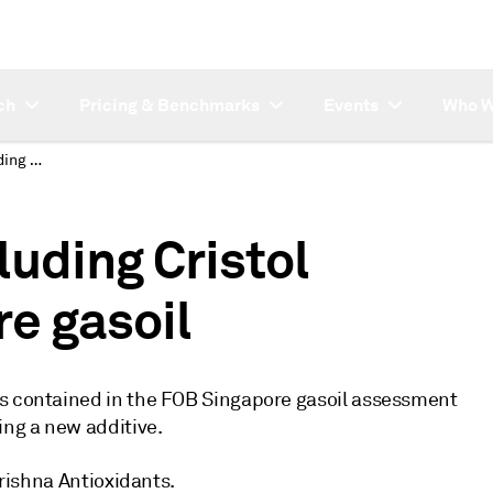
ch
Pricing & Benchmarks
Events
Who W
Platts proposes including Cristol additive in Singapore gasoil
luding Cristol
re gasoil
es contained in the FOB Singapore gasoil assessment
ing a new additive.
Krishna Antioxidants.