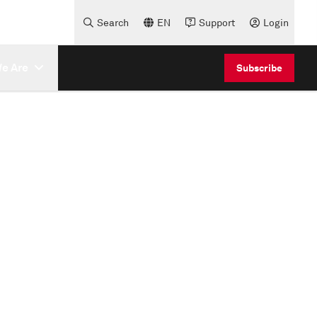
Search
EN
Support
Login
e Are
Subscribe