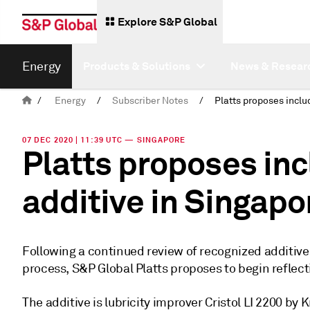
Explore S&P Global
Energy
Products & Solutions
News & Resear
/
Energy
/
Subscriber Notes
/
07 DEC 2020 | 11:39 UTC — SINGAPORE
Platts proposes inc
additive in Singapo
Following a continued review of recognized additiv
process, S&P Global Platts proposes to begin reflect
The additive is lubricity improver Cristol LI 2200 by 