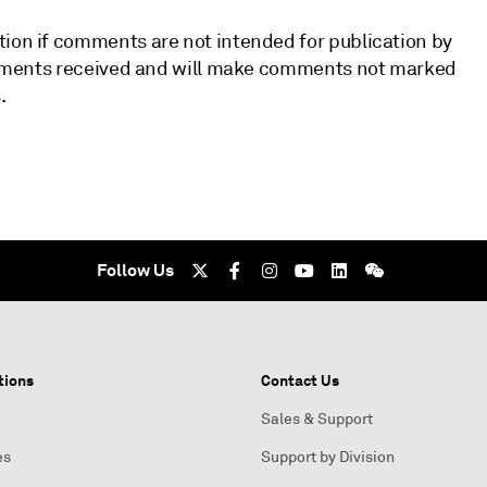
tion if comments are not intended for publication by
 comments received and will make comments not marked
.
Follow Us
tions
Contact Us
Sales & Support
es
Support by Division