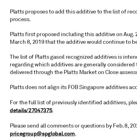
Platts proposes to add this additive to the list of r
process.
Platts first proposed including this additive on Aug.
March 8, 2019 that the additive would continue to b
The list of Platts gasoil recognized additives is inte
regarding which additives are generally considered
delivered through the Platts Market on Close asses
Platts does not align its FOB Singapore additives ac
For the full list of previously identified additives, p
details/27047375
.
Please send all comments or questions by Feb. 8, 20
pricegroup@spglobal.com
.