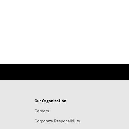
Our Organization
Careers
Corporate Responsibility