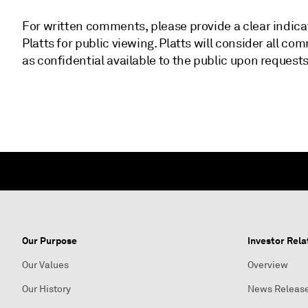
For written comments, please provide a clear indica
Platts for public viewing. Platts will consider all
as confidential available to the public upon requests
Our Purpose
Investor Rela
Our Values
Overview
Our History
News Releas