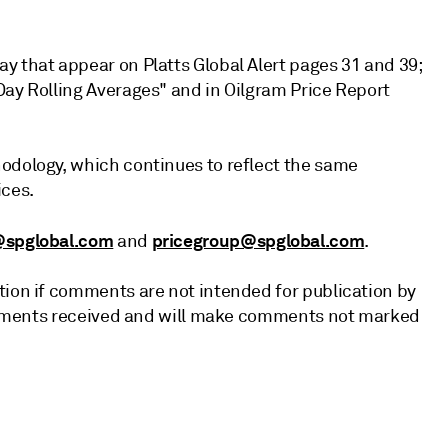
y that appear on Platts Global Alert pages 31 and 39;
Day Rolling Averages" and in Oilgram Price Report
odology, which continues to reflect the same
ices.
@spglobal.com
pricegroup@spglobal.com
and
.
tion if comments are not intended for publication by
 comments received and will make comments not marked