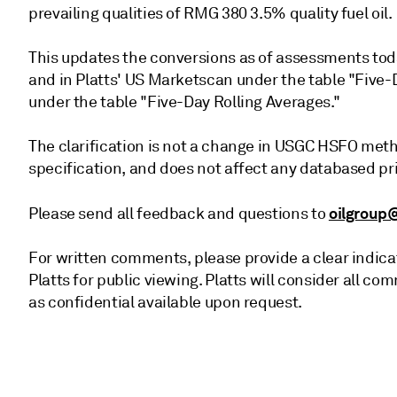
prevailing qualities of RMG 380 3.5% quality fuel oil.
This updates the conversions as of assessments toda
and in Platts' US Marketscan under the table "Five-
under the table "Five-Day Rolling Averages."
The clarification is not a change in USGC HSFO meth
specification, and does not affect any databased pr
oilgroup
Please send all feedback and questions to
For written comments, please provide a clear indica
Platts for public viewing. Platts will consider all
as confidential available upon request.