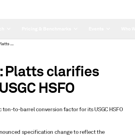
ch
Pricing & Benchmarks
Events
Who W
SUBSCRIBER NOTE: Platts clarifies conversion rate for USGC HSFO
latts clarifies
r USGC HSFO
ic ton-to-barrel conversion factor for its USGC HSFO
announced specification change to reflect the