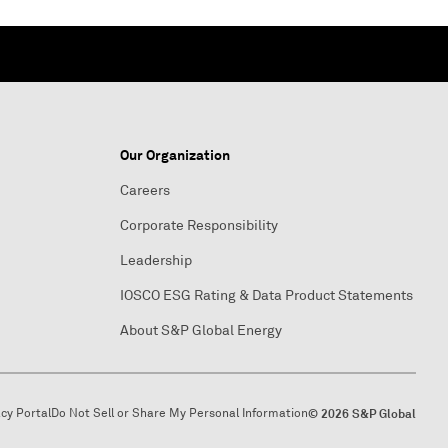
Our Organization
Careers
Corporate Responsibility
Leadership
IOSCO ESG Rating & Data Product Statements
About S&P Global Energy
acy Portal
Do Not Sell or Share My Personal Information
© 2026 S&P Global