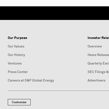
Our Purpose
Investor Rela
Our Values
Overview
Our History
News Releas
Ventures
Quarterly Ear
Press Center
SEC Filings &
Careers at S&P Global Energy
Advertisers
Customize