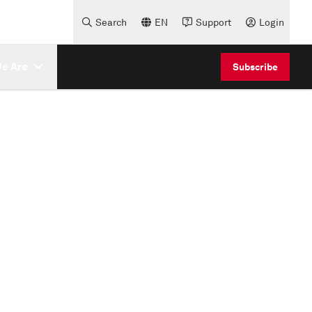
Search
EN
Support
Login
e Are
Subscribe