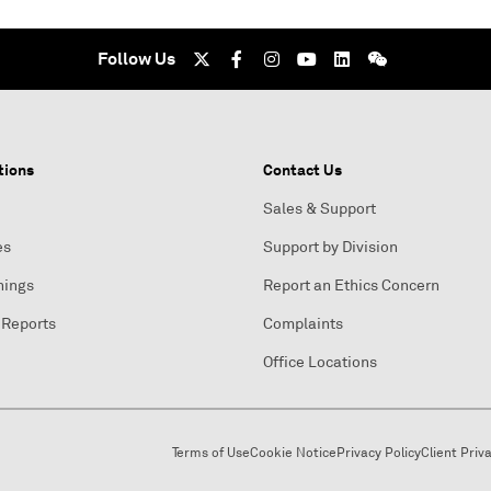
Follow Us
tions
Contact Us
Sales & Support
es
Support by Division
nings
Report an Ethics Concern
 Reports
Complaints
Office Locations
Terms of Use
Cookie Notice
Privacy Policy
Client Priv