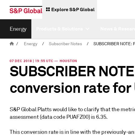
Explore S&P Global
Energy
Products & Solutions
News & Resear
/
Energy
/
Subscriber Notes
/
07 DEC 2018 | 19:55 UTC — HOUSTON
SUBSCRIBER NOTE: P
conversion rate fo
S&P Global Platts would like to clarify that the metr
assessment (data code PUAFZ00) is 6.35.
This conversion rate is in line with the previously-