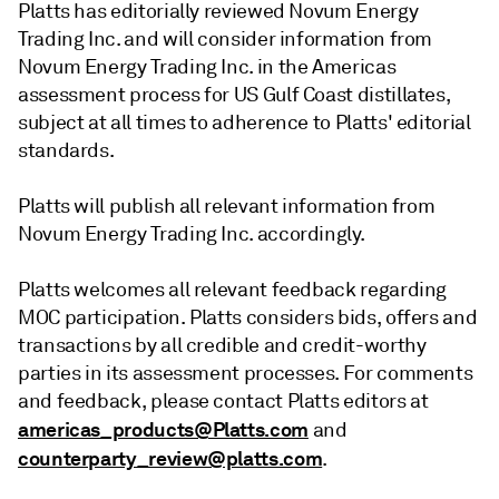
Platts has editorially reviewed Novum Energy
Trading Inc. and will consider information from
Novum Energy Trading Inc. in the Americas
assessment process for US Gulf Coast distillates,
subject at all times to adherence to Platts' editorial
standards.
Platts will publish all relevant information from
Novum Energy Trading Inc. accordingly.
Platts welcomes all relevant feedback regarding
MOC participation. Platts considers bids, offers and
transactions by all credible and credit-worthy
parties in its assessment processes. For comments
and feedback, please contact Platts editors at
americas_products@Platts.com
and
counterparty_review@platts.com
.