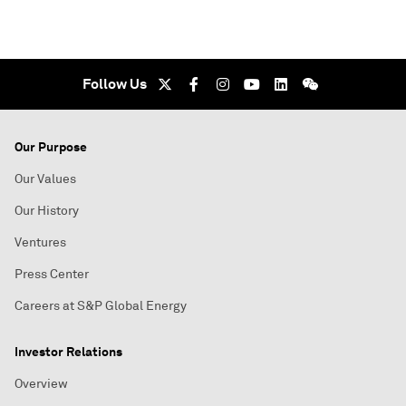
Follow Us
Our Purpose
Our Values
Our History
Ventures
Press Center
Careers at S&P Global Energy
Investor Relations
Overview