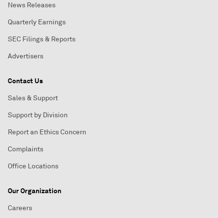
News Releases
Quarterly Earnings
SEC Filings & Reports
Advertisers
Contact Us
Sales & Support
Support by Division
Report an Ethics Concern
Complaints
Office Locations
Our Organization
Careers