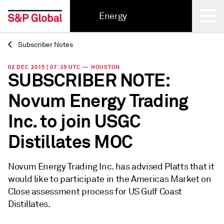
Energy
Subscriber Notes
Back
02 DEC 2015 | 07:35 UTC — HOUSTON
SUBSCRIBER NOTE:
Novum Energy Trading
Inc. to join USGC
Distillates MOC
Novum Energy Trading Inc. has advised Platts that it
would like to participate in the Americas Market on
Close assessment process for US Gulf Coast
Distillates.