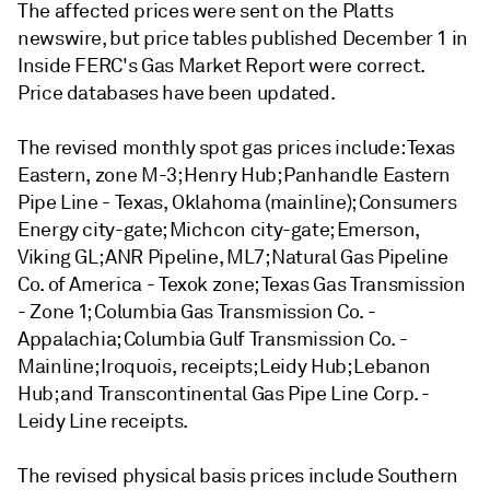
The affected prices were sent on the Platts
newswire, but price tables published December 1 in
Inside FERC's Gas Market Report were correct.
Price databases have been updated.
The revised monthly spot gas prices include: Texas
Eastern, zone M-3; Henry Hub; Panhandle Eastern
Pipe Line - Texas, Oklahoma (mainline); Consumers
Energy city-gate; Michcon city-gate; Emerson,
Viking GL; ANR Pipeline, ML7; Natural Gas Pipeline
Co. of America - Texok zone; Texas Gas Transmission
- Zone 1; Columbia Gas Transmission Co. -
Appalachia; Columbia Gulf Transmission Co. -
Mainline; Iroquois, receipts; Leidy Hub; Lebanon
Hub; and Transcontinental Gas Pipe Line Corp. -
Leidy Line receipts.
The revised physical basis prices include Southern