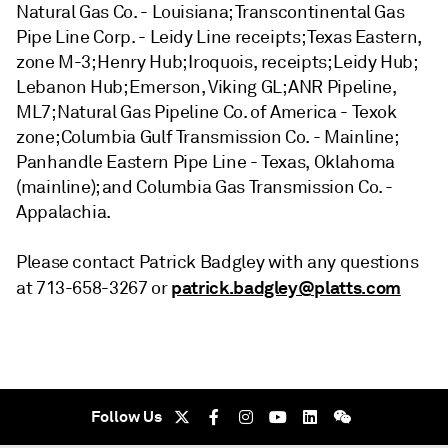
Natural Gas Co. - Louisiana; Transcontinental Gas
Pipe Line Corp. - Leidy Line receipts; Texas Eastern,
zone M-3; Henry Hub; Iroquois, receipts; Leidy Hub;
Lebanon Hub; Emerson, Viking GL; ANR Pipeline,
ML7; Natural Gas Pipeline Co. of America - Texok
zone; Columbia Gulf Transmission Co. - Mainline;
Panhandle Eastern Pipe Line - Texas, Oklahoma
(mainline); and Columbia Gas Transmission Co. -
Appalachia.
Please contact Patrick Badgley with any questions
patrick.badgley@platts.com
at 713-658-3267 or
Follow Us