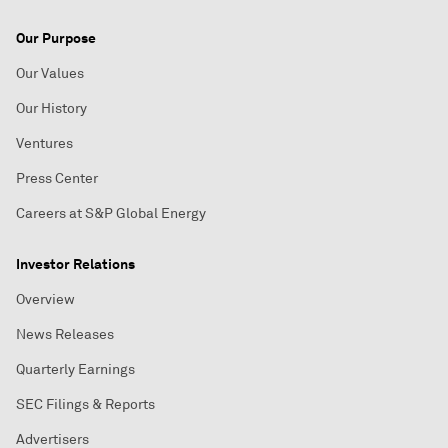
Our Purpose
Our Values
Our History
Ventures
Press Center
Careers at S&P Global Energy
Investor Relations
Overview
News Releases
Quarterly Earnings
SEC Filings & Reports
Advertisers