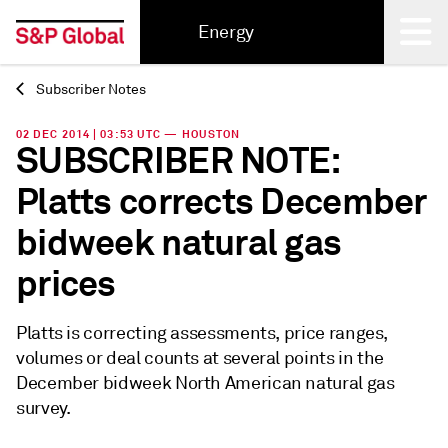
Energy
Subscriber Notes
Back
02 DEC 2014 | 03:53 UTC — HOUSTON
SUBSCRIBER NOTE:
Platts corrects December
bidweek natural gas
prices
Platts is correcting assessments, price ranges,
volumes or deal counts at several points in the
December bidweek North American natural gas
survey.