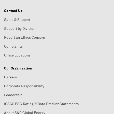
Contact Us
Sales & Support
Support by Division
Report an Ethics Concern
Complaints
Office Locations
Our Organization
Careers
Corporate Responsibility
Leadership
IOSCO ESG Rating & Data Product Statements
About S&P Global Energy