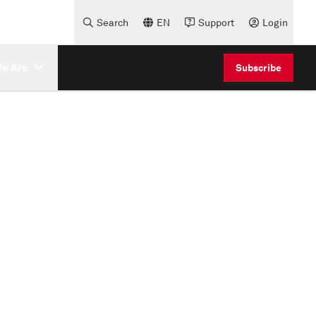
Search
EN
Support
Login
e Are
Subscribe