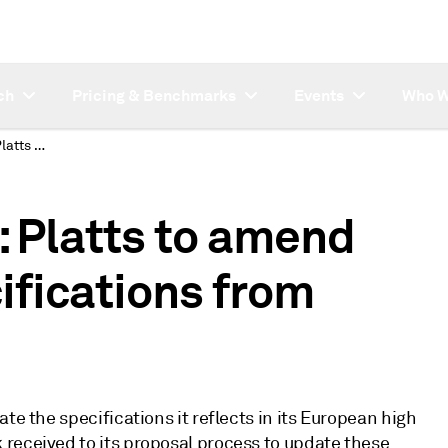
ch
Pricing & Benchmarks
Events
Who W
SUBSCRIBER NOTE: Platts to amend European VGO specifications from January 2
Platts to amend
fications from
te the specifications it reflects in its European high
received to its proposal process to update these