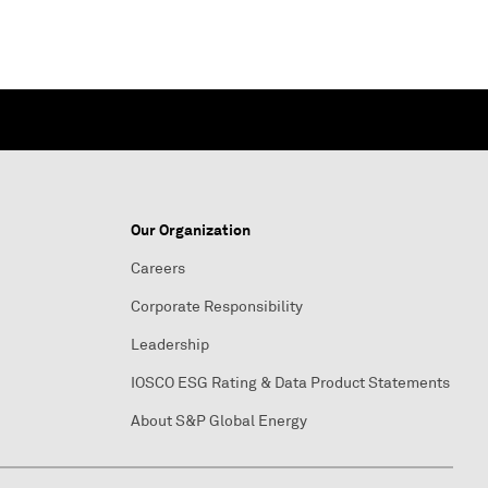
Our Organization
Careers
Corporate Responsibility
Leadership
IOSCO ESG Rating & Data Product Statements
About S&P Global Energy