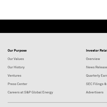
Our Purpose
Investor Rela
Our Values
Overview
Our History
News Releas
Ventures
Quarterly Ear
Press Center
SEC Filings &
Careers at S&P Global Energy
Advertisers