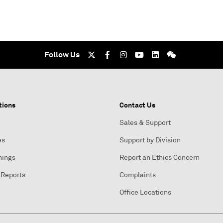
Follow Us
tions
Contact Us
Sales & Support
es
Support by Division
nings
Report an Ethics Concern
 Reports
Complaints
Office Locations