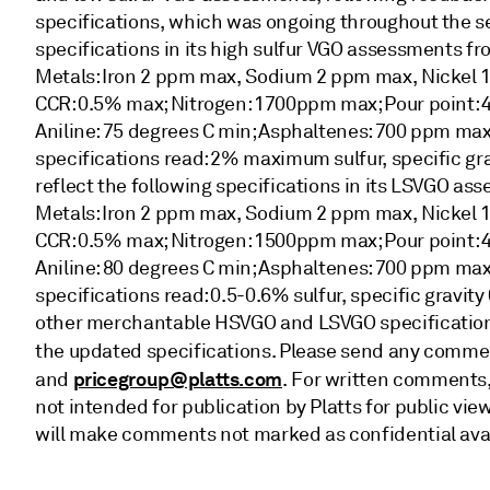
specifications, which was ongoing throughout the sec
specifications in its high sulfur VGO assessments fr
Metals: Iron 2 ppm max, Sodium 2 ppm max, Nickel
CCR: 0.5% max; Nitrogen: 1700ppm max; Pour point: 4
Aniline: 75 degrees C min; Asphaltenes: 700 ppm max
specifications read: 2% maximum sulfur, specific grav
reflect the following specifications in its LSVGO ass
Metals: Iron 2 ppm max, Sodium 2 ppm max, Nickel
CCR: 0.5% max; Nitrogen: 1500ppm max; Pour point: 4
Aniline: 80 degrees C min; Asphaltenes: 700 ppm max
specifications read: 0.5-0.6% sulfur, specific gravity
other merchantable HSVGO and LSVGO specifications
the updated specifications. Please send any comme
pricegroup@platts.com
and
. For written comments,
not intended for publication by Platts for public vie
will make comments not marked as confidential ava