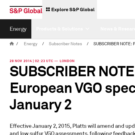
Explore S&P Global
Energy
Products & Solutions
News & Resear
/
Energy
/
Subscriber Notes
/
28 NOV 2014 | 02:23 UTC — LONDON
SUBSCRIBER NOTE: 
European VGO speci
January 2
Effective January 2, 2015, Platts will amend and upda
and low sulfur VGO assessments, following feedback 