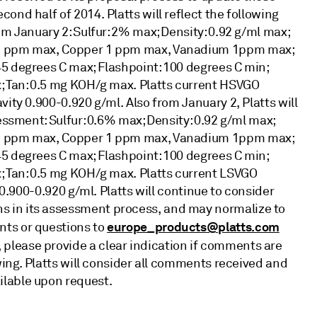
ond half of 2014. Platts will reflect the following
om January 2: Sulfur: 2% max; Density: 0.92 g/ml max;
 1 ppm max, Copper 1 ppm max, Vanadium 1ppm max;
5 degrees C max; Flashpoint: 100 degrees C min;
; Tan: 0.5 mg KOH/g max. Platts current HSVGO
ity 0.900-0.920 g/ml. Also from January 2, Platts will
essment: Sulfur: 0.6% max; Density: 0.92 g/ml max;
 1 ppm max, Copper 1 ppm max, Vanadium 1ppm max;
5 degrees C max; Flashpoint: 100 degrees C min;
; Tan: 0.5 mg KOH/g max. Platts current LSVGO
 0.900-0.920 g/ml. Platts will continue to consider
 in its assessment process, and may normalize to
europe_products@platts.com
nts or questions to
 please provide a clear indication if comments are
wing. Platts will consider all comments received and
ilable upon request.