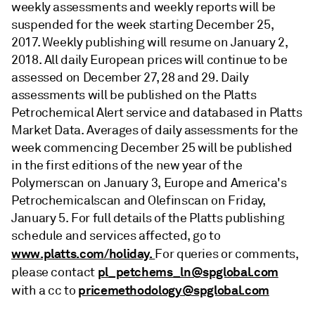
weekly assessments and weekly reports will be
suspended for the week starting December 25,
2017. Weekly publishing will resume on January 2,
2018. All daily European prices will continue to be
assessed on December 27, 28 and 29. Daily
assessments will be published on the Platts
Petrochemical Alert service and databased in Platts
Market Data. Averages of daily assessments for the
week commencing December 25 will be published
in the first editions of the new year of the
Polymerscan on January 3, Europe and America's
Petrochemicalscan and Olefinscan on Friday,
January 5. For full details of the Platts publishing
schedule and services affected, go to
www.platts.com/holiday.
For queries or comments,
pl_petchems_ln@spglobal.com
please contact
pricemethodology@spglobal.com
with a cc to