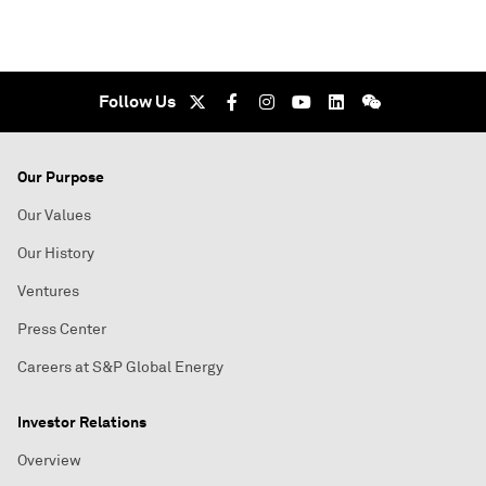
Follow Us
Our Purpose
Our Values
Our History
Ventures
Press Center
Careers at S&P Global Energy
Investor Relations
Overview