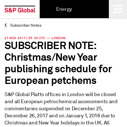
Energy
Subscriber Notes
Back
27 NOV 2017 | 05:30 UTC — LONDON
SUBSCRIBER NOTE:
Christmas/New Year
publishing schedule for
European petchems
S&P Global Platts offices in London will be closed
and all European petrochemical assessments and
commentaries suspended on December 25,
December 26, 2017 and on January 1, 2018 due to
Christmas and New Year holidays in the UK. All