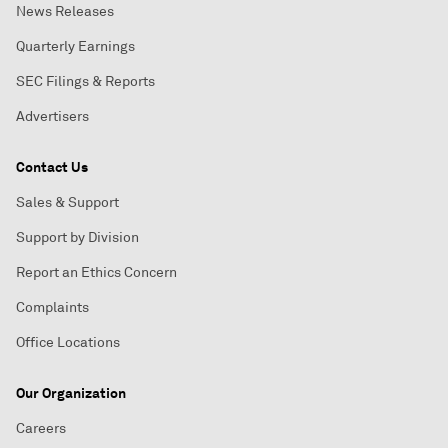
News Releases
Quarterly Earnings
SEC Filings & Reports
Advertisers
Contact Us
Sales & Support
Support by Division
Report an Ethics Concern
Complaints
Office Locations
Our Organization
Careers