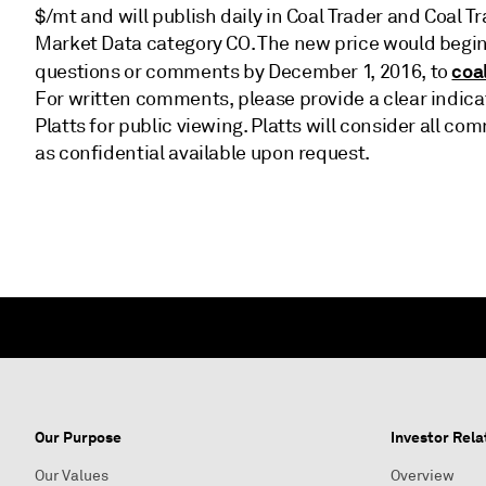
$/mt and will publish daily in Coal Trader and Coal T
Market Data category CO. The new price would begin
coa
questions or comments by December 1, 2016, to
For written comments, please provide a clear indica
Platts for public viewing. Platts will consider all
as confidential available upon request.
Our Purpose
Investor Rela
Our Values
Overview