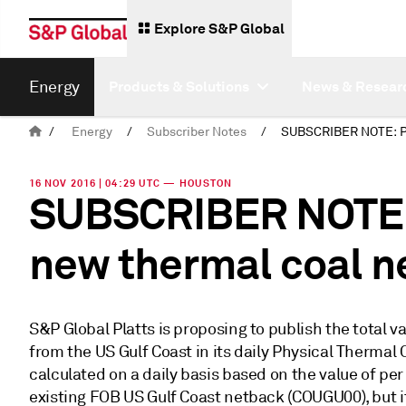
Explore S&P Global
Energy
Products & Solutions
News & Resear
/
Energy
/
Subscriber Notes
/
16 NOV 2016 | 04:29 UTC — HOUSTON
SUBSCRIBER NOTE: 
new thermal coal n
S&P Global Platts is proposing to publish the total v
from the US Gulf Coast in its daily Physical Thermal 
calculated on a daily basis based on the value of per
existing FOB US Gulf Coast netback (COUGU00), but it 