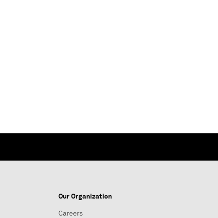
Our Organization
Careers