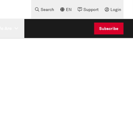
Search
EN
Support
Login
e Are
Subscribe