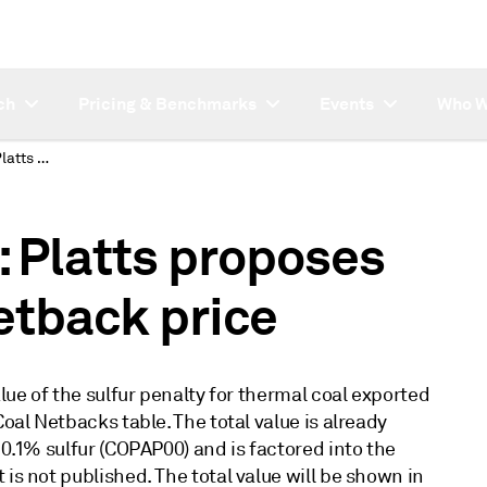
ch
Pricing & Benchmarks
Events
Who W
SUBSCRIBER NOTE: Platts proposes new thermal coal netback price
Platts proposes
etback price
alue of the sulfur penalty for thermal coal exported
Coal Netbacks table. The total value is already
 0.1% sulfur (COPAP00) and is factored into the
is not published. The total value will be shown in