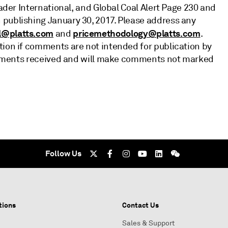
rader International, and Global Coal Alert Page 230 and
 publishing January 30, 2017. Please address any
l@platts.com
pricemethodology@platts.com
and
.
tion if comments are not intended for publication by
 comments received and will make comments not marked
Follow Us
tions
Contact Us
Sales & Support