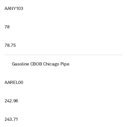
AANY103
78
78.75
Gasoline CBOB Chicago Pipe
AAREL00
242.96
243.71