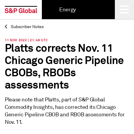
Energy
Subscriber Notes
Back
11 NOV 2022 | 21:48 UTC
Platts corrects Nov. 11
Chicago Generic Pipeline
CBOBs, RBOBs
assessments
Please note that Platts, part of S&P Global
Commodity Insights, has corrected its Chicago
Generic Pipeline CBOB and RBOB assessments for
Nov. 11.