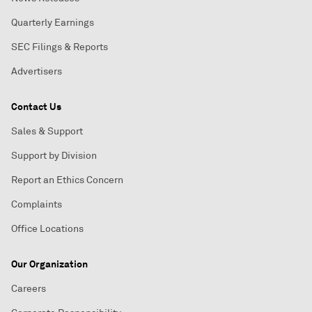
Quarterly Earnings
SEC Filings & Reports
Advertisers
Contact Us
Sales & Support
Support by Division
Report an Ethics Concern
Complaints
Office Locations
Our Organization
Careers