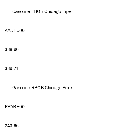
Gasoline PBOB Chicago Pipe
AAUEU00
338.96
339.71
Gasoline RBOB Chicago Pipe
PPARH00
243.96