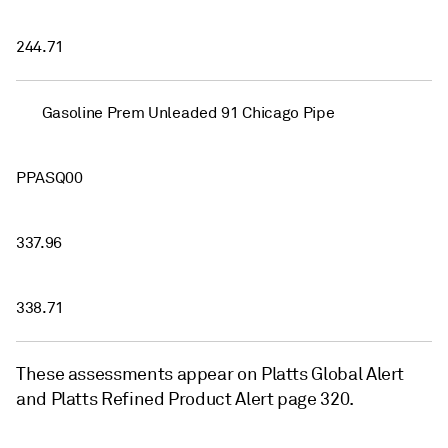
244.71
Gasoline Prem Unleaded 91 Chicago Pipe
PPASQ00
337.96
338.71
These assessments appear on Platts Global Alert
and Platts Refined Product Alert page 320.