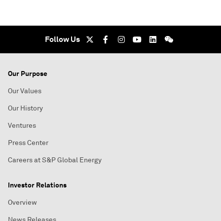
Follow Us
Our Purpose
Our Values
Our History
Ventures
Press Center
Careers at S&P Global Energy
Investor Relations
Overview
News Releases