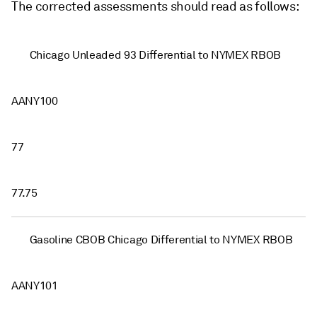
The corrected assessments should read as follows:
Chicago Unleaded 93 Differential to NYMEX RBOB
AANY100
77
77.75
Gasoline CBOB Chicago Differential to NYMEX RBOB
AANY101