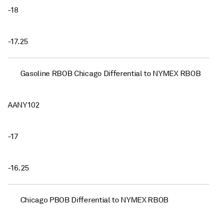
-18
-17.25
Gasoline RBOB Chicago Differential to NYMEX RBOB
AANY102
-17
-16.25
Chicago PBOB Differential to NYMEX RBOB