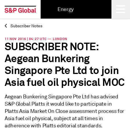
Energy
Subscriber Notes
Back
11 NOV 2016 | 04:27 UTC — LONDON
SUBSCRIBER NOTE:
Aegean Bunkering
Singapore Pte Ltd to join
Asia fuel oil physical MOC
Aegean Bunkering Singapore Pte Ltd has advised
S&P Global Platts it would like to participate in
Platts Asia Market On Close assessment process for
Asia fuel oil physical, subject at all times in
adherence with Platts editorial standards.