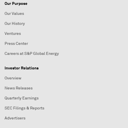
Our Purpose
Our Values
Our History
Ventures
Press Center
Careers at S&P Global Energy
Investor Relations
Overview
News Releases
Quarterly Earnings
SEC Filings & Reports
Advertisers