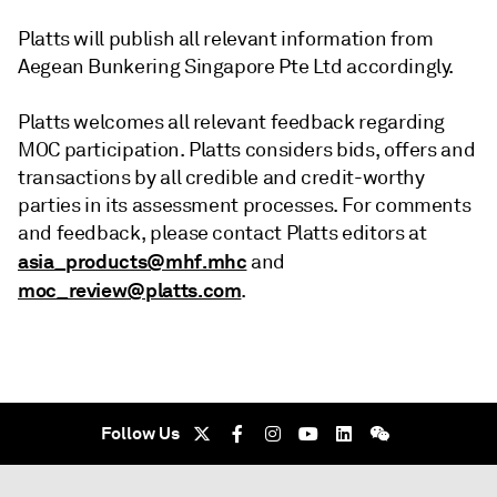
Platts will publish all relevant information from
Aegean Bunkering Singapore Pte Ltd accordingly.
Platts welcomes all relevant feedback regarding
MOC participation. Platts considers bids, offers and
transactions by all credible and credit-worthy
parties in its assessment processes. For comments
and feedback, please contact Platts editors at
asia_products@mhf.mhc
and
moc_review@platts.com
.
Follow Us