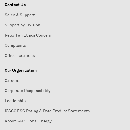
Contact Us
Sales & Support
Support by Division
Report an Ethics Concern
Complaints
Office Locations
Our Organization
Careers
Corporate Responsibility
Leadership
IOSCO ESG Rating & Data Product Statements
About S&P Global Energy