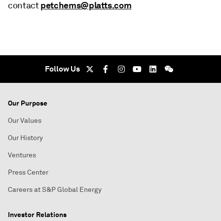
petchems@platts.com
contact
Follow Us
Our Purpose
Our Values
Our History
Ventures
Press Center
Careers at S&P Global Energy
Investor Relations