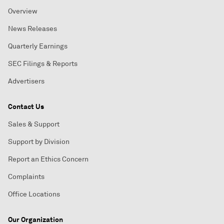
Overview
News Releases
Quarterly Earnings
SEC Filings & Reports
Advertisers
Contact Us
Sales & Support
Support by Division
Report an Ethics Concern
Complaints
Office Locations
Our Organization