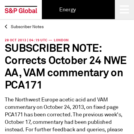
Energy
Subscriber Notes
Back
28 OCT 2013 | 04:19 UTC — LONDON
SUBSCRIBER NOTE:
Corrects October 24 NWE
AA, VAM commentary on
PCA171
The Northwest Europe acetic acid and VAM
commentary on October 24, 2013, on fixed page
PCA171 has been corrected. The previous week's,
October 17, commentary had been published
instead. For further feedback and queries, please