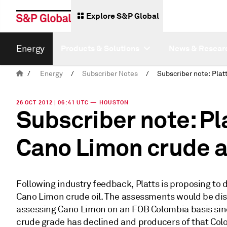
Explore S&P Global
Energy
Products & Solutions
News & Resear
/
Energy
/
Subscriber Notes
/
26 OCT 2012 | 06:41 UTC — HOUSTON
Subscriber note: Pl
Cano Limon crude 
Following industry feedback, Platts is proposing to
Cano Limon crude oil. The assessments would be dis
assessing Cano Limon on an FOB Colombia basis sinc
crude grade has declined and producers of that Col