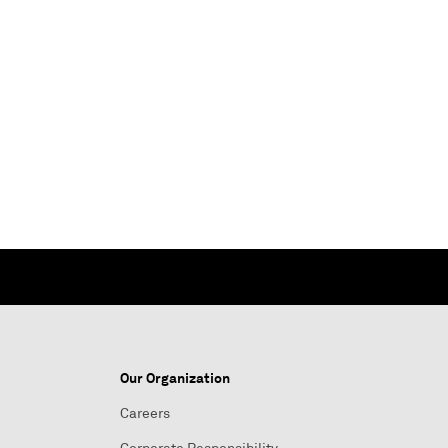
Our Organization
Careers