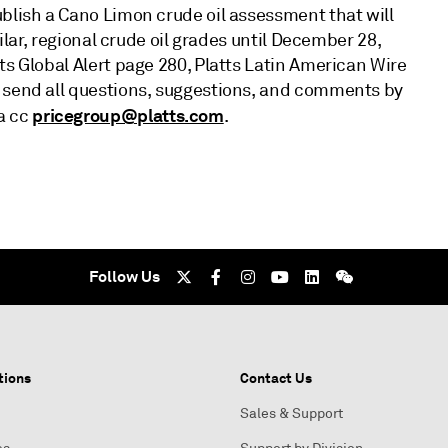
ublish a Cano Limon crude oil assessment that will
milar, regional crude oil grades until December 28,
ts Global Alert page 280, Platts Latin American Wire
e send all questions, suggestions, and comments by
pricegroup@platts.com
 a cc
.
Follow Us
tions
Contact Us
Sales & Support