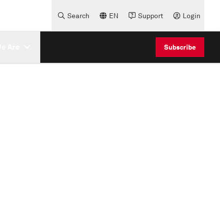
Search
EN
Support
Login
e Are
Subscribe