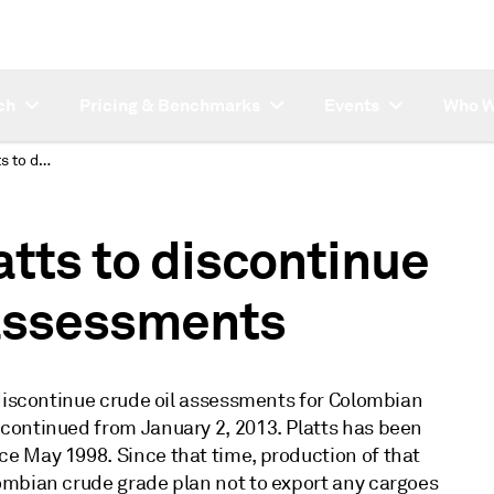
ch
Pricing & Benchmarks
Events
Who W
Subscriber note: Platts to discontinue Cano Limon crude assessments
atts to discontinue
assessments
 discontinue crude oil assessments for Colombian
continued from January 2, 2013. Platts has been
e May 1998. Since that time, production of that
ombian crude grade plan not to export any cargoes