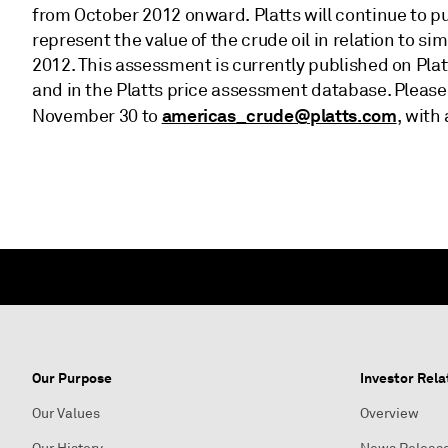
from October 2012 onward. Platts will continue to p
represent the value of the crude oil in relation to si
2012. This assessment is currently published on Plat
and in the Platts price assessment database. Pleas
americas_crude@platts.com
November 30 to
, with
Our Purpose
Investor Rela
Our Values
Overview