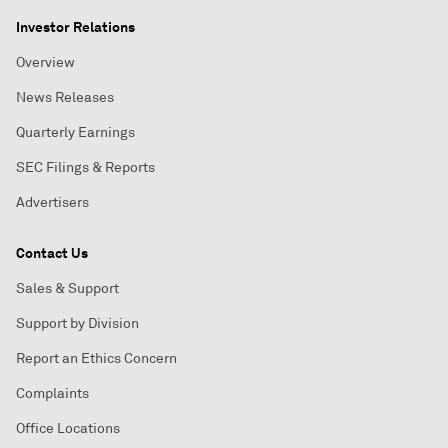
Investor Relations
Overview
News Releases
Quarterly Earnings
SEC Filings & Reports
Advertisers
Contact Us
Sales & Support
Support by Division
Report an Ethics Concern
Complaints
Office Locations