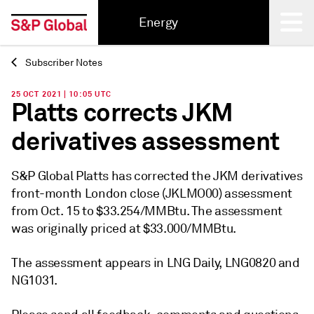
Energy
Subscriber Notes
Back
25 OCT 2021 | 10:05 UTC
Platts corrects JKM
derivatives assessment
S&P Global Platts has corrected the JKM derivatives
front-month London close (JKLMO00) assessment
from Oct. 15 to $33.254/MMBtu. The assessment
was originally priced at $33.000/MMBtu.
The assessment appears in LNG Daily, LNG0820 and
NG1031.