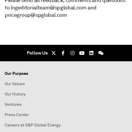
Please send all feedback, comments and questions
to lngeditorialteam@spglobal.com and
pricegroup@spglobal.com
Follow Us
Our Purpose
Our Values
Our History
Ventures
Press Center
Careers at S&P Global Energy