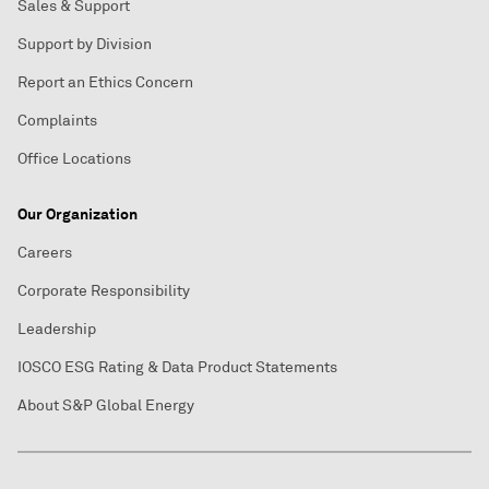
Sales & Support
Support by Division
Report an Ethics Concern
Complaints
Office Locations
Our Organization
Careers
Corporate Responsibility
Leadership
IOSCO ESG Rating & Data Product Statements
About S&P Global Energy