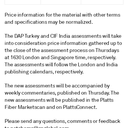
Price information for the material with other terms
and specifications may be normalized.
The DAP Turkey and CIF India assessments will take
into consideration price information gathered up to
the close of the assessment process on Thursdays
at 1630 London and Singapore time, respectively.
The assessments will follow the London and India
publishing calendars, respectively.
The new assessments will be accompanied by
weekly commentaries, published on Thursday. The
new assessments will be published in the Platts
Fiber Marketscan and on PlattsConnect.
Please send any questions, comments or feedback