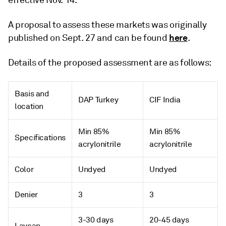
effective Nov. 14.
A proposal to assess these markets was originally
here
published on Sept. 27 and can be found
.
Details of the proposed assessment are as follows:
Basis and
DAP Turkey
CIF India
location
Min 85%
Min 85%
Specifications
acrylonitrile
acrylonitrile
Color
Undyed
Undyed
Denier
3
3
3-30 days
20-45 days