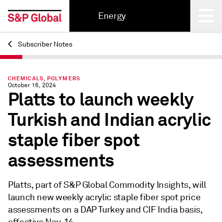
Energy
Subscriber Notes
Back
CHEMICALS, POLYMERS
October 16, 2024
Platts to launch weekly
Turkish and Indian acrylic
staple fiber spot
assessments
Platts, part of S&P Global Commodity Insights, will
launch new weekly acrylic staple fiber spot price
assessments on a DAP Turkey and CIF India basis,