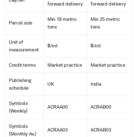
Laycan
forward delivery
forward delivery
Min 18 metric
Min 25 metric
Parcel size
tons
tons
Unit of
$/mt
$/mt
measurement
Credit terms
Market practice
Market practice
Publishing
UK
India
schedule
Symbols
ACRAA00
ACRAB00
(Weekly)
Symbols
ACRAA03
ACRAB03
(Monthly Av.)