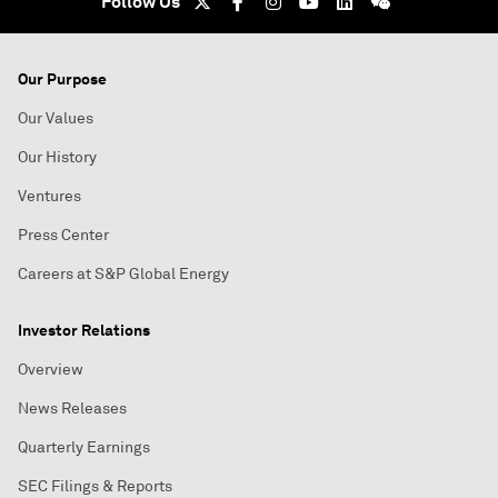
Follow Us
Our Purpose
Our Values
Our History
Ventures
Press Center
Careers at S&P Global Energy
Investor Relations
Overview
News Releases
Quarterly Earnings
SEC Filings & Reports