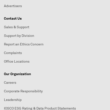
Advertisers
Contact Us
Sales & Support
Support by Division
Report an Ethics Concern
Complaints
Office Locations
Our Organization
Careers
Corporate Responsibility
Leadership
IOSCO ESG Rating & Data Product Statements