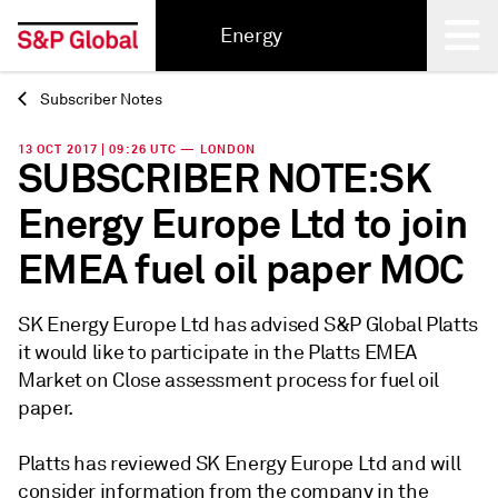
Energy
Subscriber Notes
Back
13 OCT 2017 | 09:26 UTC — LONDON
SUBSCRIBER NOTE:SK
Energy Europe Ltd to join
EMEA fuel oil paper MOC
SK Energy Europe Ltd has advised S&P Global Platts
it would like to participate in the Platts EMEA
Market on Close assessment process for fuel oil
paper.
Platts has reviewed SK Energy Europe Ltd and will
consider information from the company in the