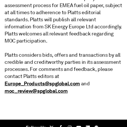
assessment process for EMEA fuel oil paper, subject
at all times to adherence to Platts editorial
standards. Platts will publish all relevant
information from SK Energy Europe Ltd accordingly.
Platts welcomes all relevant feedback regarding
MOC participation.
Platts considers bids, offers and transactions by all
credible and creditworthy parties in its assessment
processes. For comments and feedback, please
contact Platts editors at
Europe_Products@spglobal.com
and
moc_review@spglobal.com