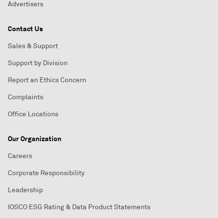
Advertisers
Contact Us
Sales & Support
Support by Division
Report an Ethics Concern
Complaints
Office Locations
Our Organization
Careers
Corporate Responsibility
Leadership
IOSCO ESG Rating & Data Product Statements