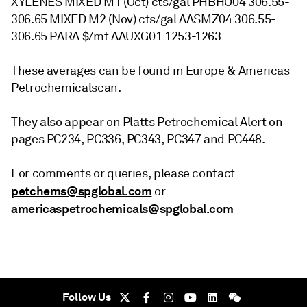
XYLENES MIXED M1 (Oct) cts/gal PHBHO04 306.55-
306.65 MIXED M2 (Nov) cts/gal AASMZ04 306.55-
306.65 PARA $/mt AAUXG01 1253-1263
These averages can be found in Europe & Americas
Petrochemicalscan.
They also appear on Platts Petrochemical Alert on
pages PC234, PC336, PC343, PC347 and PC448.
For comments or queries, please contact
petchems@spglobal.com
or
americaspetrochemicals@spglobal.com
Follow Us