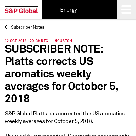
Energy
Subscriber Notes
Back
12 OCT 2018 | 20:39 UTC — HOUSTON
SUBSCRIBER NOTE:
Platts corrects US
aromatics weekly
averages for October 5,
2018
S&P Global Platts has corrected the US aromatics
weekly averages for October 5, 2018.