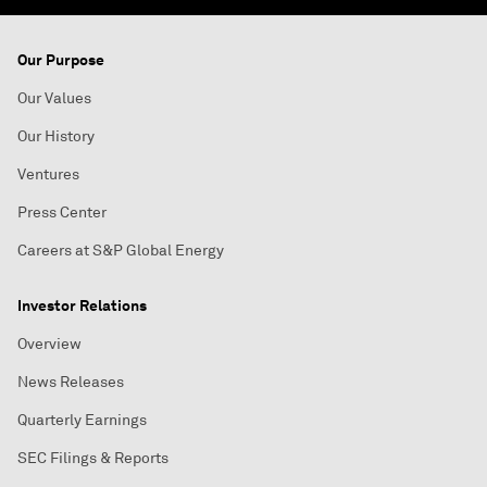
Our Purpose
Our Values
Our History
Ventures
Press Center
Careers at S&P Global Energy
Investor Relations
Overview
News Releases
Quarterly Earnings
SEC Filings & Reports