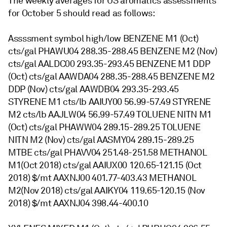
The weekly averages for US aromatics assessments
for October 5 should read as follows:
Assssment symbol high/low BENZENE M1 (Oct)
cts/gal PHAWU04 288.35-288.45 BENZENE M2 (Nov)
cts/gal AALDC00 293.35-293.45 BENZENE M1 DDP
(Oct) cts/gal AAWDA04 288.35-288.45 BENZENE M2
DDP (Nov) cts/gal AAWDB04 293.35-293.45
STYRENE M1 cts/lb AAIUY00 56.99-57.49 STYRENE
M2 cts/lb AAJLW04 56.99-57.49 TOLUENE NITN M1
(Oct) cts/gal PHAWW04 289.15-289.25 TOLUENE
NITN M2 (Nov) cts/gal AASMY04 289.15-289.25
MTBE cts/gal PHAVV04 251.48-251.58 METHANOL
M1(Oct 2018) cts/gal AAIUX00 120.65-121.15 (Oct
2018) $/mt AAXNJ00 401.77-403.43 METHANOL
M2(Nov 2018) cts/gal AAIKY04 119.65-120.15 (Nov
2018) $/mt AAXNJ04 398.44-400.10