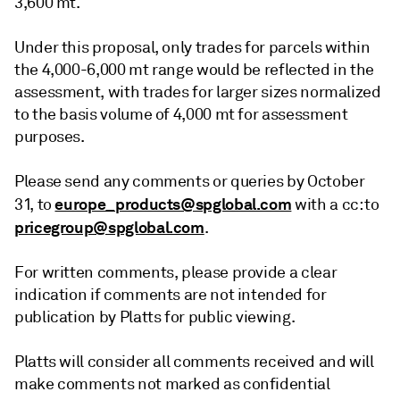
3,600 mt.
Under this proposal, only trades for parcels within
the 4,000-6,000 mt range would be reflected in the
assessment, with trades for larger sizes normalized
to the basis volume of 4,000 mt for assessment
purposes.
Please send any comments or queries by October
europe_products@spglobal.com
31, to
with a cc: to
pricegroup@spglobal.com
.
For written comments, please provide a clear
indication if comments are not intended for
publication by Platts for public viewing.
Platts will consider all comments received and will
make comments not marked as confidential