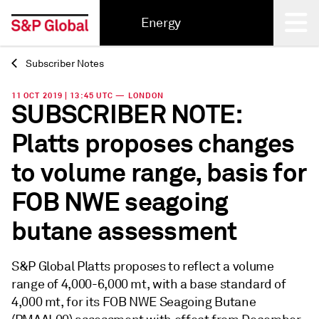
Energy
Subscriber Notes
Back
11 OCT 2019 | 13:45 UTC — LONDON
SUBSCRIBER NOTE:
Platts proposes changes
to volume range, basis for
FOB NWE seagoing
butane assessment
S&P Global Platts proposes to reflect a volume
range of 4,000-6,000 mt, with a base standard of
4,000 mt, for its FOB NWE Seagoing Butane