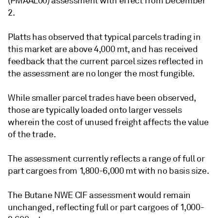
(PMAAL00) assessment with effect from December
2.
Platts has observed that typical parcels trading in
this market are above 4,000 mt, and has received
feedback that the current parcel sizes reflected in
the assessment are no longer the most fungible.
While smaller parcel trades have been observed,
those are typically loaded onto larger vessels
wherein the cost of unused freight affects the value
of the trade.
The assessment currently reflects a range of full or
part cargoes from 1,800-6,000 mt with no basis size.
The Butane NWE CIF assessment would remain
unchanged, reflecting full or part cargoes of 1,000-