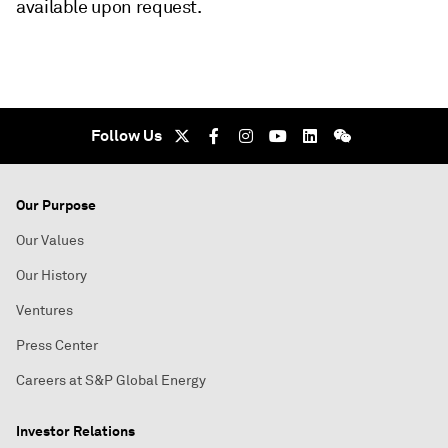
available upon request.
Follow Us
Our Purpose
Our Values
Our History
Ventures
Press Center
Careers at S&P Global Energy
Investor Relations