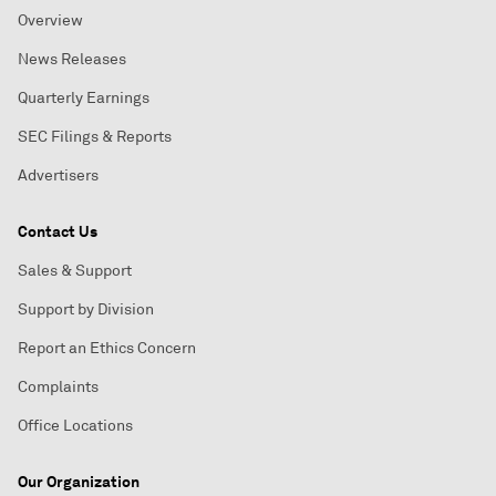
Overview
News Releases
Quarterly Earnings
SEC Filings & Reports
Advertisers
Contact Us
Sales & Support
Support by Division
Report an Ethics Concern
Complaints
Office Locations
Our Organization